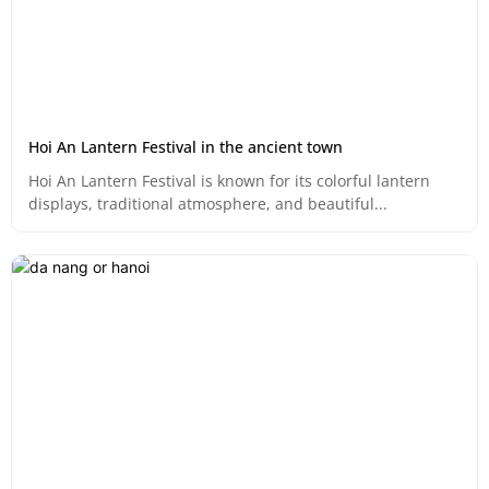
Hoi An Lantern Festival in the ancient town
Hoi An Lantern Festival is known for its colorful lantern
displays, traditional atmosphere, and beautiful...