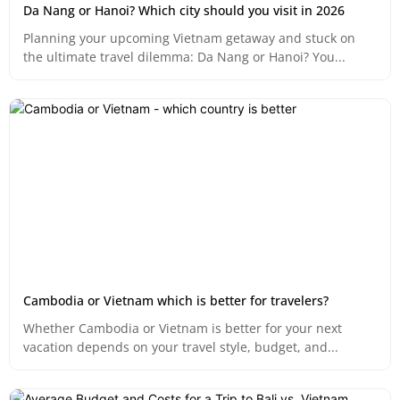
Da Nang or Hanoi? Which city should you visit in 2026
Planning your upcoming Vietnam getaway and stuck on
the ultimate travel dilemma: Da Nang or Hanoi? You...
Cambodia or Vietnam which is better for travelers?
Whether Cambodia or Vietnam is better for your next
vacation depends on your travel style, budget, and...