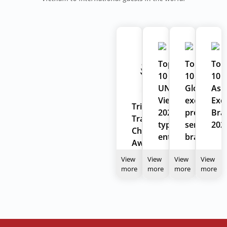
Top
Top
Top
10
10
10
UNESCO
Global
Asi
Vietnam
excellent
Exce
Tripadvisor
2022
prestigiou
Bra
Travelers'
typical
service
202
Choice
enterprises
brand
Award
2024
View
View
View
View
more
more
more
more