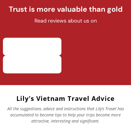
Trust is more valuable than gold
Read reviews about us on
Lily’s Vietnam Travel Advice
All the suggestions, advice and instructions that Lily’s Travel has
accumulated to become tips to help your trips become more
attractive, interesting and significant.