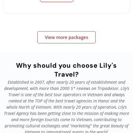
View more packages
Why should you choose Lily's
Travel?
Established in 2007, after nearly 20 years of establishment and
development, with more than 2000 5* reviews on Tripadvisor, Lily’s
Travel is one of the best tour operators in Vietnam and always
ranked at the TOP of the best travel agencies in Hanoi and the
whole North of Vietnam. With nearly 20 years of operation, Lily’s
Travel Agency has been getting close to the mission of making more
and more foreign tourists come to Vietnam, contributing to
promoting cultural exchanges and “marketing” the great beauty of
Vietnam to international guests in the world.