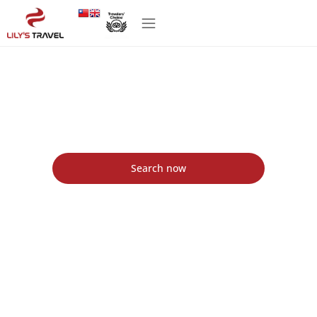
Lily's Travel Agency in Vietnam - Lily's Travel
Agency
Find the best packages tour with Lily's Travel
Search now