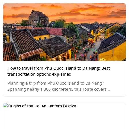
How to travel from Phu Quoc island to Da Nang: Best
transportation options explained
Planning a trip from Phu Quoc island to Da Nang?
Spanning nearly 1,300 kilometers, this route covers...