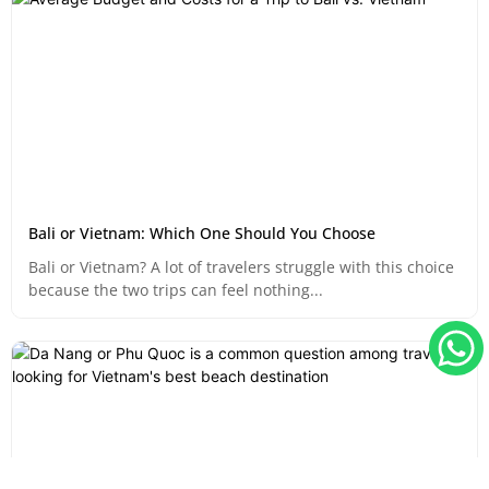
Bali or Vietnam: Which One Should You Choose
Bali or Vietnam? A lot of travelers struggle with this choice
because the two trips can feel nothing...