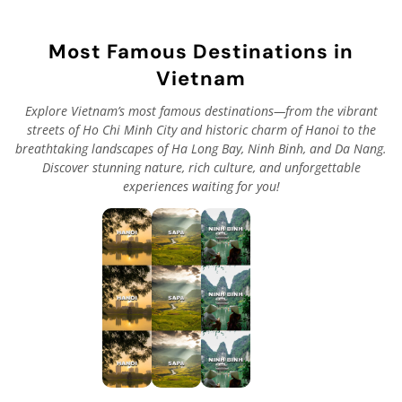
Most Famous Destinations in
Vietnam
Explore Vietnam’s most famous destinations—from the vibrant
streets of Ho Chi Minh City and historic charm of Hanoi to the
breathtaking landscapes of Ha Long Bay, Ninh Binh, and Da Nang.
Discover stunning nature, rich culture, and unforgettable
experiences waiting for you!