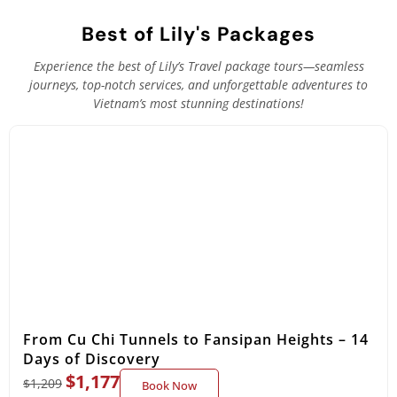
Best of Lily's Packages
Experience the best of Lily’s Travel package tours—seamless
journeys, top-notch services, and unforgettable adventures to
Vietnam’s most stunning destinations!
From Cu Chi Tunnels to Fansipan Heights – 14
Days of Discovery
$
1,177
$
1,209
Book Now