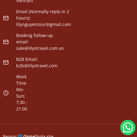
Vietnam
Email (Normally reply in 2
hours):
lilynguyentour@gmail.com
Booking follow-up
email:
sale@lilystravel.com.vn
B2B Email:
b2b@lilystravel.com
Work
Time
Mo-
Sun:
7:30 -
21:00
Region:
🌐 Global
|
India site