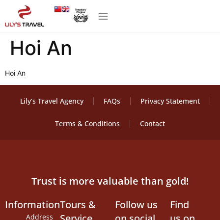
Hoi An
Hoi An
Lily’s Travel Agency
FAQs
Privacy Statement
Terms & Conditions
Contact
Trust is more valuable than gold!
Information
Tours &
Follow us
Find
Service
on social
us on
Address