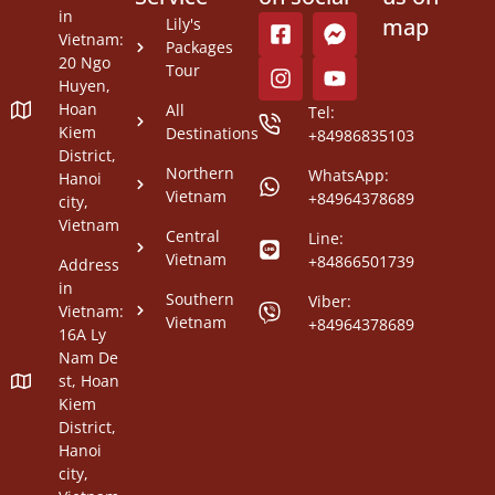
in
map
Lily's
Vietnam:
Packages
20 Ngo
Tour
Huyen,
Hoan
All
Tel:
Kiem
Destinations
+84986835103
District,
Northern
WhatsApp:
Hanoi
Vietnam
+84964378689
city,
Vietnam
Central
Line:
Vietnam
+84866501739
Address
in
Southern
Viber:
Vietnam:
Vietnam
+84964378689
16A Ly
Nam De
st, Hoan
Kiem
District,
Hanoi
city,