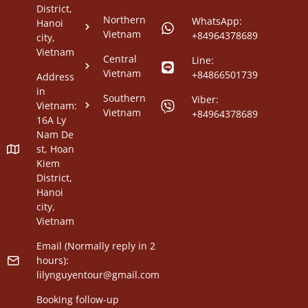
District,
Northern
WhatsApp:
Hanoi
Vietnam
+84964378689
city,
Vietnam
Central
Line:
Vietnam
+84866501739
Address
in
Southern
Viber:
Vietnam:
Vietnam
+84964378689
16A Ly
Nam De
st, Hoan
Kiem
District,
Hanoi
city,
Vietnam
Email (Normally reply in 2
hours):
lilynguyentour@gmail.com
Booking follow-up