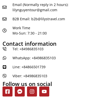
Email (Normally reply in 2 hours):
lilynguyentour@gmail.com
B2B Email:
b2b@lilystravel.com
Work Time
Mo-Sun: 7:30 - 21:00
Contact information
Tel: +84986835103
WhatsApp: +84986835103
Line: +84866501739
Viber: +84986835103
Follow us on social