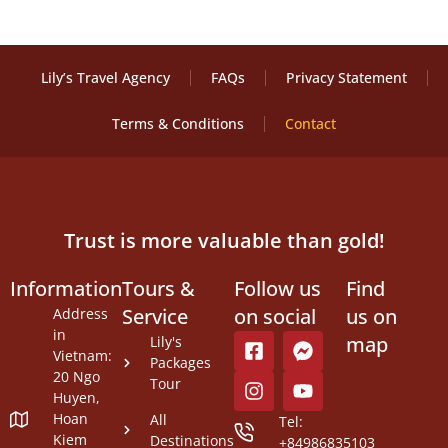
Lily’s Travel Agency
FAQs
Privacy Statement
Terms & Conditions
Contact
Trust is more valuable than gold!
Information
Tours &
Follow us
Find
Service
on social
us on
Address
in
map
Lily's
Vietnam:
Packages
20 Ngo
Tour
Huyen,
Hoan
All
Tel:
Kiem
Destinations
+84986835103