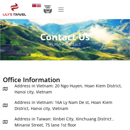
Contact Us
Home
/
Contact
Office Information
Address in Vietnam: 20 Ngo Huyen, Hoan Kiem District,
Hanoi city, Vietnam
Address in Vietnam: 16A Ly Nam De st, Hoan Kiem
District, Hanoi city, Vietnam
Address in Taiwan: Xinbei City, Xinchuang District ,
Minanxi Street, 75 lane 1st floor