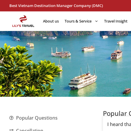
Best Vietnam Destination Manager Company (DMC)
About us
Tours & Service
Travel Insight
Popular 
Popular Questions
I heard th
Cancellation