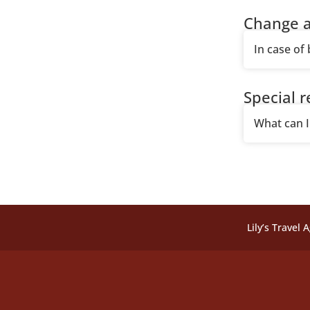
Change a
In case of
Special 
What can I 
Lily’s Travel 