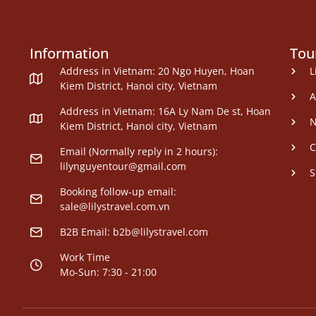
Information
Tou
Address in Vietnam: 20 Ngo Huyen, Hoan
L
Kiem District, Hanoi city, Vietnam
A
Address in Vietnam: 16A Ly Nam De st, Hoan
N
Kiem District, Hanoi city, Vietnam
C
Email (Normally reply in 2 hours):
lilynguyentour@gmail.com
S
Booking follow-up email:
sale@lilystravel.com.vn
B2B Email:
b2b@lilystravel.com
Work Time
Mo-Sun: 7:30 - 21:00