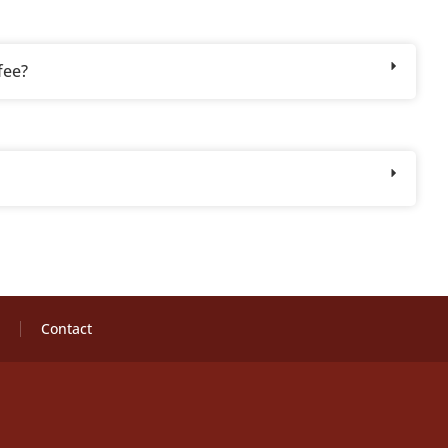
fee?
Contact