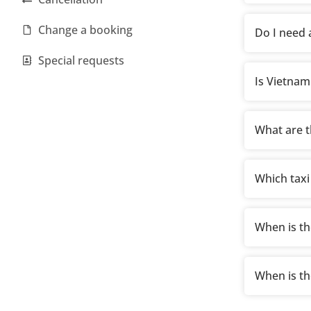
Change a booking
Do I need a
Special requests
Is Vietnam
What are t
Which taxi
When is th
When is th