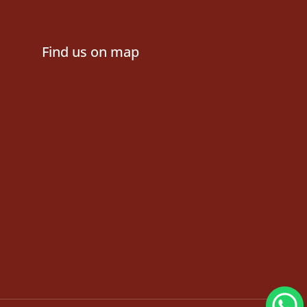
Find us on map