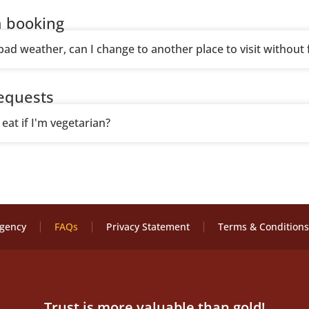
 booking
 bad weather, can I change to another place to visit without 
requests
eat if I'm vegetarian?
Agency
FAQs
Privacy Statement
Terms & Conditions
Trust is more valuable than gold!