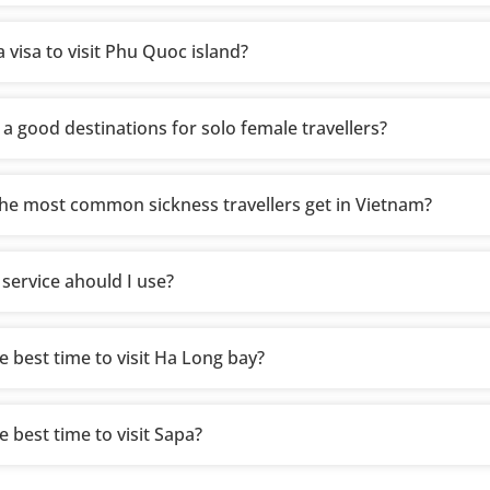
 visa to visit Phu Quoc island?
 a good destinations for solo female travellers?
he most common sickness travellers get in Vietnam?
 service ahould I use?
e best time to visit Ha Long bay?
e best time to visit Sapa?