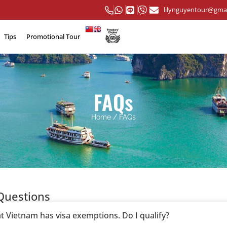
lilynguyentour@gma
Tips
Promotional Tour
FAQs
Home
/
FAQs
Questions
at Vietnam has visa exemptions. Do I qualify?