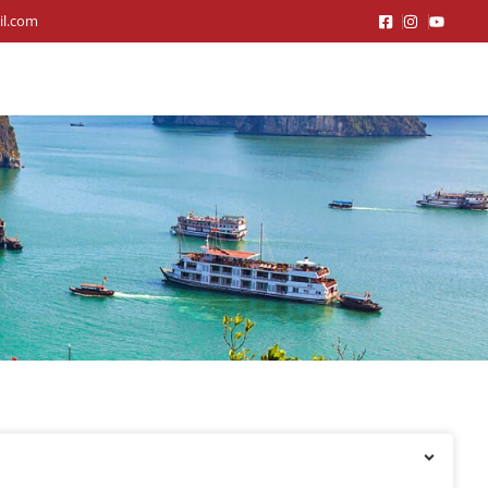
il.com