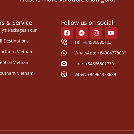
rs & Service
Follow us on social
ily's Packages Tour
ll Destinations
Tel: +84986835103
orthern Vietnam
WhatsApp: +84964378689
entral Vietnam
Line: +84866501739
outhern Vietnam
Viber: +84964378689