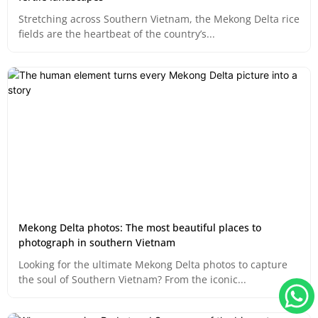
Stretching across Southern Vietnam, the Mekong Delta rice
fields are the heartbeat of the country’s...
Mekong Delta photos: The most beautiful places to
photograph in southern Vietnam
Looking for the ultimate Mekong Delta photos to capture
the soul of Southern Vietnam? From the iconic...