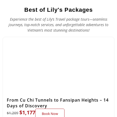
Best of Lily's Packages
Experience the best of Lily’s Travel package tours—seamless
journeys, top-notch services, and unforgettable adventures to
Vietnam’s most stunning destinations!
From Cu Chi Tunnels to Fansipan Heights – 14
Days of Discovery
$
1,177
$
1,209
Book Now