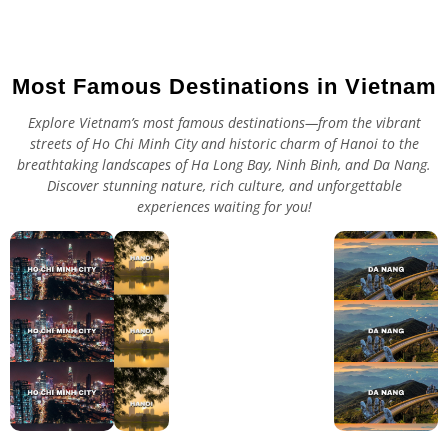
Most Famous Destinations in Vietnam
Explore Vietnam’s most famous destinations—from the vibrant
streets of Ho Chi Minh City and historic charm of Hanoi to the
breathtaking landscapes of Ha Long Bay, Ninh Binh, and Da Nang.
Discover stunning nature, rich culture, and unforgettable
experiences waiting for you!