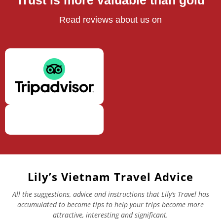
Trust is more valuable than gold
Read reviews about us on
Lily’s Vietnam Travel Advice
All the suggestions, advice and instructions that Lily’s Travel has
accumulated to become tips to help your trips become more
attractive, interesting and significant.