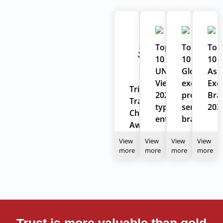
Top
Top
Top
10
10
10
UNESCO
Global
Asi
Vietnam
excellent
Exce
Tripadvisor
2022
prestigiou
Bra
Travelers'
typical
service
202
Choice
enterprises
brand
Award
2024
View
View
View
View
more
more
more
more