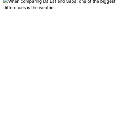
Da Lat or Sapa: Which Mountain Destination in Vietnam Is
Better for You?
Da Lat or Sapa? This is one of the most common questions
international travelers ask when planning a...
Lily’s Travel Agency
FAQs
Privacy Statement
Terms & Conditions
Contact