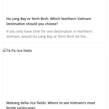
Ha Long Bay or Ninh Binh: Which Northern Vietnam
Destination should you choose?
If you only have time for one destination in Northern
Vietnam, would Ha Long Bay or Ninh Binh be the...
Mekong delta rice fields: Where to see Vietnam's most
fertile landscapes