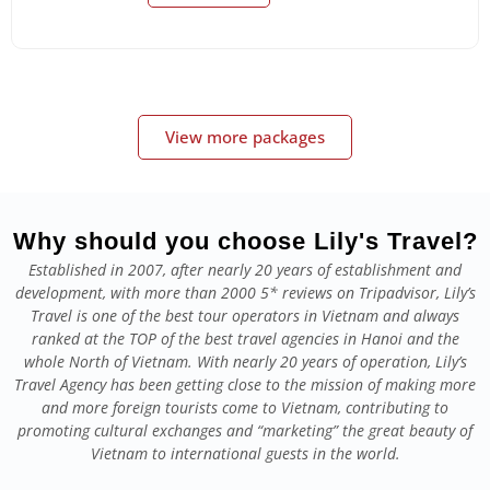
View more packages
Why should you choose Lily's Travel?
Established in 2007, after nearly 20 years of establishment and
development, with more than 2000 5* reviews on Tripadvisor, Lily’s
Travel is one of the best tour operators in Vietnam and always
ranked at the TOP of the best travel agencies in Hanoi and the
whole North of Vietnam. With nearly 20 years of operation, Lily’s
Travel Agency has been getting close to the mission of making more
and more foreign tourists come to Vietnam, contributing to
promoting cultural exchanges and “marketing” the great beauty of
Vietnam to international guests in the world.