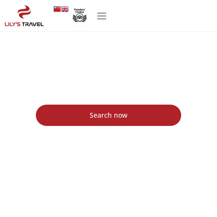
Lily's Travel Agency in Vietnam - Lily's Travel
Agency
Find the best packages tour with Lily's Travel
Search now