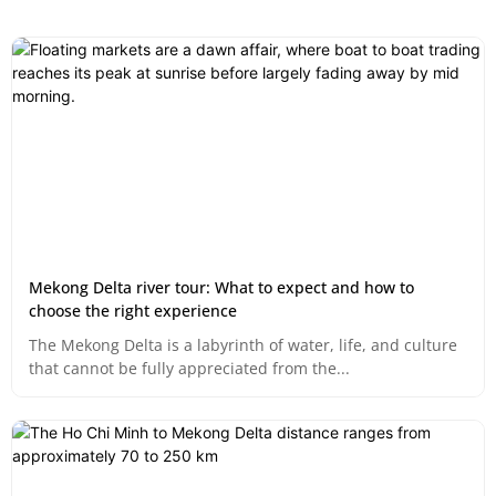
Mekong Delta river tour: What to expect and how to
choose the right experience
The Mekong Delta is a labyrinth of water, life, and culture
that cannot be fully appreciated from the...