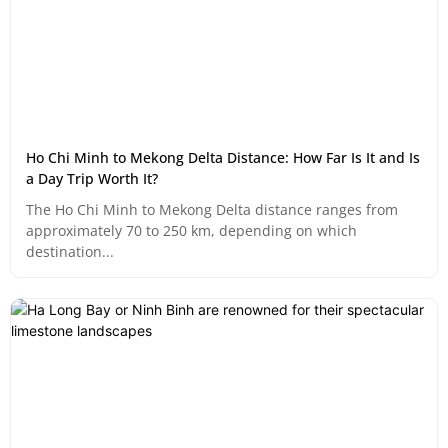
Ho Chi Minh to Mekong Delta Distance: How Far Is It and Is
a Day Trip Worth It?
The Ho Chi Minh to Mekong Delta distance ranges from
approximately 70 to 250 km, depending on which
destination...