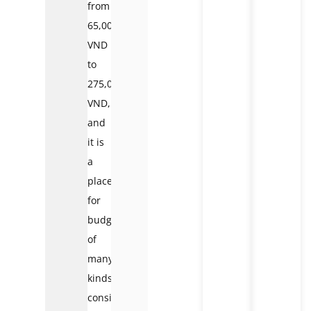
from
65,000
VND
to
275,000
VND,
and
it is
a
place
for
budgets
of
many
kinds,
considering