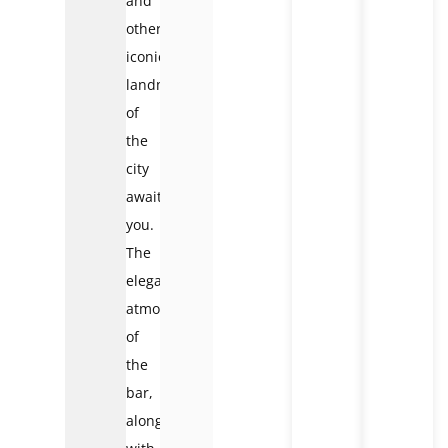
and
other
iconic
landmarks
of
the
city
await
you.
The
elegant
atmosphere
of
the
bar,
along