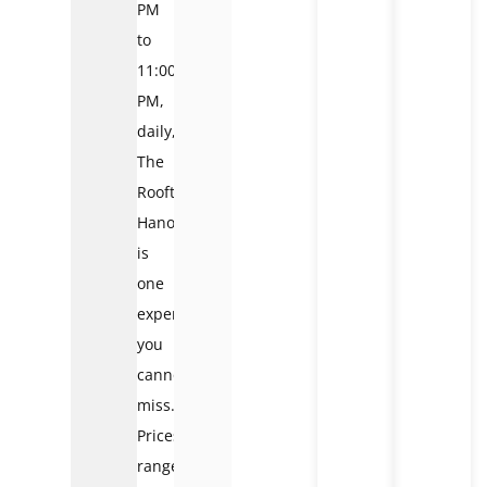
PM
to
11:00
PM,
daily,
The
Rooftop
Hanoi
is
one
experience
you
cannot
miss.
Prices
range