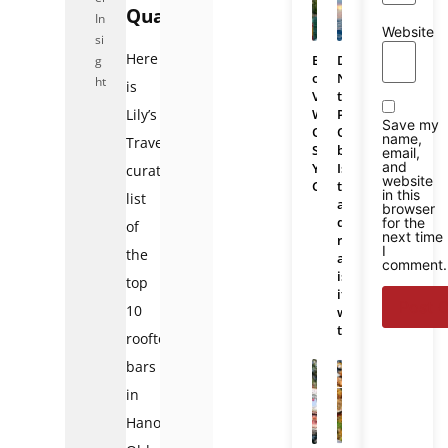
Quarter
In
Website
si
Here
Bali
Da
g
or
Nang
ht
is
Vietnam:
to
Which
Phu
Lily’s
Save my
One
Quoc
name,
Travel’s
Should
bus:
email,
and
You
Is
curated
website
Choose
there
in this
list
a
browser
direct
for the
of
next time
route
I
the
and
comment.
is
top
it
10
worth
taking?
rooftop
bars
in
Hanoi’s