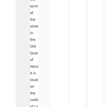
turmoil
of
the
streets
in
the
Old
Quarter
of
Hanoi.
It is
located
on
the
rooftop
of La