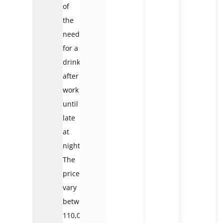
of
the
need
for a
drink
after
work
until
late
at
night.
The
prices
vary
between
110,000