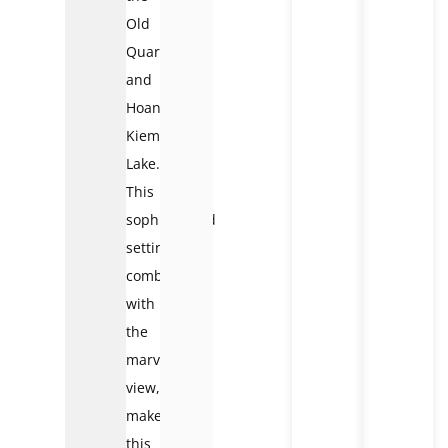
Old
Quarter
and
Hoan
Kiem
Lake.
This
sophisticated
setting,
combined
with
the
marvelous
view,
makes
this