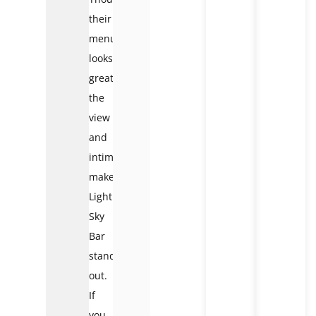
their
menu
looks
great,
the
view
and
intimacy
make
Lighthouse
Sky
Bar
stand
out.
If
you