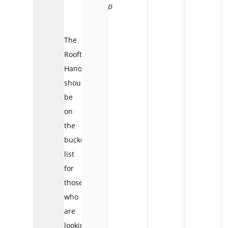
Rooftop
Hanoi
The
Rooftop
Hanoi
should
be
on
the
bucket
list
for
those
who
are
looking