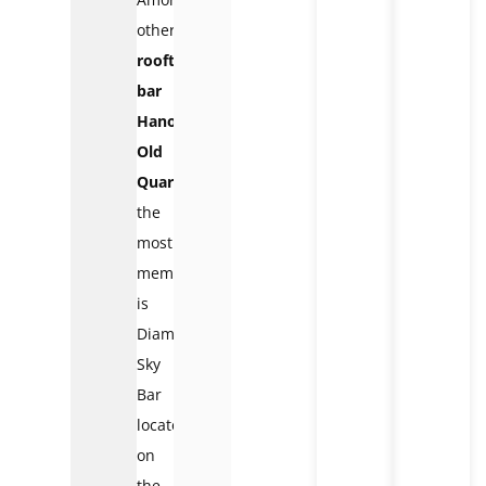
other
rooftop
bar
Hanoi
Old
Quarter
,
the
most
memorable
is
Diamond
Sky
Bar
located
on
the