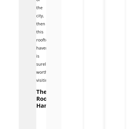
the
city,
then
this
rooftop
haven
is
surely
worth
visiting.
The
Rooftop
Hanoi
The