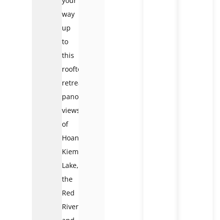
your
way
up
to
this
rooftop
retreat,
panoramic
views
of
Hoan
Kiem
Lake,
the
Red
River,