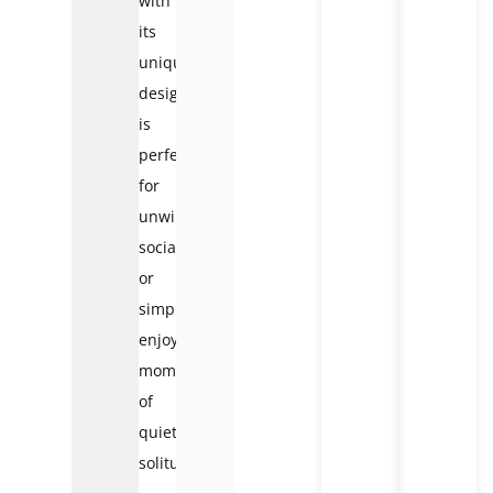
with
its
unique
design,
is
perfect
for
unwinding,
socializing,
or
simply
enjoying
moments
of
quiet
solitude.