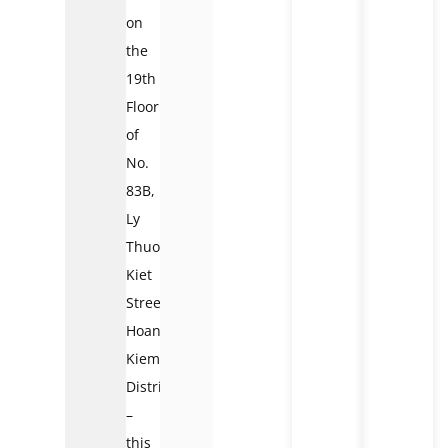
on
the
19th
Floor
of
No.
83B,
Ly
Thuong
Kiet
Street,
Hoan
Kiem
District
–
this