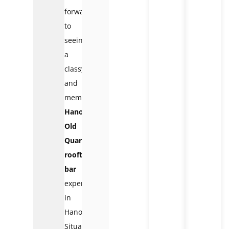
forward
to
seeing
a
classy
and
memorable
Hanoi
Old
Quarter
rooftop
bar
experience
in
Hanoi.
Situated