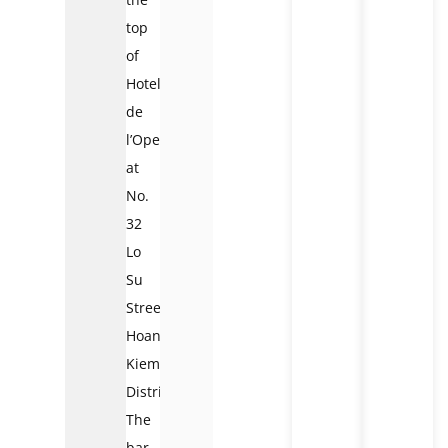
top
of
Hotel
de
l’Opera
at
No.
32
Lo
Su
Street,
Hoan
Kiem
District.
The
bar