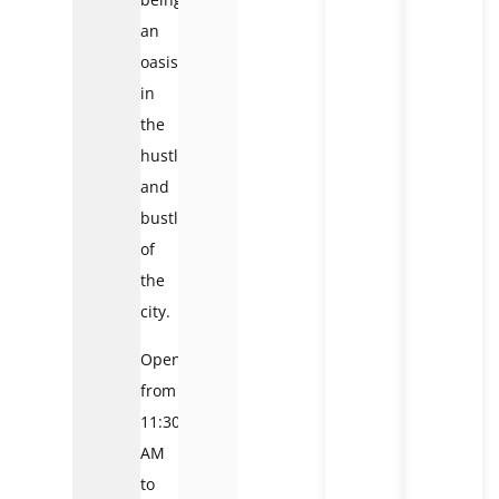
an
oasis
in
the
hustle
and
bustle
of
the
city.
Open
from
11:30
AM
to