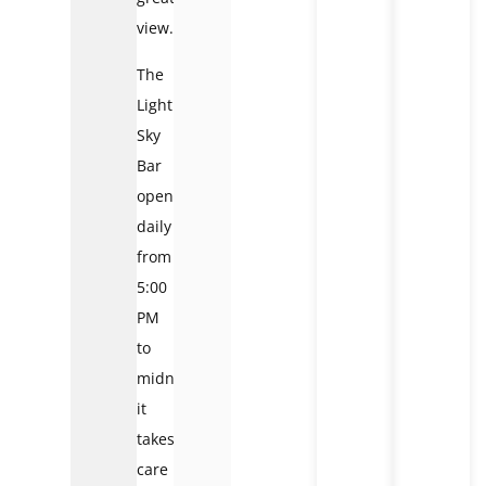
view.
The
Lighthouse
Sky
Bar
opens
daily
from
5:00
PM
to
midnight;
it
takes
care