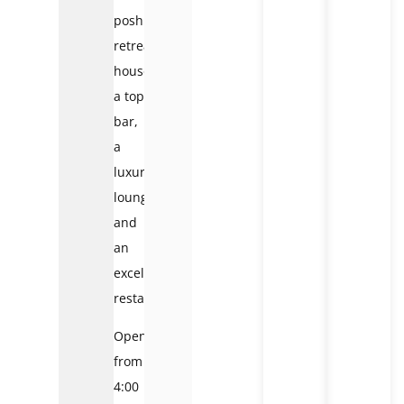
posh
retreat
houses
a top
bar,
a
luxurious
lounge,
and
an
excellent
restaurant.
Open
from
4:00