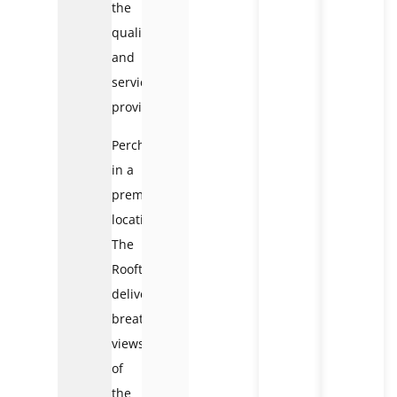
the
quality
and
service
provided.
Perched
in a
premium
location,
The
Rooftop
delivers
breathtaking
views
of
the