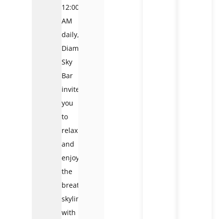
12:00
AM
daily,
Diamond
Sky
Bar
invites
you
to
relax
and
enjoy
the
breathtaking
skyline
with