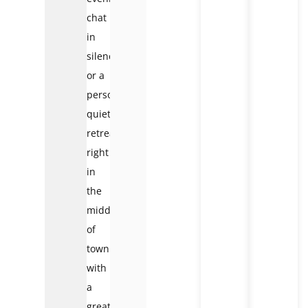
chat
in
silence
or a
personal
quiet
retreat
right
in
the
middle
of
town
with
a
great