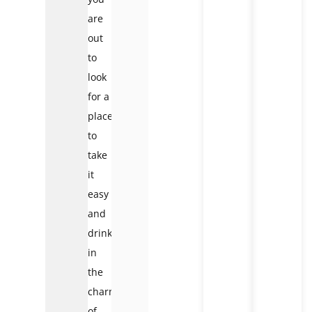
are
out
to
look
for a
place
to
take
it
easy
and
drink
in
the
charm
of