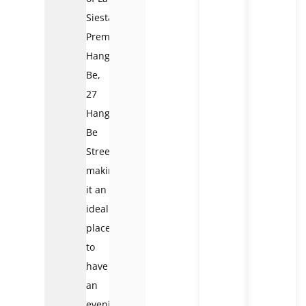
Siesta
Premium
Hang
Be,
27
Hang
Be
Street,
making
it an
ideal
place
to
have
an
evening