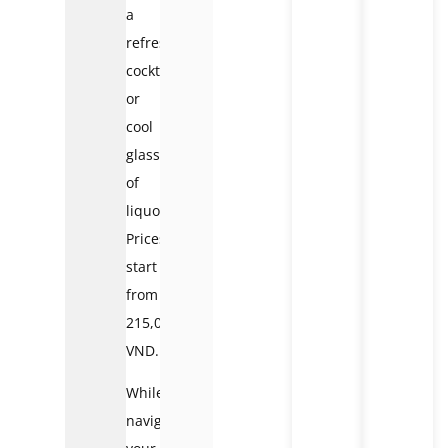
a
refreshing
cocktail
or
cool
glass
of
liquor.
Prices
start
from
215,000
VND.
While
navigating