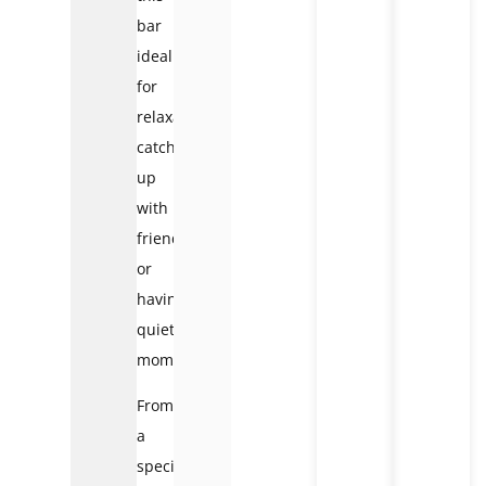
bar
ideal
for
relaxation,
catching
up
with
friends,
or
having
quiet
moments.
From
a
special