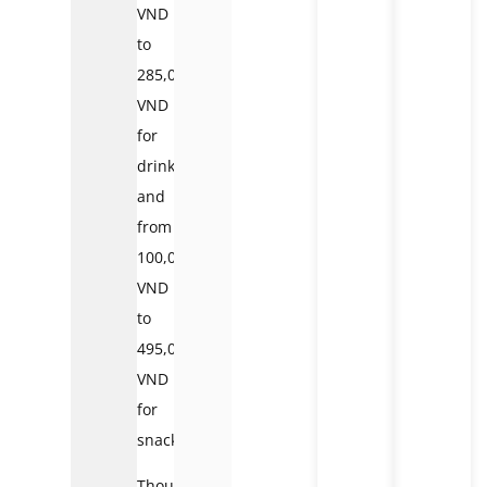
VND
to
285,000
VND
for
drinks,
and
from
100,000
VND
to
495,000
VND
for
snacks.
Though