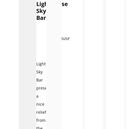
Lighthouse
Sky
Bar
Lighthouse
Sky
Bar
Lighthouse
Sky
Bar
presents
a
nice
relief
from
the