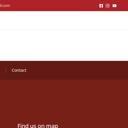
il.com
Contact
Find us on map