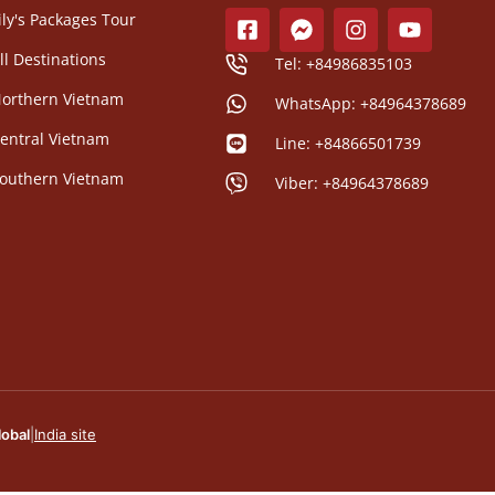
ily's Packages Tour
ll Destinations
Tel: +84986835103
orthern Vietnam
WhatsApp: +84964378689
entral Vietnam
Line: +84866501739
outhern Vietnam
Viber: +84964378689
lobal
|
India site