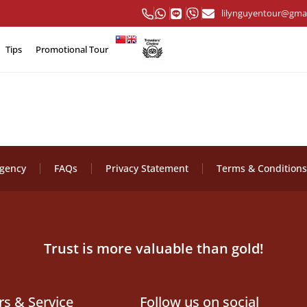
lilynguyentour@gma
Tips
Promotional Tour
Agency
FAQs
Privacy Statement
Terms & Conditions
Trust is more valuable than gold!
rs & Service
Follow us on social