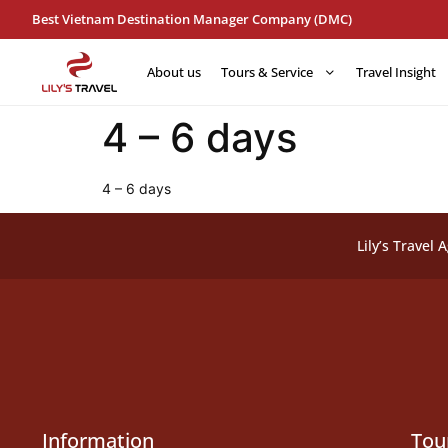
Best Vietnam Destination Manager Company (DMC)
About us
Tours & Service
Travel Insight
4 – 6 days
4 – 6 days
Lily’s Travel 
Information
Tou