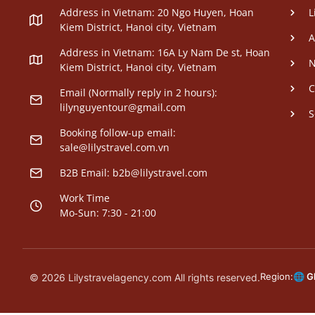
Address in Vietnam: 20 Ngo Huyen, Hoan
L
Kiem District, Hanoi city, Vietnam
A
Address in Vietnam: 16A Ly Nam De st, Hoan
N
Kiem District, Hanoi city, Vietnam
C
Email (Normally reply in 2 hours):
lilynguyentour@gmail.com
S
Booking follow-up email:
sale@lilystravel.com.vn
B2B Email:
b2b@lilystravel.com
Work Time
Mo-Sun: 7:30 - 21:00
Region:
🌐 G
© 2026 Lilystravelagency.com All rights reserved.