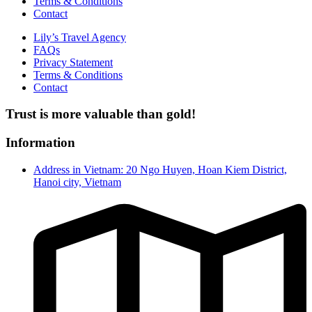
Terms & Conditions
Contact
Lily’s Travel Agency
FAQs
Privacy Statement
Terms & Conditions
Contact
Trust is more valuable than gold!
Information
Address in Vietnam: 20 Ngo Huyen, Hoan Kiem District,
Hanoi city, Vietnam