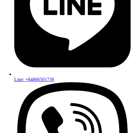
Line: +84866501739