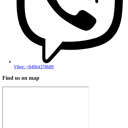
Viber: +84964378689
Find us on map