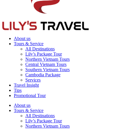
About us
Tours & Service
All Destinations
Lily’s Package Tour
Northern Vietnam Tours
Central Vietnam Tours
Southern Vietnam Tours
Cambodia Package
Services
Travel Insight
Tips
Promotional Tour
About us
Tours & Service
All Destinations
Lily’s Package Tour
Northern Vietnam Tours