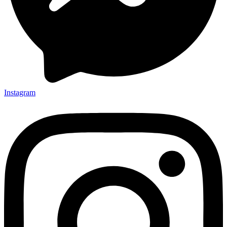
Instagram