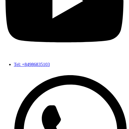
Tel: +84986835103