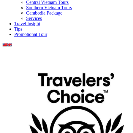
Central Vietnam Tours
Southern Vietnam Tours
Cambodia Package
Services
Travel Insight
Tips
Promotional Tour