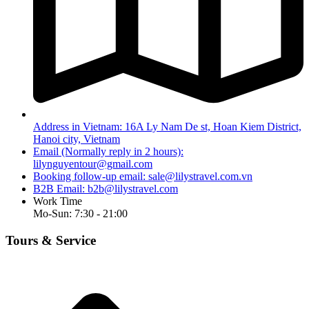
Address in Vietnam: 16A Ly Nam De st, Hoan Kiem District,
Hanoi city, Vietnam
Email (Normally reply in 2 hours):
lilynguyentour@gmail.com
Booking follow-up email:
sale@lilystravel.com.vn
B2B Email:
b2b@lilystravel.com
Work Time
Mo-Sun: 7:30 - 21:00
Tours & Service