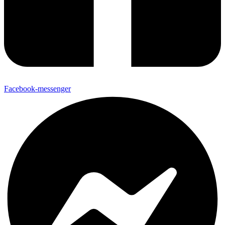
Facebook-messenger