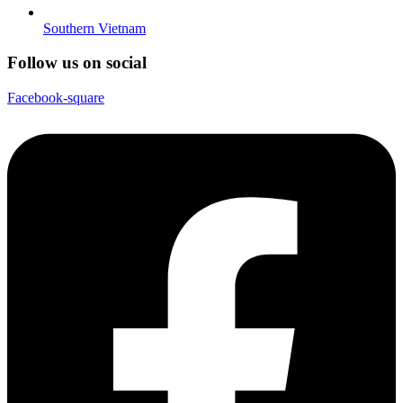
Southern Vietnam
Follow us on social
Facebook-square