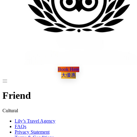
Book Here
大優惠
Friend
Cultural
Lily’s Travel Agency
FAQs
Privacy Statement