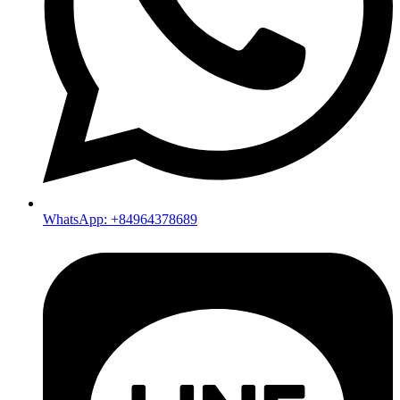
WhatsApp: +84964378689