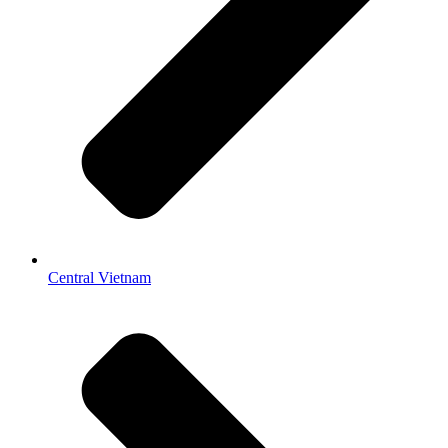
Central Vietnam