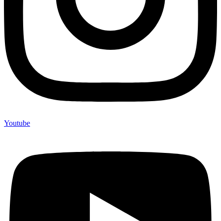
Youtube