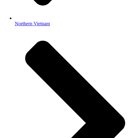
Northern Vietnam