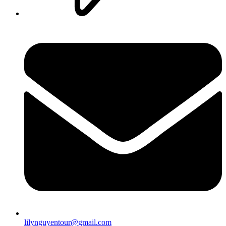
lilynguyentour@gmail.com