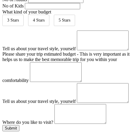
No of Kids
What kind of your budget
3 Stars
4 Stars
5 Stars
Tell us about your travel style, yourself
Please share your trip estimated budget - This is very important as it
helps us to make the best memorable trip for you within your
comfortability
Tell us about your travel style, yourself
Where do you like to visit?
Submit