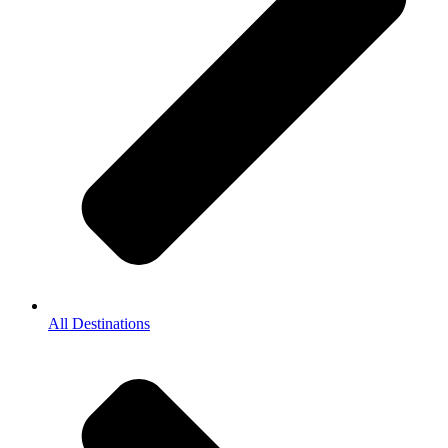
All Destinations