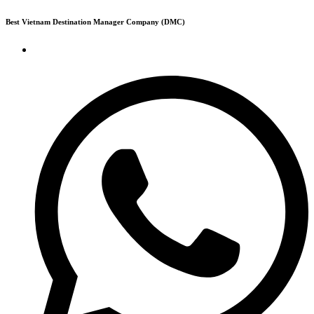
Skip
Best Vietnam Destination Manager Company (DMC)
to
content