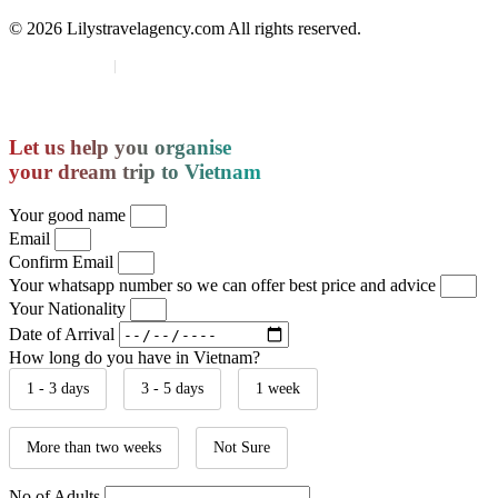
© 2026 Lilystravelagency.com All rights reserved.
Region:
🌐 Global
|
India site
Let us help you organise
your dream trip to Vietnam
Your good name
Email
Confirm Email
Your whatsapp number so we can offer best price and advice
Your Nationality
Date of Arrival
How long do you have in Vietnam?
1 - 3 days
3 - 5 days
1 week
More than two weeks
Not Sure
No of Adults