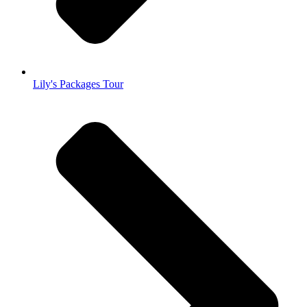
Lily's Packages Tour