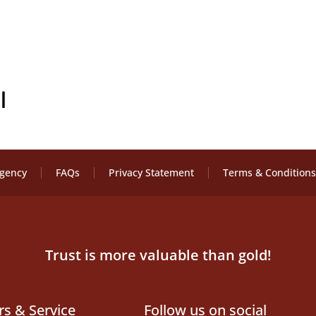
l
Agency
FAQs
Privacy Statement
Terms & Conditions
Trust is more valuable than gold!
rs & Service
Follow us on social