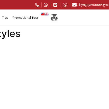
lilynguyentour@gma
Tips
Promotional Tour
tyles