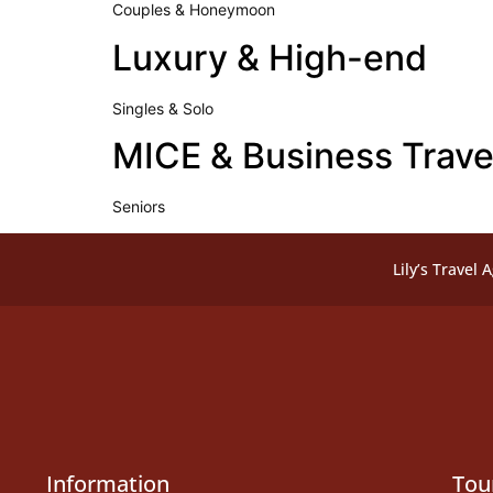
Couples & Honeymoon
Luxury & High-end
Singles & Solo
MICE & Business Trave
Seniors
Lily’s Travel 
Information
Tou