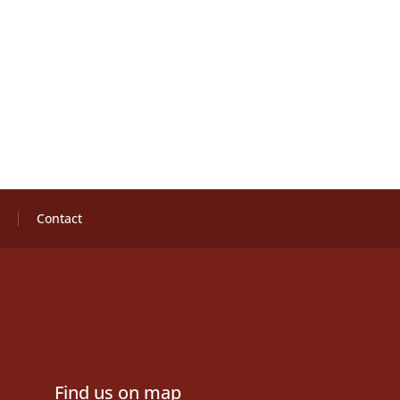
Contact
Find us on map