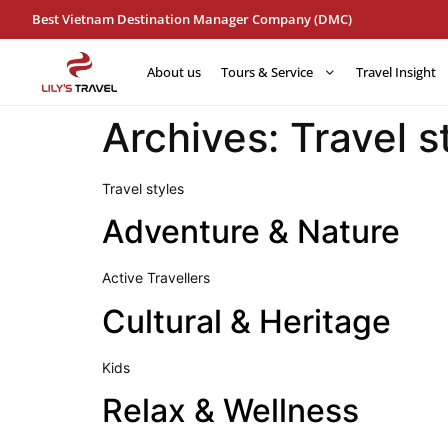
Best Vietnam Destination Manager Company (DMC)
About us
Tours & Service
Travel Insight
Archives:
Travel s
Travel styles
Adventure & Nature
Active Travellers
Cultural & Heritage
Kids
Relax & Wellness