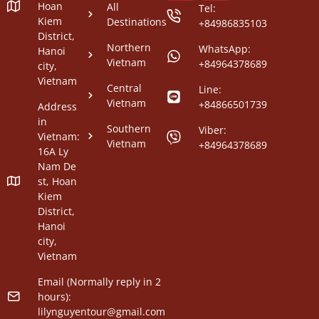
Hoan
All
Tel:
Kiem
Destinations
+84986835103
District,
Northern
WhatsApp:
Hanoi
Vietnam
+84964378689
city,
Vietnam
Central
Line:
Vietnam
+84866501739
Address
in
Southern
Viber:
Vietnam:
Vietnam
+84964378689
16A Ly
Nam De
st, Hoan
Kiem
District,
Hanoi
city,
Vietnam
Email (Normally reply in 2
hours):
lilynguyentour@gmail.com