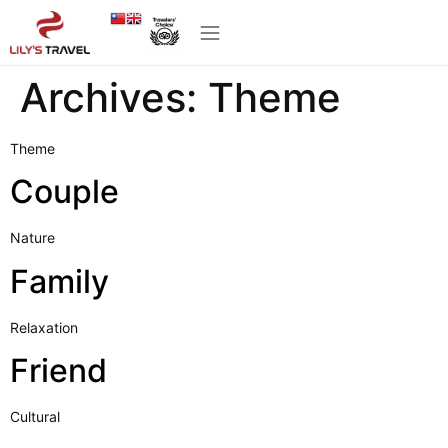
Archives:
Theme
Theme
Couple
Nature
Family
Relaxation
Friend
Cultural