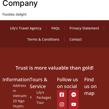
Company
Foodies delight
Lily’s Travel Agency
FAQs
Privacy Statement
Terms & Conditions
Contact
Trust is more valuable than gold!
Information
Tours &
Follow us
Find
Service
on social
us on
Address
in
map
Lily's
Vietnam:
Packages
20 Ngo
Tour
Huyen,