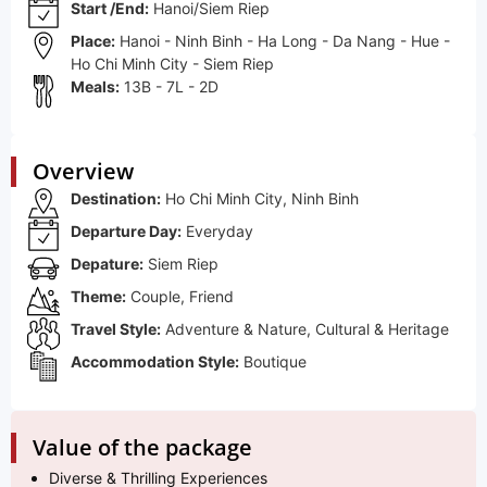
Start /End:
Hanoi/Siem Riep
Place:
Hanoi - Ninh Binh - Ha Long - Da Nang - Hue -
Ho Chi Minh City - Siem Riep
Meals:
13B - 7L - 2D
Overview
Destination:
Ho Chi Minh City, Ninh Binh
Departure Day:
Everyday
Depature:
Siem Riep
Theme:
Couple, Friend
Travel Style:
Adventure & Nature, Cultural & Heritage
Accommodation Style:
Boutique
Value of the package
Diverse & Thrilling Experiences