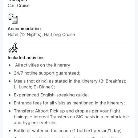
Car, Cruise
Accommodation
Hotel (12 Nights), Ha Long Cruise
Included activities
All activities on the itinerary
24/7 hotline support guaranteed;
Meals (not drink) as stated in the itinerary (B: Breakfast;
L: Lunch; D: Dinner);
Experienced English-speaking guide;
Entrance fees for all visits as mentioned in the itinerary;
Transfers: Airport Pick up and drop as per your flight
timings + Internal Transfers on SIC basis in a comfortable
and hygienic vehicle.
Bottle of water on the coach (1 bottle/1 person/1 day)