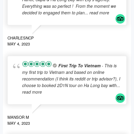
Everything was so perfect ! From the moment we
decided to engaged them to plan
... read more
CHARLESNCP
MAY 4, 2023
First Trip To Vietnam
- This is
my first trip to Vietnam and based on online
recommendation (I think its reddit or trip advisor?), I
choose to booked 2D1N tour on Ha Long bay with
...
read more
MANSOR M
MAY 4, 2023