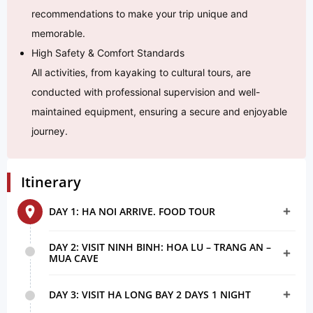
recommendations to make your trip unique and
memorable.
High Safety & Comfort Standards
All activities, from kayaking to cultural tours, are
conducted with professional supervision and well-
maintained equipment, ensuring a secure and enjoyable
journey.
Itinerary
DAY 1: HA NOI ARRIVE. FOOD TOUR
DAY 2: VISIT NINH BINH: HOA LU – TRANG AN –
MUA CAVE
DAY 3: VISIT HA LONG BAY 2 DAYS 1 NIGHT