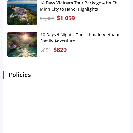
14 Days Vietnam Tour Package – Ho Chi
Minh City to Hanoi Highlights
$
1,059
$
1,088
10 Days 9 Nights: The Ultimate Vietnam
Family Adventure
$
829
$
851
Policies
Booking and Payment Policies
The customer receives the payment confirmation
receipt via email within 15 minutes of successful
booking.
The confirmation voucher will be released via email
in less than 48 hours after customers making
deposit.