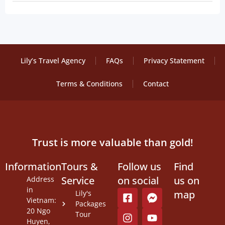
Lily’s Travel Agency
FAQs
Privacy Statement
Terms & Conditions
Contact
Trust is more valuable than gold!
Information
Tours &
Follow us
Find
Service
on social
us on
Address
in
map
Lily's
Vietnam:
Packages
20 Ngo
Tour
Huyen,