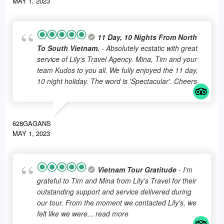
MAY 1, 2023
11 Day, 10 Nights From North
To South Vietnam.
- Absolutely ecstatic with great
service of Lily's Travel Agency. Mina, Tim and your
team Kudos to you all. We fully enjoyed the 11 day,
10 night holiday. The word is 'Spectacular'. Cheers
628GAGANS
MAY 1, 2023
Vietnam Tour Gratitude
- I'm
grateful to Tim and Mina from Lily's Travel for their
outstanding support and service delivered during
our tour. From the moment we contacted Lily's, we
felt like we were
... read more