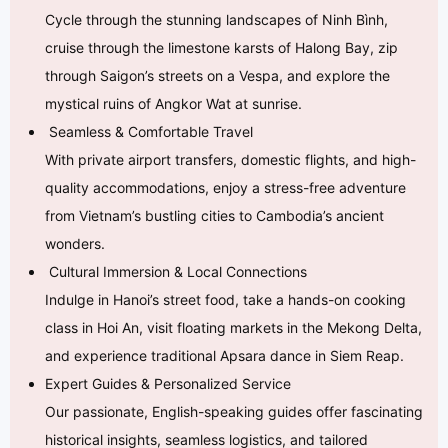
Cycle through the stunning landscapes of Ninh Bình,
cruise through the limestone karsts of Halong Bay, zip
through Saigon’s streets on a Vespa, and explore the
mystical ruins of Angkor Wat at sunrise.
Seamless & Comfortable Travel
With private airport transfers, domestic flights, and high-
quality accommodations, enjoy a stress-free adventure
from Vietnam’s bustling cities to Cambodia’s ancient
wonders.
Cultural Immersion & Local Connections
Indulge in Hanoi’s street food, take a hands-on cooking
class in Hoi An, visit floating markets in the Mekong Delta,
and experience traditional Apsara dance in Siem Reap.
Expert Guides & Personalized Service
Our passionate, English-speaking guides offer fascinating
historical insights, seamless logistics, and tailored