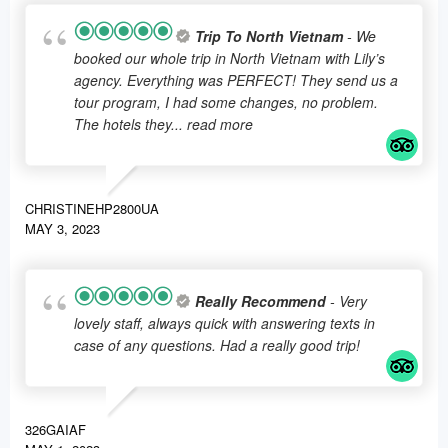
Trip To North Vietnam
- We
booked our whole trip in North Vietnam with Lily’s
agency. Everything was PERFECT! They send us a
tour program, I had some changes, no problem.
The hotels they
... read more
CHRISTINEHP2800UA
MAY 3, 2023
Really Recommend
- Very
lovely staff, always quick with answering texts in
case of any questions. Had a really good trip!
326GAIAF