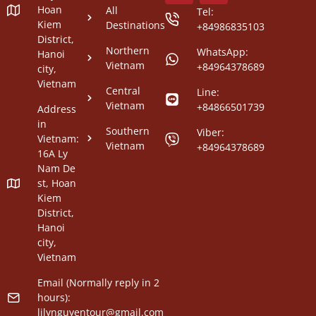
Hoan
All
Tel:
Kiem
Destinations
+84986835103
District,
Northern
WhatsApp:
Hanoi
Vietnam
+84964378689
city,
Vietnam
Central
Line:
Vietnam
+84866501739
Address
in
Southern
Viber:
Vietnam:
Vietnam
+84964378689
16A Ly
Nam De
st, Hoan
Kiem
District,
Hanoi
city,
Vietnam
Email (Normally reply in 2
hours):
lilynguyentour@gmail.com