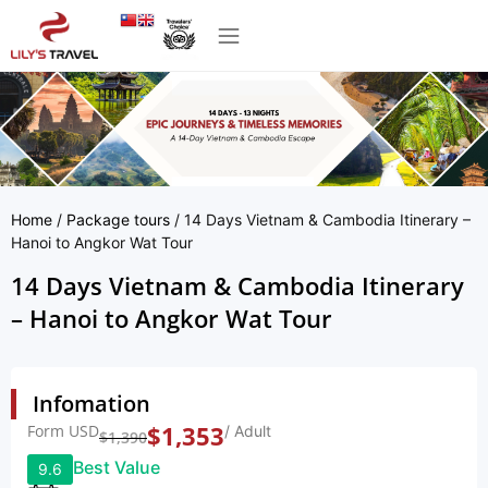
Home
/
Package tours
/ 14 Days Vietnam & Cambodia Itinerary –
Hanoi to Angkor Wat Tour
14 Days Vietnam & Cambodia Itinerary
– Hanoi to Angkor Wat Tour
Infomation
Form USD
$
1,353
/ Adult
$
1,390
Best Value
9.6