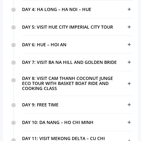
DAY 4: HA LONG – HA NOI – HUE
DAY 5: VISIT HUE CITY IMPERIAL CITY TOUR
DAY 6: HUE – HOI AN
DAY 7: VISIT BA NA HILL AND GOLDEN BRIDE
DAY 8: VISIT CAM THANH COCONUT JUNGE
ECO TOUR WITH BASKET BOAT RIDE AND
COOKING CLASS
DAY 9: FREE TIME
DAY 10: DA NANG – HO CHI MINH
DAY 11: VISIT MEKONG DELTA – CU CHI