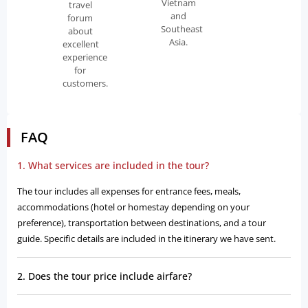
Vietnam
travel
and
forum
Southeast
about
Asia.
excellent
experience
for
customers.
FAQ
1. What services are included in the tour?
The tour includes all expenses for entrance fees, meals,
accommodations (hotel or homestay depending on your
preference), transportation between destinations, and a tour
guide. Specific details are included in the itinerary we have sent.
2. Does the tour price include airfare?