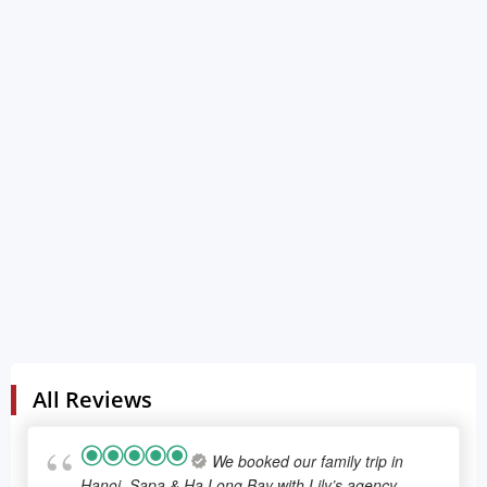
100.0% of total tour cost will have to be paid 0 days
before the date of travel.
Changing tour program and refund policies
After the final programs were confirmed from both
sides, Lily's Travel has the right to refuse all the
change from the customers. To support for the
customers, we will apply the policy below:
If the changes are made 15 days before travel date,
Lily's travel will charge no changing fee and send
back the customers the final itinerary
If the changes are made less than 15 days before the
travel date, Lily's Travel has the right to refuse to
change. Customers will need to pay the extra for any
fees that caused by these changes.
All Reviews
We booked our family trip in
Hanoi, Sapa & Ha Long Bay with Lily’s agency.