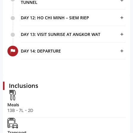
TUNNEL
DAY 12: HO CHI MINH – SIEM RIEP
DAY 13: VISIT SUNRISE AT ANGKOR WAT
DAY 14: DEPARTURE
Inclusions
Meals
13B - 7L - 2D
Transport