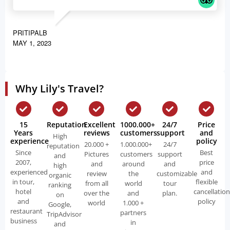
PRITIPALB
MAY 1, 2023
Why Lily's Travel?
15
Reputation
Excellent
1000.000+
24/7
Price
Years
reviews
customers
support
and
High
experience
policy
20.000 +
1.000.000+
24/7
reputation
Since
Best
Pictures
customers
support
and
2007,
price
and
around
and
high
experienced
and
review
the
customizable
organic
in tour,
flexible
from all
world
tour
ranking
hotel
cancellation
over the
and
plan.
on
and
policy
world
1.000 +
Google,
restaurant
partners
TripAdvisor
business
in
and