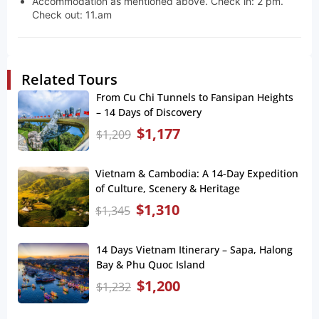
Accommodation as mentioned above. Check in: 2 pm.
Check out: 11.am
Related Tours
From Cu Chi Tunnels to Fansipan Heights
– 14 Days of Discovery
$
1,177
$
1,209
Vietnam & Cambodia: A 14-Day Expedition
of Culture, Scenery & Heritage
$
1,310
$
1,345
14 Days Vietnam Itinerary – Sapa, Halong
Bay & Phu Quoc Island
$
1,200
$
1,232