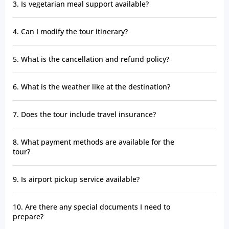
3. Is vegetarian meal support available?
4. Can I modify the tour itinerary?
5. What is the cancellation and refund policy?
6. What is the weather like at the destination?
7. Does the tour include travel insurance?
8. What payment methods are available for the
tour?
9. Is airport pickup service available?
10. Are there any special documents I need to
prepare?