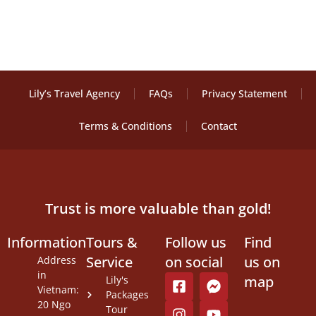
Lily’s Travel Agency
FAQs
Privacy Statement
Terms & Conditions
Contact
Trust is more valuable than gold!
Information
Tours &
Follow us
Find
Service
on social
us on
Address
in
map
Lily's
Vietnam:
Packages
20 Ngo
Tour