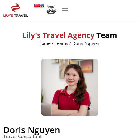
Lily's Travel Agency
Team
Home
/
Teams
/
Doris Nguyen
Doris Nguyen
Travel Consultant