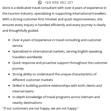
+84 898 482 201
Doris is a dedicated travel consultant with over 4 years of experience in
the tourism industry, specializing in supporting international travellers.
With a strong customer-first mindset and quick responsiveness, she
ensures every inquiry is handled efficiently and every journey is clearly
and thoughtfully guided.
Over 4 years of experience in travel consulting and customer
service
Specialized in international markets, serving English-speaking
travellers worldwide
Quick response and proactive support throughout the customer
journey
Strong ability to understand the unique characteristics of
different customer markets
Skilled in building positive relationships with both clients and
internal teams
In-depth knowledge of travel programs across Vietnam and
nearby destinations
“If our customers are not happy, we are not happy.”