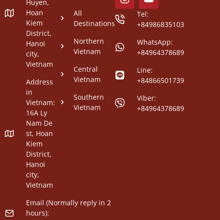
Huyen,
Hoan
All
Tel:
Kiem
Destinations
+84986835103
District,
Northern
WhatsApp:
Hanoi
Vietnam
+84964378689
city,
Vietnam
Central
Line:
Vietnam
+84866501739
Address
in
Southern
Viber:
Vietnam:
Vietnam
+84964378689
16A Ly
Nam De
st, Hoan
Kiem
District,
Hanoi
city,
Vietnam
Email (Normally reply in 2
hours):