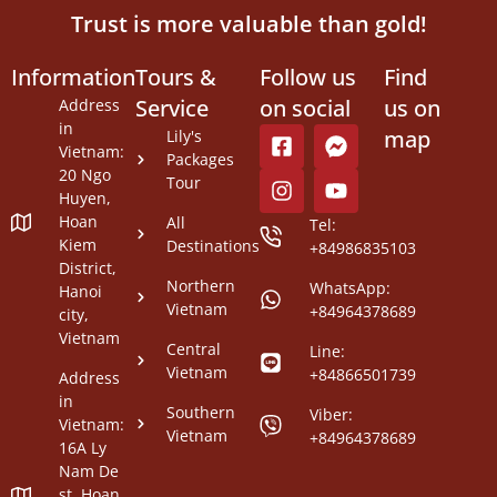
Trust is more valuable than gold!
Information
Tours &
Follow us
Find
Service
on social
us on
Address
in
map
Lily's
Vietnam:
Packages
20 Ngo
Tour
Huyen,
Hoan
All
Tel:
Kiem
Destinations
+84986835103
District,
Northern
WhatsApp:
Hanoi
Vietnam
+84964378689
city,
Vietnam
Central
Line:
Vietnam
+84866501739
Address
in
Southern
Viber:
Vietnam:
Vietnam
+84964378689
16A Ly
Nam De
st, Hoan