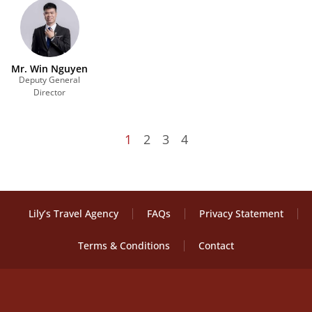
Mr. Win Nguyen
Deputy General
Director
1
2
3
4
Lily’s Travel Agency
FAQs
Privacy Statement
Terms & Conditions
Contact