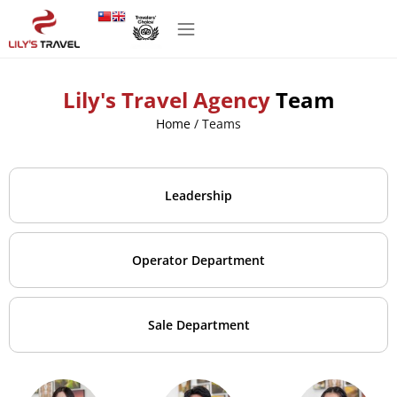
Lily's Travel Agency
Team
Home
/
Teams
Leadership
Operator Department
Sale Department