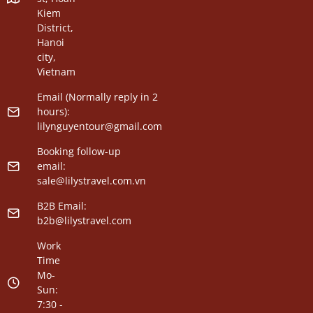
Kiem
District,
Hanoi
city,
Vietnam
Email (Normally reply in 2
hours):
lilynguyentour@gmail.com
Booking follow-up
email:
sale@lilystravel.com.vn
B2B Email:
b2b@lilystravel.com
Work
Time
Mo-
Sun:
7:30 -