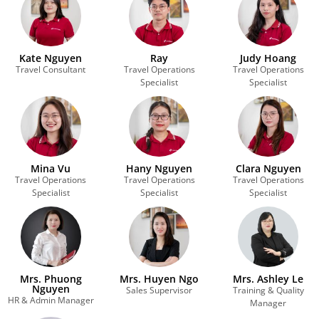
Kate Nguyen
Ray
Judy Hoang
Travel Consultant
Travel Operations
Travel Operations
Specialist
Specialist
Mina Vu
Hany Nguyen
Clara Nguyen
Travel Operations
Travel Operations
Travel Operations
Specialist
Specialist
Specialist
Mrs. Phuong
Mrs. Huyen Ngo
Mrs. Ashley Le
Nguyen
Sales Supervisor
Training & Quality
HR & Admin Manager
Manager