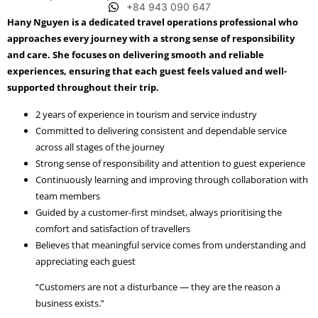
+84 943 090 647
Hany Nguyen is a dedicated travel operations professional who
approaches every journey with a strong sense of responsibility
and care. She focuses on delivering smooth and reliable
experiences, ensuring that each guest feels valued and well-
supported throughout their trip.
2 years of experience in tourism and service industry
Committed to delivering consistent and dependable service
across all stages of the journey
Strong sense of responsibility and attention to guest experience
Continuously learning and improving through collaboration with
team members
Guided by a customer-first mindset, always prioritising the
comfort and satisfaction of travellers
Believes that meaningful service comes from understanding and
appreciating each guest
“Customers are not a disturbance — they are the reason a
business exists.”