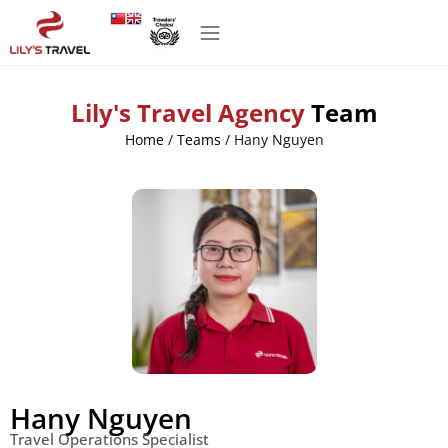
Lily's Travel Agency
Team
Home
/
Teams
/
Hany Nguyen
Hany Nguyen
Travel Operations Specialist