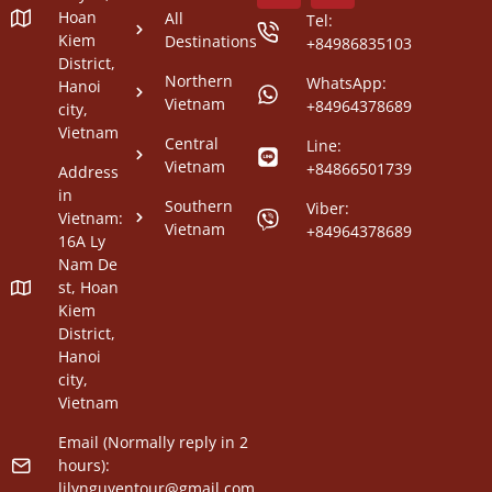
Hoan
All
Tel:
Kiem
Destinations
+84986835103
District,
Northern
WhatsApp:
Hanoi
Vietnam
+84964378689
city,
Vietnam
Central
Line:
Vietnam
+84866501739
Address
in
Southern
Viber:
Vietnam:
Vietnam
+84964378689
16A Ly
Nam De
st, Hoan
Kiem
District,
Hanoi
city,
Vietnam
Email (Normally reply in 2
hours):
lilynguyentour@gmail.com