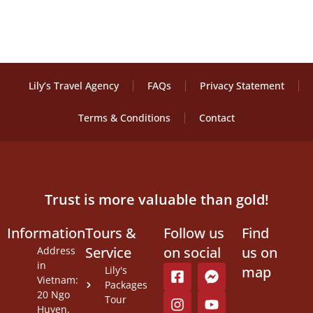
Lily’s Travel Agency
FAQs
Privacy Statement
Terms & Conditions
Contact
Trust is more valuable than gold!
Information
Tours &
Follow us
Find
Service
on social
us on
Address
in
map
Lily's
Vietnam:
Packages
20 Ngo
Tour
Huyen,