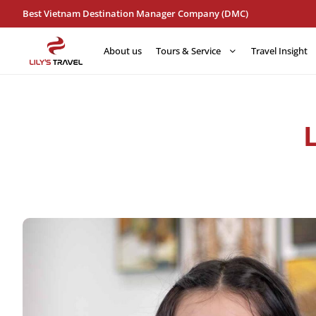
Best Vietnam Destination Manager Company (DMC)
About us
Tours & Service
Travel Insight