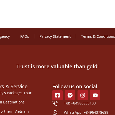
Agency
FAQs
Privacy Statement
Terms & Conditions
Trust is more valuable than gold!
rs & Service
Follow us on social
ily's Packages Tour
ll Destinations
Tel: +84986835103
orthern Vietnam
WhatsApp: +84964378689