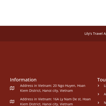
Lily’s Travel 
Information
Tou
Address in Vietnam: 20 Ngo Huyen, Hoan
L
Kiem District, Hanoi city, Vietnam
A
Address in Vietnam: 16A Ly Nam De st, Hoan
N
Kiem District, Hanoi city, Vietnam