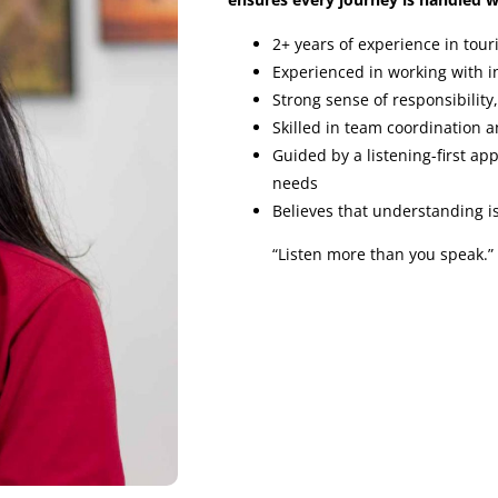
2+ years of experience in tour
Experienced in working with in
Strong sense of responsibility
Skilled in team coordination a
Guided by a listening-first ap
needs
Believes that understanding is
“Listen more than you speak.”