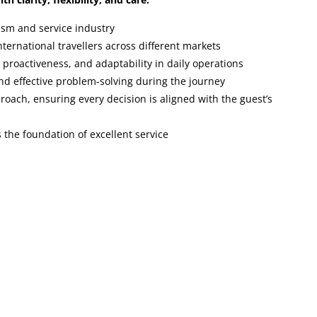
ism and service industry
ternational travellers across different markets
, proactiveness, and adaptability in daily operations
nd effective problem-solving during the journey
proach, ensuring every decision is aligned with the guest’s
 the foundation of excellent service