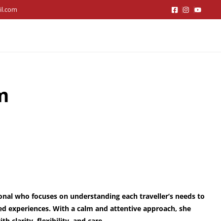
il.com
m
ional who focuses on understanding each traveller’s needs to
ed experiences. With a calm and attentive approach, she
h clarity, flexibility, and care.