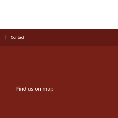
Contact
Find us on map