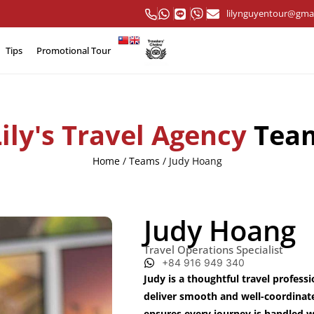
lilynguyentour@gma
Tips
Promotional Tour
Lily's Travel Agency
Tea
Home
/
Teams
/
Judy Hoang
Judy Hoang
Travel Operations Specialist
+84 916 949 340
Judy is a thoughtful travel profess
deliver smooth and well-coordinat
ensures every journey is handled wit