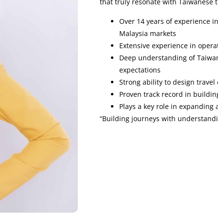
that truly resonate with Taiwanese t
Over 14 years of experience i
Malaysia markets
Extensive experience in opera
Deep understanding of Taiwan
expectations
Strong ability to design travel
Proven track record in buildin
Plays a key role in expanding 
“Building journeys with understandi