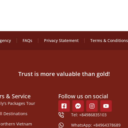
Agency
FAQs
Privacy Statement
Terms & Conditions
Trust is more valuable than gold!
rs & Service
Follow us on social
ily's Packages Tour
ll Destinations
Tel: +84986835103
orthern Vietnam
WhatsApp: +84964378689