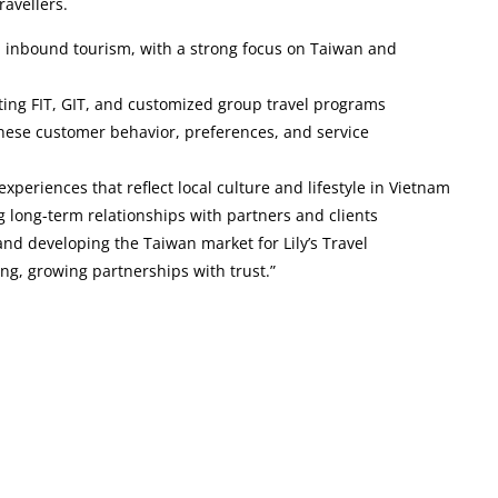
ravellers.
n inbound tourism, with a strong focus on Taiwan and
ting FIT, GIT, and customized group travel programs
ese customer behavior, preferences, and service
 experiences that reflect local culture and lifestyle in Vietnam
g long-term relationships with partners and clients
and developing the Taiwan market for Lily’s Travel
ng, growing partnerships with trust.”