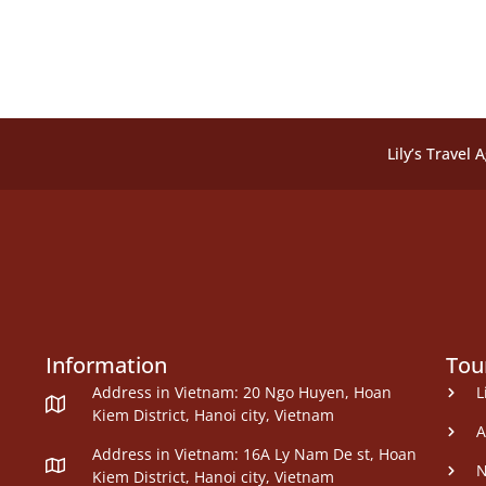
Lily’s Travel 
Information
Tou
Address in Vietnam: 20 Ngo Huyen, Hoan
L
Kiem District, Hanoi city, Vietnam
A
Address in Vietnam: 16A Ly Nam De st, Hoan
N
Kiem District, Hanoi city, Vietnam