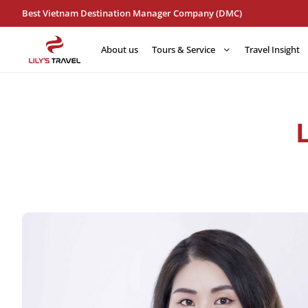
Best Vietnam Destination Manager Company (DMC)
About us
Tours & Service
Travel Insight