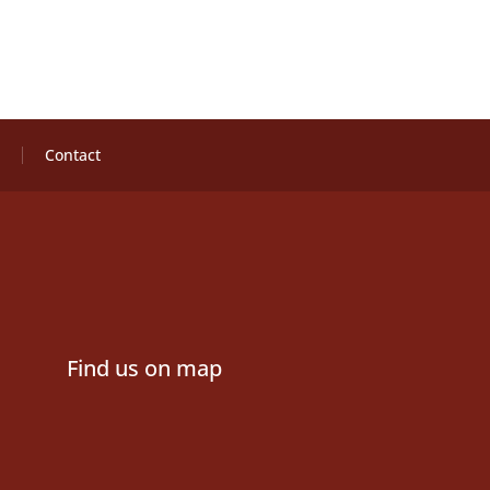
Contact
Find us on map