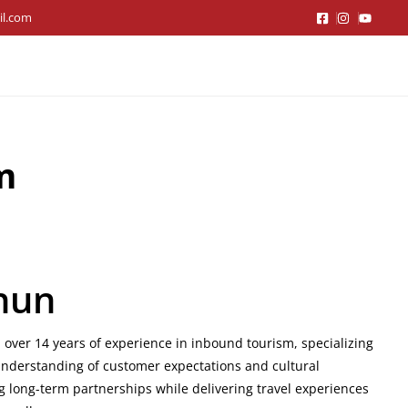
il.com
m
hun
 over 14 years of experience in inbound tourism, specializing
understanding of customer expectations and cultural
g long-term partnerships while delivering travel experiences