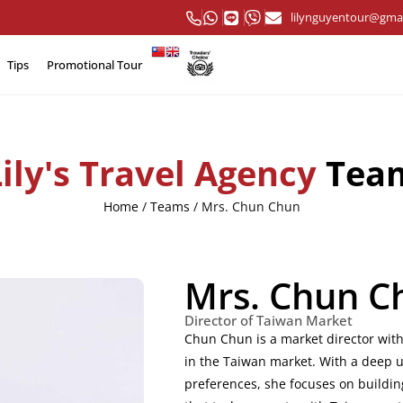
lilynguyentour@gma
Tips
Promotional Tour
Lily's Travel Agency
Tea
Home
/
Teams
/
Mrs. Chun Chun
Mrs. Chun C
Director of Taiwan Market
Chun Chun is a market director with
in the Taiwan market. With a deep 
preferences, she focuses on buildin