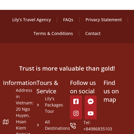
Lily’s Travel Agency
FAQs
Privacy Statement
Terms & Conditions
Contact
Trust is more valuable than gold!
Information
Tours &
Follow us
Find
Service
on social
us on
Address
in
map
Lily's
Vietnam:
Packages
20 Ngo
Tour
Huyen,
Hoan
All
Tel:
Kiem
Destinations
+84986835103