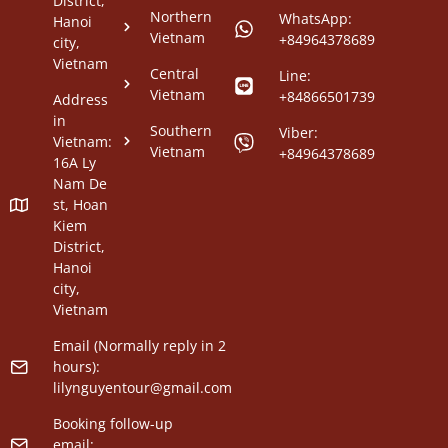
District,
Northern
WhatsApp:
Hanoi
Vietnam
+84964378689
city,
Vietnam
Central
Line:
Vietnam
+84866501739
Address
in
Southern
Viber:
Vietnam:
Vietnam
+84964378689
16A Ly
Nam De
st, Hoan
Kiem
District,
Hanoi
city,
Vietnam
Email (Normally reply in 2
hours):
lilynguyentour@gmail.com
Booking follow-up
email: