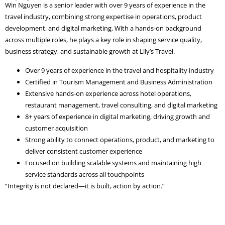
Win Nguyen is a senior leader with over 9 years of experience in the
travel industry, combining strong expertise in operations, product
development, and digital marketing. With a hands-on background
across multiple roles, he plays a key role in shaping service quality,
business strategy, and sustainable growth at Lily’s Travel.
Over 9 years of experience in the travel and hospitality industry
Certified in Tourism Management and Business Administration
Extensive hands-on experience across hotel operations,
restaurant management, travel consulting, and digital marketing
8+ years of experience in digital marketing, driving growth and
customer acquisition
Strong ability to connect operations, product, and marketing to
deliver consistent customer experience
Focused on building scalable systems and maintaining high
service standards across all touchpoints
“Integrity is not declared—it is built, action by action.”