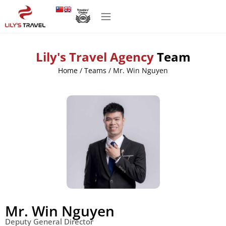
Lily's Travel Agency
Team
Home
/
Teams
/
Mr. Win Nguyen
Mr. Win Nguyen
Deputy General Director