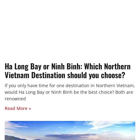
Ha Long Bay or Ninh Binh: Which Northern
Vietnam Destination should you choose?
If you only have time for one destination in Northern Vietnam,
would Ha Long Bay or Ninh Binh be the best choice? Both are
renowned
Read More »