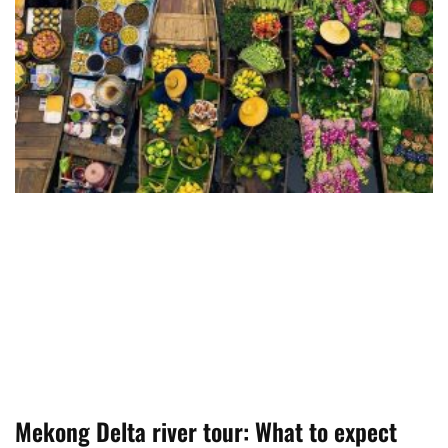
Mekong Delta river tour: What to expect