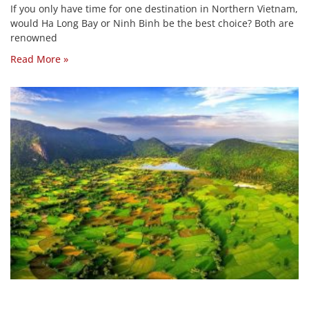
If you only have time for one destination in Northern Vietnam,
would Ha Long Bay or Ninh Binh be the best choice? Both are
renowned
Read More »