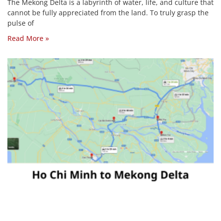
The Mekong Delta is a labyrinth of water, life, and culture that
cannot be fully appreciated from the land. To truly grasp the
pulse of
Read More »