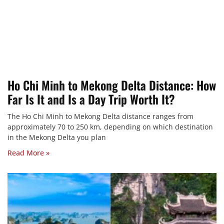
Ho Chi Minh to Mekong Delta Distance: How
Far Is It and Is a Day Trip Worth It?
The Ho Chi Minh to Mekong Delta distance ranges from
approximately 70 to 250 km, depending on which destination
in the Mekong Delta you plan
Read More »