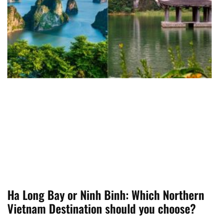
Ha Long Bay or Ninh Binh: Which Northern
Vietnam Destination should you choose?