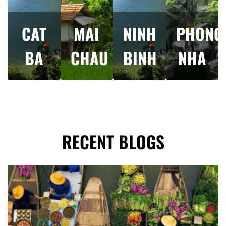
CAT
MAI
NINH
PHONG
BA
CHAU
BINH
NHA
RECENT BLOGS