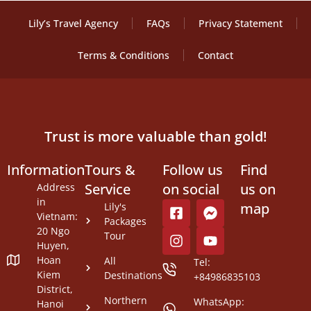
Lily’s Travel Agency
FAQs
Privacy Statement
Terms & Conditions
Contact
Trust is more valuable than gold!
Information
Tours &
Follow us
Find
Service
on social
us on
Address
in
map
Lily's
Vietnam:
Packages
20 Ngo
Tour
Huyen,
Hoan
All
Tel:
Kiem
Destinations
+84986835103
District,
Northern
WhatsApp:
Hanoi