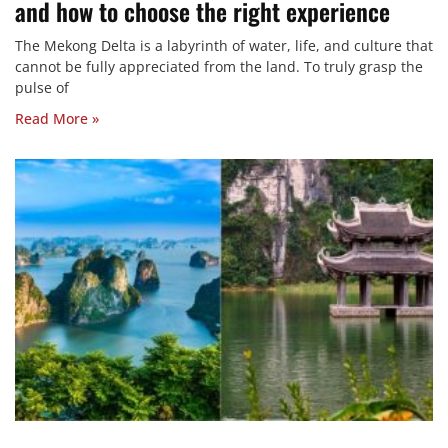
and how to choose the right experience
The Mekong Delta is a labyrinth of water, life, and culture that
cannot be fully appreciated from the land. To truly grasp the
pulse of
Read More »