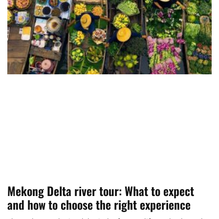
Mekong Delta river tour: What to expect
and how to choose the right experience