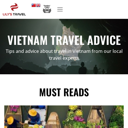
VIETNAM TRAVEL ADVICE
Tips and advice about travel in Vietnam from our local
travel experts
MUST READS