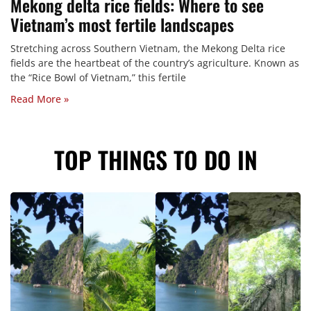
Mekong delta rice fields: Where to see
Vietnam’s most fertile landscapes
Stretching across Southern Vietnam, the Mekong Delta rice
fields are the heartbeat of the country’s agriculture. Known as
the “Rice Bowl of Vietnam,” this fertile
Read More »
TOP THINGS TO DO IN