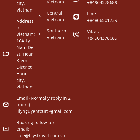
Vietnam
+84964378689
city,
Vietnam
Central
Line:
Vietnam
+84866501739
Address
in
Southern
Viber:
Vietnam:
Vietnam
+84964378689
16A Ly
Nam De
st, Hoan
Kiem
District,
Hanoi
city,
Vietnam
Email (Normally reply in 2
hours):
lilynguyentour@gmail.com
Booking follow-up
email:
sale@lilystravel.com.vn