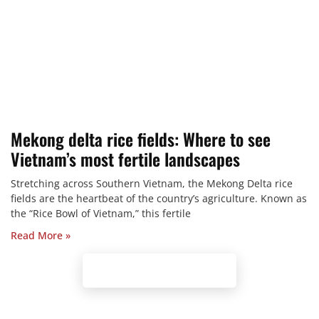
Mekong delta rice fields: Where to see
Vietnam’s most fertile landscapes
Stretching across Southern Vietnam, the Mekong Delta rice
fields are the heartbeat of the country’s agriculture. Known as
the “Rice Bowl of Vietnam,” this fertile
Read More »
Browse our Tours