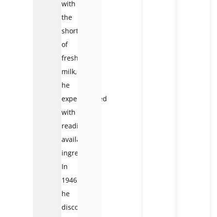
with
the
shortage
of
fresh
milk,
he
experimented
with
readily
available
ingredients.
In
1946,
he
discovered