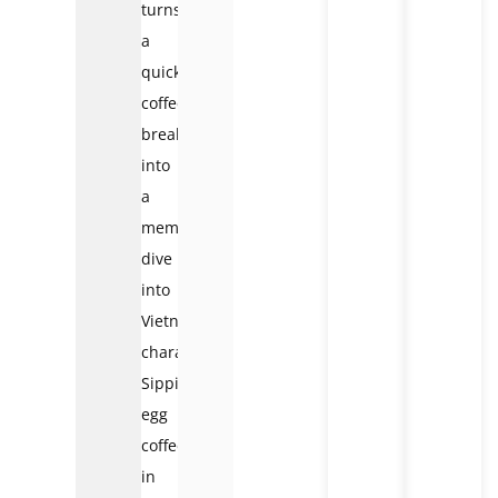
turns
a
quick
coffee
break
into
a
memorable
dive
into
Vietnam’s
character.
Sipping
egg
coffee
in