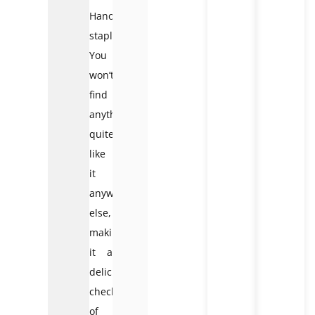
Hanoi
staple.
You
won’t
find
anything
quite
like
it
anywhere
else,
making
it a
delicious
checkpoint
of