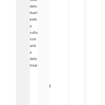
delicacy
that’s
both
a
cultural
icon
and
a
delicious
treat.
Tasting
egg
coffee
in