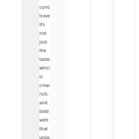
curious
traveler.
It’s
not
just
the
taste
which
is
creamy,
rich,
and
bold
with
that
unique