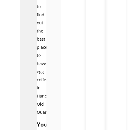
to
find
out
the
best
place
to
have
egg
coffee
in
Hanoi
Old
Quarter.
Your