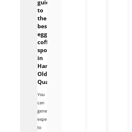
guide
to
the
best
egg
coffee
spots
in
Hanoi
Old
Quarter:
You
can
generally
expect
to