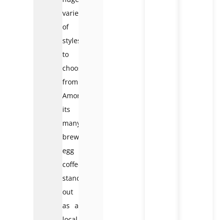
variety
of
styles
to
choose
from.
Among
its
many
brews,
egg
coffee
stands
out
as a
local