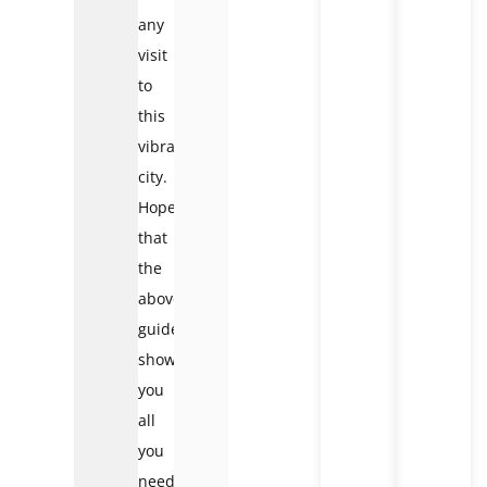
any
visit
to
this
vibrant
city.
Hope
that
the
above
guide
shows
you
all
you
need