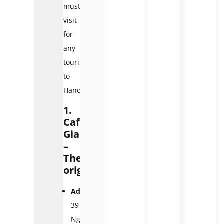
must-
visit
for
any
tourists
to
Hanoi.
1.
Café
Giang
–
The
original
Address:
39
Nguyễn