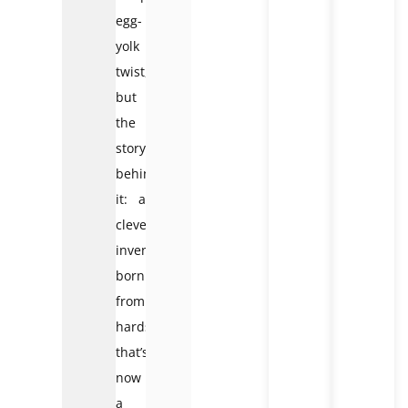
egg-
yolk
twist,
but
the
story
behind
it: a
clever
invention
born
from
hardship
that’s
now
a