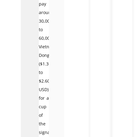
pay
around
30,000
to
60,000
Vietnamese
Dong
($1.30
to
$2.60
USD)
for a
cup
of
the
signature