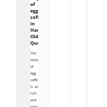
of
egg
coffee
in
Hanoi
Old
Quarter
The
story
of
egg
coffee
is as
rich
and
intriguing