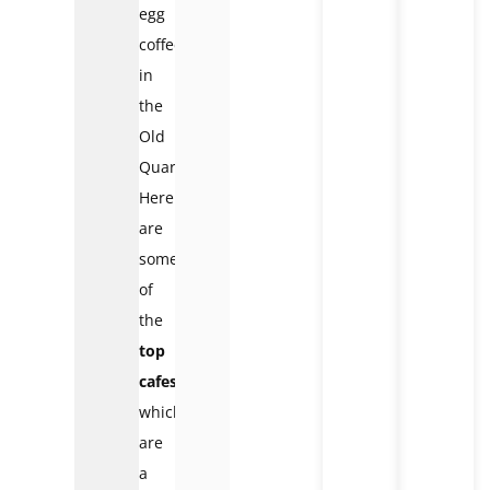
egg
coffee
in
the
Old
Quarter.
Here
are
some
of
the
top
cafes
which
are
a