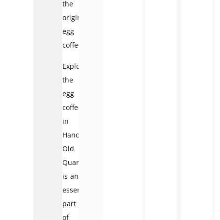
the
original
egg
coffee.
Exploring
the
egg
coffee
in
Hanoi
Old
Quarter
is an
essential
part
of