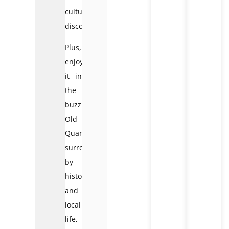
cultural
discovery.
Plus,
enjoying
it in
the
buzzing
Old
Quarter,
surrounded
by
history
and
local
life,