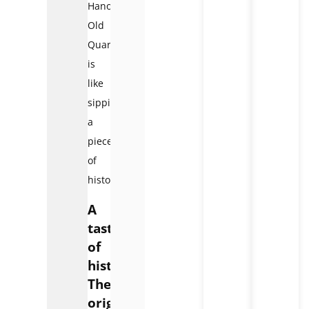
Hanoi
Old
Quarter
is
like
sipping
a
piece
of
history.
A
taste
of
history:
The
origins