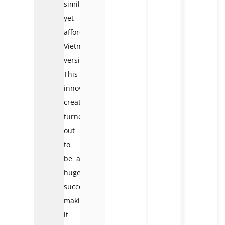
similar
yet
affordable
Vietnamese
version.
This
innovative
creation
turned
out
to
be a
huge
success,
making
it