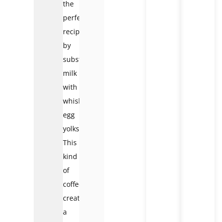
the
perfect
recipe
by
substituting
milk
with
whisked
egg
yolks.
This
kind
of
coffee
creates
a