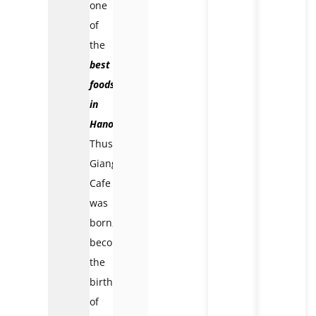
one
of
the
best
foods
in
Hanoi
.
Thus,
Giang
Cafe
was
born,
becoming
the
birthplace
of