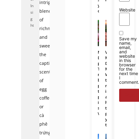
intriguing
you
In
Website
blend
choose?
si
g
of
ht
richness
and
Save my
name,
sweetness:
email,
and
Mekong
Vietnam
the
website
Delta
Mekong
in this
captivating
photos:
Delta
browser
The
Map:
for the
scent
next time
most
Where
I
beautiful
the
of
comment
places
region
egg
to
is
photograph
and
coffee,
in
how
or
southern
to
Vietnam
plan
cà
your
phê
trip
trứng.