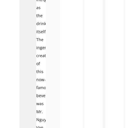
as
the
drink
itself.
The
ingenious
creator
of
this
now-
famous
beverage
was
Mr.
Nguyen
Van