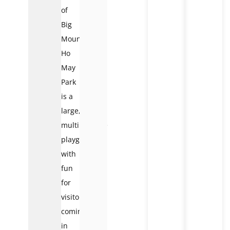
of
Big
Mountain,
Ho
May
Park
is a
large,
multipurpose
playground
with
fun
for
visitors
coming
in