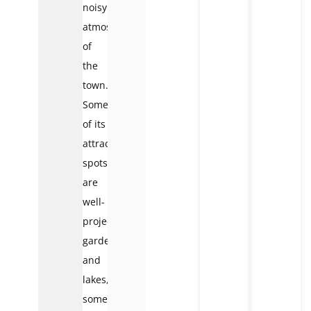
noisy
atmosphere
of
the
town.
Some
of its
attractive
spots
are
well-
projected
gardens
and
lakes,
some