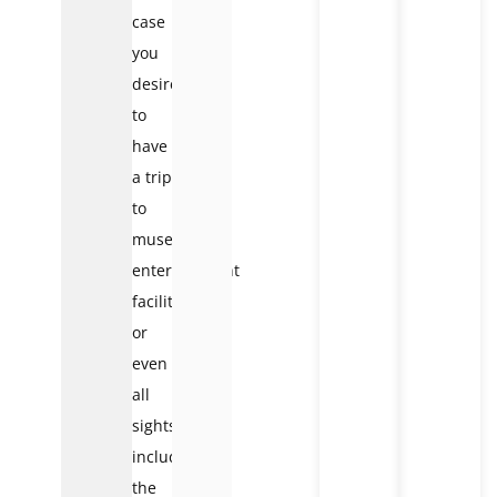
case
you
desire
to
have
a trip
to
museums,
entertainment
facilities,
or
even
all
sights
included,
the