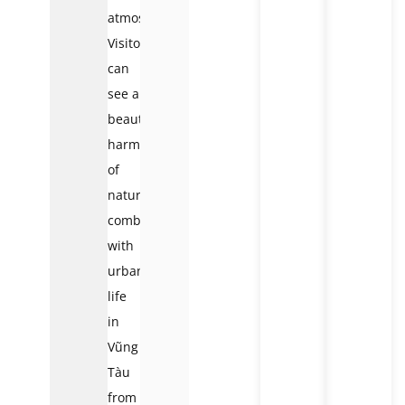
atmosphere.
Visitors
can
see a
beautiful
harmony
of
nature
combined
with
urban
life
in
Vũng
Tàu
from