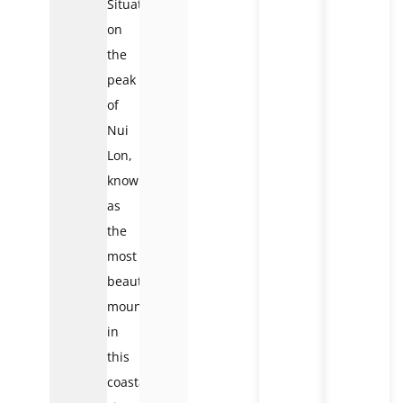
Situated
on
the
peak
of
Nui
Lon,
known
as
the
most
beautiful
mountain
in
this
coastal