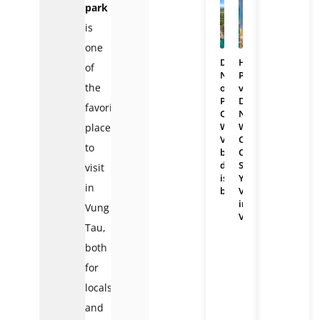
park
is
one
Da
Hai
of
Nang
Phong
the
or
vs
Phu
Da
favorite
Quoc:
Nang:
Which
Which
places
Vietnam
Coastal
to
beach
City
destination
Should
visit
is
You
in
better?
Visit
in
Vung
Vietnam?
Tau,
both
for
locals
and