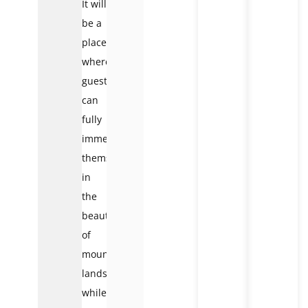
It will
be a
place
where
guests
can
fully
immerse
themselves
in
the
beauty
of
mountainous
landscapes
while