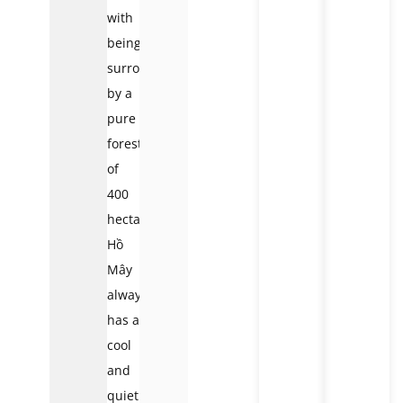
with
being
surrounded
by a
pure
forest
of
400
hectares,
Hồ
Mây
always
has a
cool
and
quiet