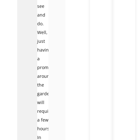
see
and
do.
Well,
just
having
a
promenade
around
the
gardens
will
require
a few
hours.
In