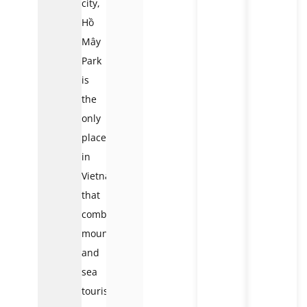
city,
Hồ
Mây
Park
is
the
only
place
in
Vietnam
that
combines
mountain
and
sea
tourism.