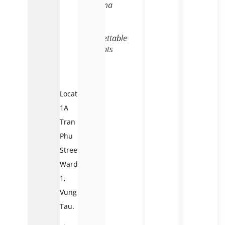
charisma
that
offers
unforgettable
moments
to
visitors
Location:
1A
Tran
Phu
Street,
Ward
1,
Vung
Tau.