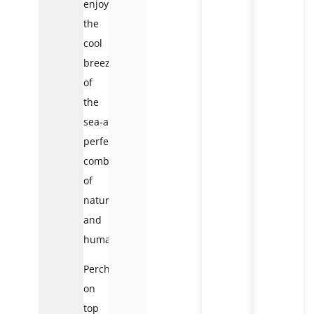
enjoying
the
cool
breezes
of
the
sea-a
perfect
combination
of
nature
and
humanity.
Perched
on
top