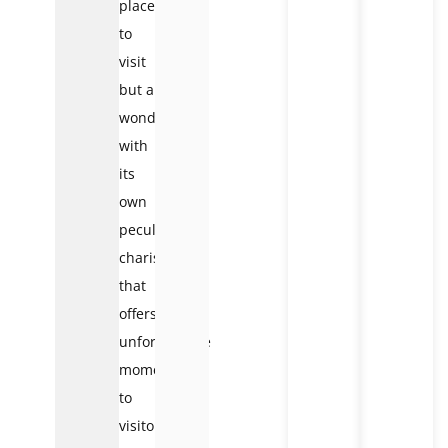
place
to
visit
but a
wonder
with
its
own
peculiar
charisma
that
offers
unforgettable
moments
to
visitors.