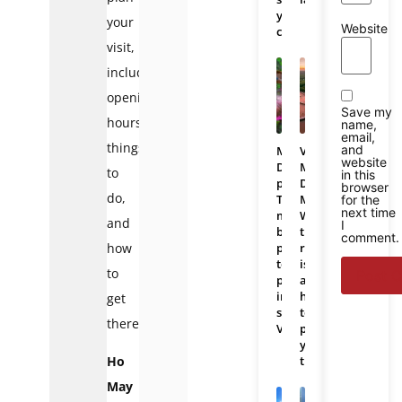
you
your
Website
choose?
visit,
including
opening
Save my
hours,
name,
email,
things
and
Mekong
Vietnam
website
Delta
Mekong
to
in this
photos:
Delta
browser
do,
The
Map:
for the
next time
most
Where
and
I
beautiful
the
comment.
places
region
how
to
is
to
photograph
and
in
how
get
southern
to
there.
Vietnam
plan
your
trip
Ho
May