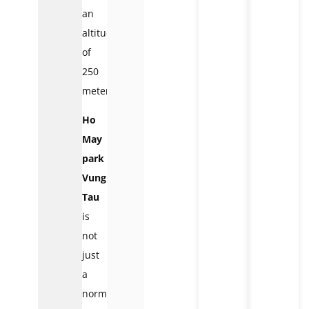
an
altitude
of
250
meters.
Ho
May
park
Vung
Tau
is
not
just
a
normal