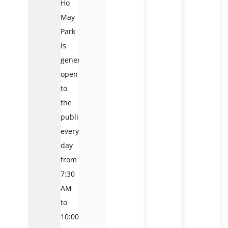
Ho
May
Park
is
generally
open
to
the
public
every
day
from
7:30
AM
to
10:00