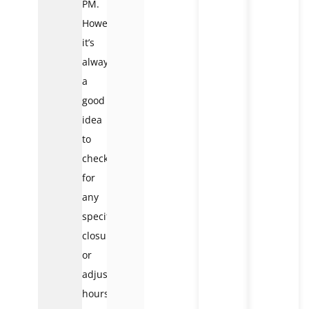
PM.
However,
it’s
always
a
good
idea
to
check
for
any
specific
closures
or
adjusted
hours