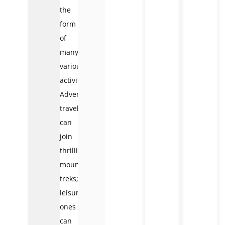
the
form
of
many
various
activities.
Adventure
travelers
can
join
thrilling
mountain
treks;
leisure
ones
can