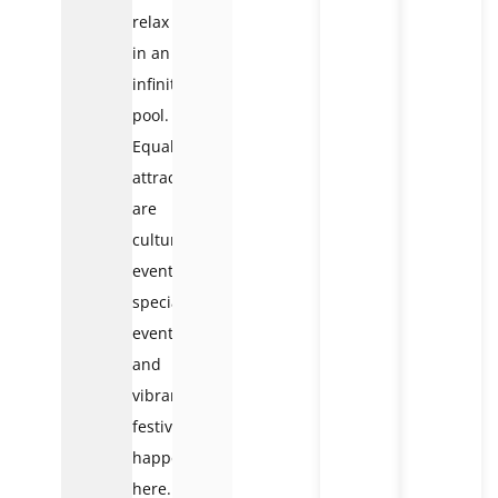
relax
in an
infinity
pool.
Equally
attractive
are
cultural
events,
special
events,
and
vibrant
festivals
happening
here.