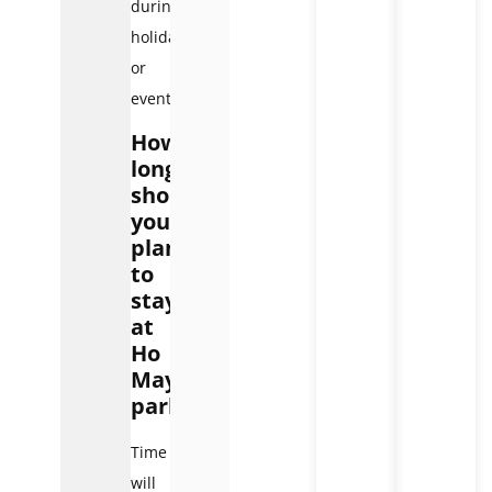
during
holidays
or
events.
How
long
should
you
plan
to
stay
at
Ho
May
park?
Time
will