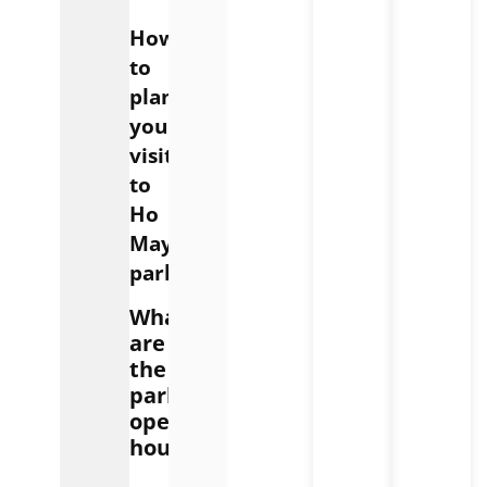
How
to
plan
your
visit
to
Ho
May
park
What
are
the
park’s
opening
hours?