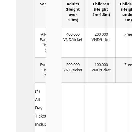
Service
Adults
Children
Child
(Height
(Height
(Heig
over
1m-1.3m)
unde
1.3m)
1m)
All-day
400,000
200,000
Free
Package
VND/ticket
VND/ticket
Ticket
(*)
Evening
200,000
100,000
Free
Ticket
VND/ticket
VND/ticket
(**)
(*)
All-
Day
Ticket
Includes: