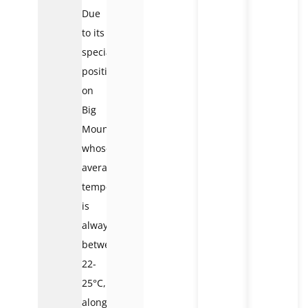
Due
to its
special
position
on
Big
Mountain,
whose
average
temperature
is
always
between
22-
25°C,
along