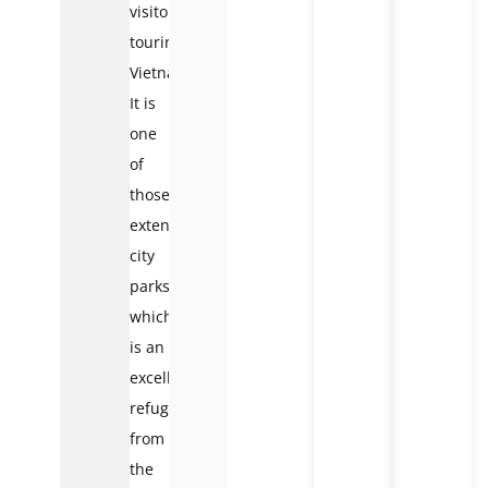
visitors
touring
Vietnam.
It is
one
of
those
extended
city
parks,
which
is an
excellent
refuge
from
the