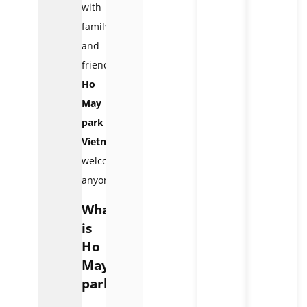
with
family
and
friends,
Ho
May
park
Vietnam
welcomes
anyone.
What
is
Ho
May
park?