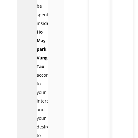
be
spent
inside
Ho
May
park
Vung
Tau
according
to
your
interest
and
your
desire
to