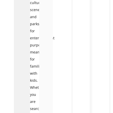
cultural
scenes,
and
parks
for
entertainment
purposes
meant
for
families
with
kids.
Whether
you
are
searching