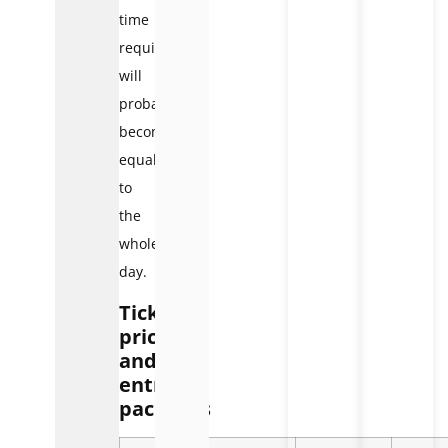
time
required
will
probably
become
equal
to
the
whole
day.
Ticket
prices
and
entry
packages