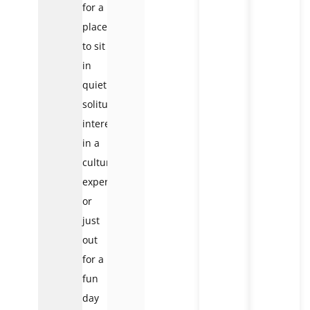
for a
place
to sit
in
quiet
solitude,
interested
in a
cultural
experience,
or
just
out
for a
fun
day