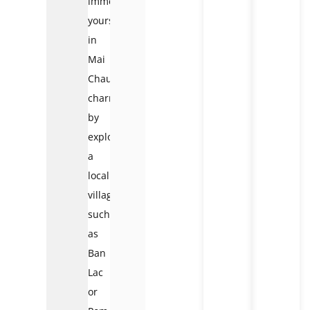
immerse
yourself
in
Mai
Chau’s
charm
by
exploring
a
local
village
such
as
Ban
Lac
or