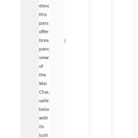
elevation,
this
pass
offers
breathtaking
panoramic
views
of
the
Mai
Chau
valley
below,
with
its
lush