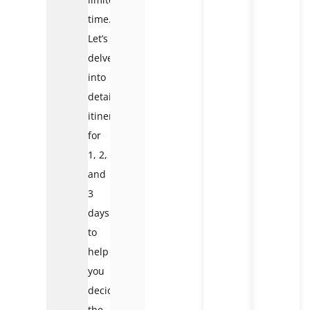
time.
Let’s
delve
into
detailed
itineraries
for
1, 2,
and
3
days
to
help
you
decide
the