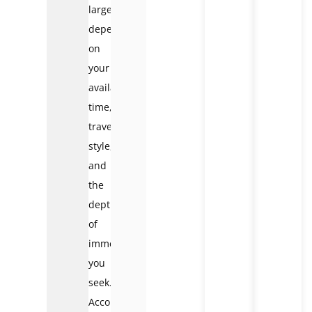
largely
depends
on
your
available
time,
travel
style,
and
the
depth
of
immersion
you
seek.
According