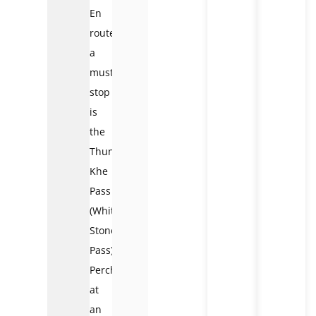
En
route,
a
must-
stop
is
the
Thung
Khe
Pass
(White
Stone
Pass).
Perched
at
an