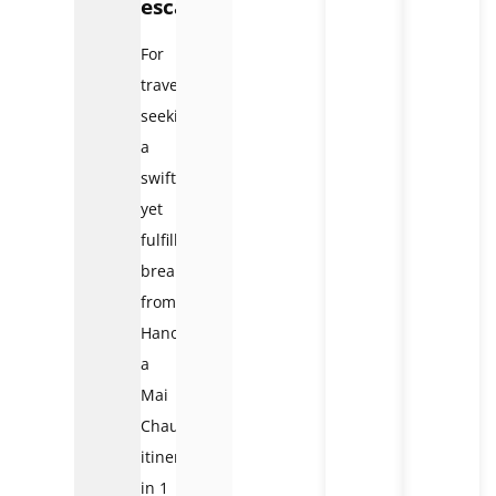
escape
For
travelers
seeking
a
swift
yet
fulfilling
break
from
Hanoi,
a
Mai
Chau
itinerary
in 1