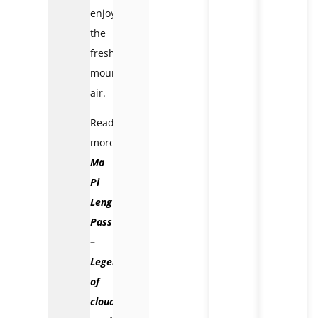
enjoy
the
fresh
mountain
air.
Read
more:
Ma
Pi
Leng
Pass
–
Legend
of
cloudy