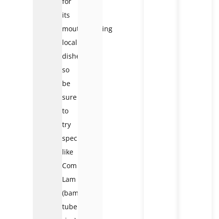
for
its
mouthwatering
local
dishes,
so
be
sure
to
try
specialties
like
Com
Lam
(bamboo-
tube