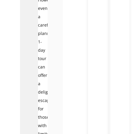
even
a
carefully
planned
1-
day
tour
can
offer
a
delightful
escape
for
those
with
limited