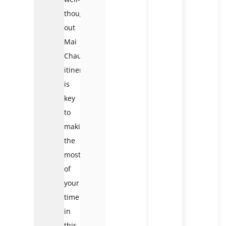
thought-
out
Mai
Chau
itinerary
is
key
to
making
the
most
of
your
time
in
this