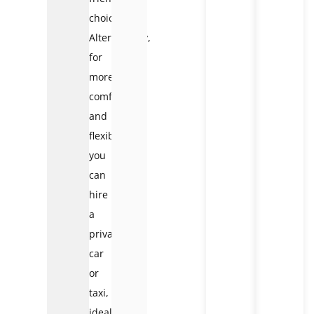
choice.
Alternatively,
for
more
comfort
and
flexibility,
you
can
hire
a
private
car
or
taxi,
ideal