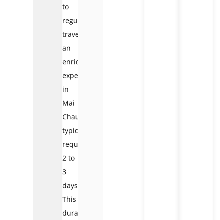
to
regular
travellers,
an
enriching
experience
in
Mai
Chau
typically
requires
2 to
3
days.
This
duration