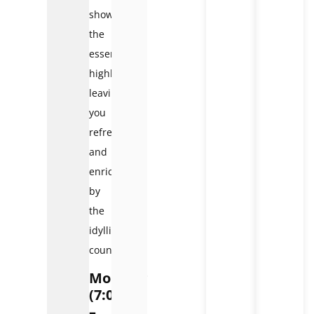
showcase
the
essential
highlights,
leaving
you
refreshed
and
enriched
by
the
idyllic
countryside.
Morning
(7:00
–