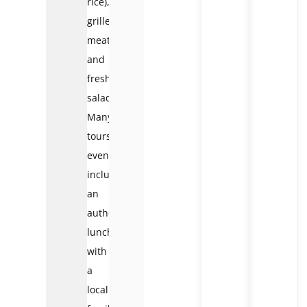
rice),
grilled
meats,
and
fresh
salads.
Many
tours
even
include
an
authentic
lunch
with
a
local