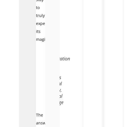
to
truly
experience
its
magic?
Exploration
of
the
valley’s
natural
beauty,
cultural
heritage
The
answer