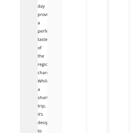
day
provides
a
perfect
taster
of
the
region’s
charm.
While
a
short
trip,
it’s
designed
to