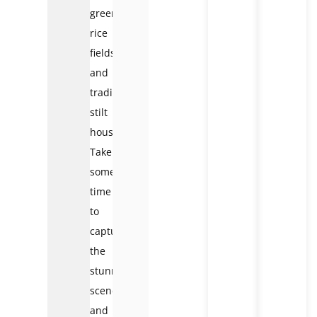
green
rice
fields
and
traditional
stilt
houses.
Take
some
time
to
capture
the
stunning
scenery
and