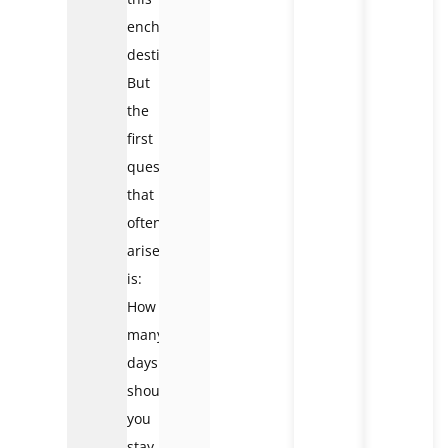
enchanting
destination.
But
the
first
question
that
often
arises
is:
How
many
days
should
you
stay