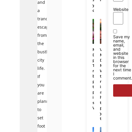
and
you
Website
a
choose?
tranquil
escape
from
Save my
name,
the
email,
and
Mekong
Vietnam
bustling
website
Delta
Mekong
in this
city
photos:
Delta
browser
The
Map:
for the
life.
next time
most
Where
I
beautiful
the
If
comment
places
region
you
to
is
photograph
and
are
in
how
planning
southern
to
Vietnam
plan
to
your
set
trip
foot