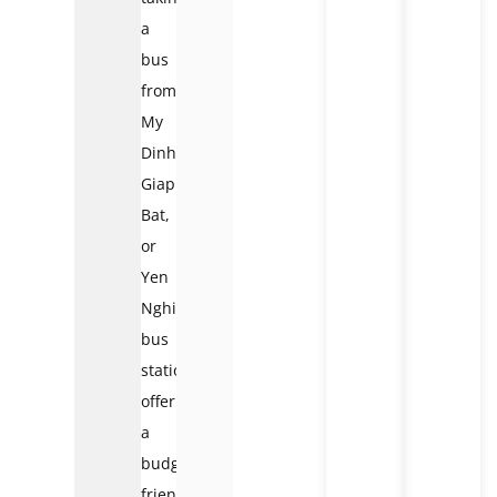
a
bus
from
My
Dinh,
Giap
Bat,
or
Yen
Nghia
bus
stations,
offering
a
budget-
friendly