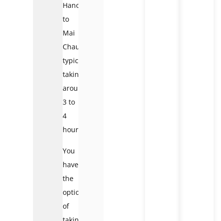
Hanoi
to
Mai
Chau,
typically
taking
around
3 to
4
hours.
You
have
the
option
of
taking