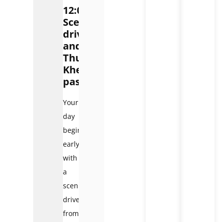
12:00):
Scenic
drive
and
Thung
Khe
pass
Your
day
begins
early
with
a
scenic
drive
from