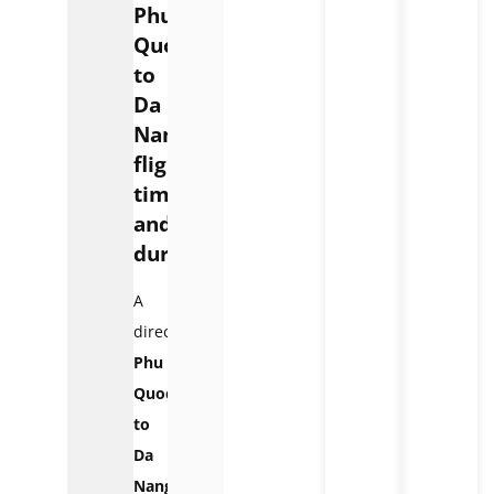
Phu
Quoc
to
Da
Nang
flight
time
and
duration
A
direct
Phu
Quoc
to
Da
Nang