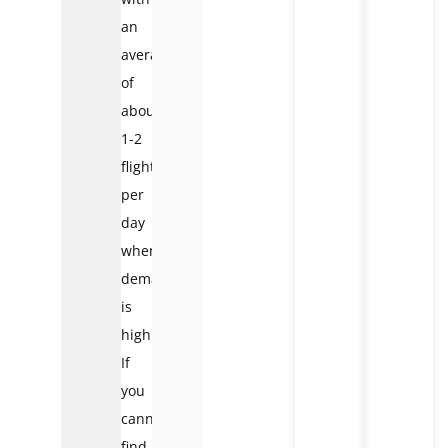
an
average
of
about
1-2
flights
per
day
when
demand
is
high.
If
you
cannot
find