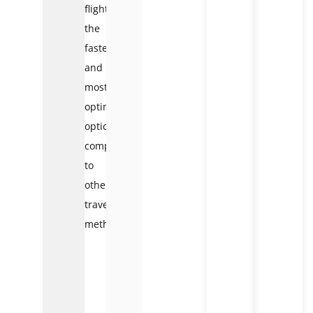
flights
the
fastest
and
most
optimal
option
compared
to
other
travel
methods.