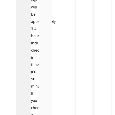
will
be
approximately
3-4
hours,
including
check-
in
time
(60-
90
minutes).
If
you
choose
a