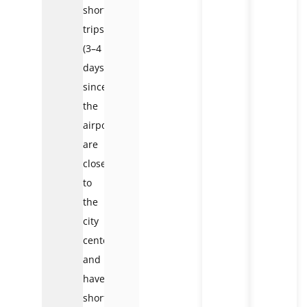
short
trips
(3–4
days),
since
the
airports
are
close
to
the
city
center
and
have
short