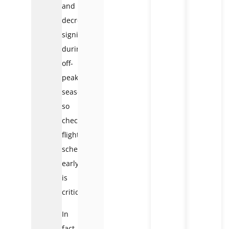
and
decreases
significantly
during
off-
peak
season,
so
checking
flight
schedules
early
is
critical.
In
fact,