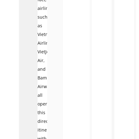
airlines
such
as
Vietnam
Airlines,
VietJet
Air,
and
Bamboo
Airways
all
operate
this
direct
itinerary,
with