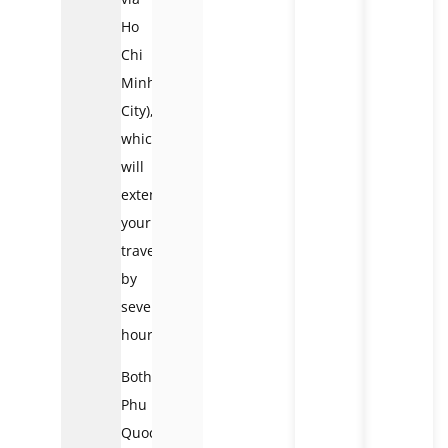
Ho
Chi
Minh
City),
which
will
extend
your
travels
by
several
hours.
Both
Phu
Quoc