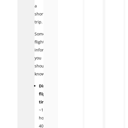
a
short
trip.
Some
flight
information
you
should
know:
Direct
flight
time:
~1
hour
40