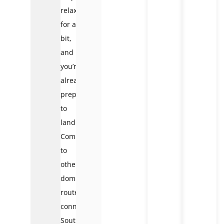
relax
for a
bit,
and
you’re
already
preparing
to
land.
Compared
to
other
domestic
routes
connecting
Southern