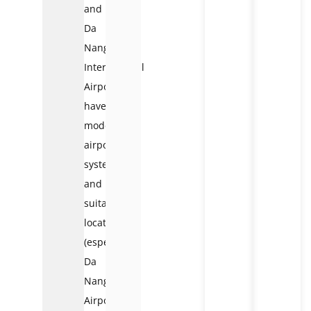
and
Da
Nang
International
Airports
have
modern
airport
systems
and
suitable
locations
(especially
Da
Nang
Airport,