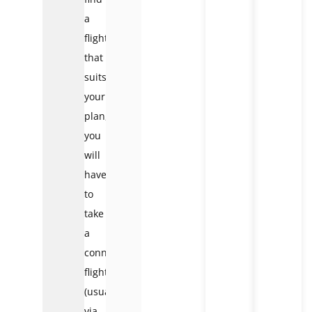
a
flight
that
suits
your
plan,
you
will
have
to
take
a
connecting
flight
(usually
via