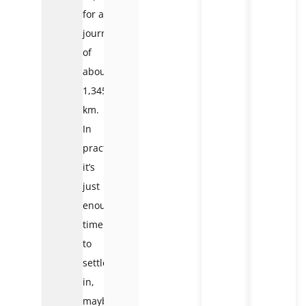
for a
journey
of
about
1,345
km.
In
practice,
it’s
just
enough
time
to
settle
in,
maybe