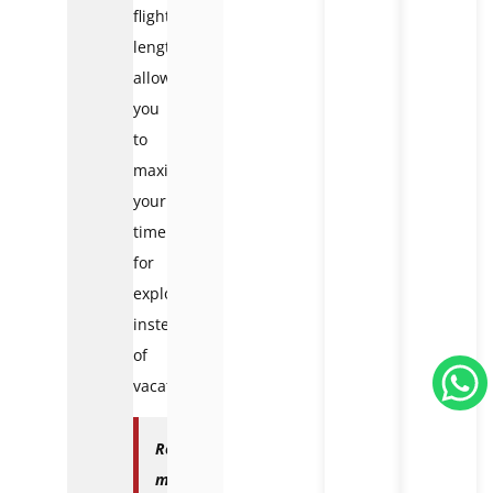
flight
lengths,
allowing
you
to
maximize
your
time
for
exploration
instead
of
vacation.
Read
more: