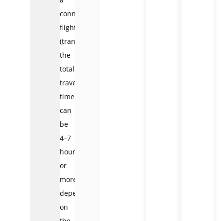
connecting
flight
(transit),
the
total
travel
time
can
be
4–7
hours
or
more,
depending
on
the