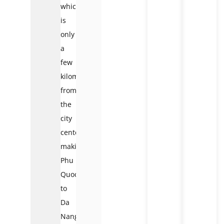
which
is
only
a
few
kilometers
from
the
city
center),
making
Phu
Quoc
to
Da
Nang