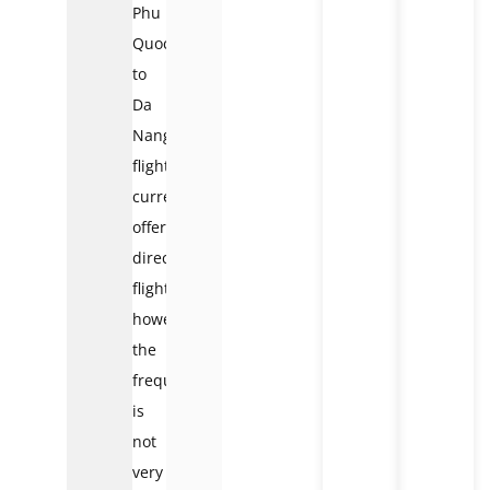
Phu
Quoc
to
Da
Nang
flights
currently
offer
direct
flights,
however,
the
frequency
is
not
very