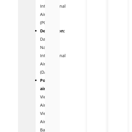
International
Airport
(PQC)
Destination:
Da
Nang
International
Airport
(DAD)
Popular
airlines:
Vietnam
Airlines,
VietJet
Air,
Bamboo