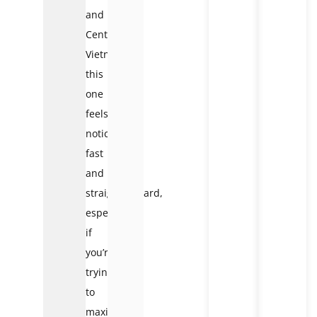
and
Central
Vietnam,
this
one
feels
noticeably
fast
and
straightforward,
especially
if
you’re
trying
to
maximize