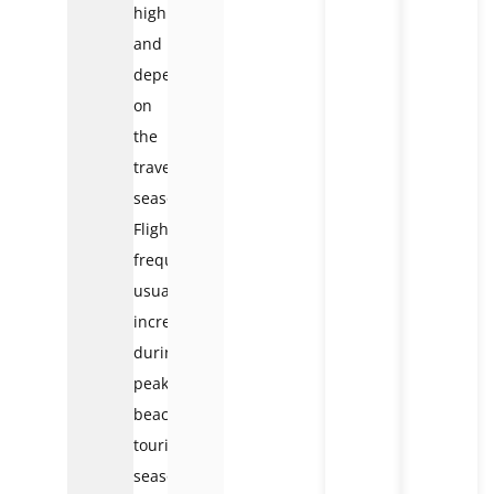
high
and
depends
on
the
travel
season.
Flight
frequency
usually
increases
during
peak
beach
tourism
season