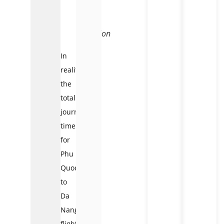
flight
time
and
duration
In
reality,
the
total
journey
time
for
Phu
Quoc
to
Da
Nang
flights