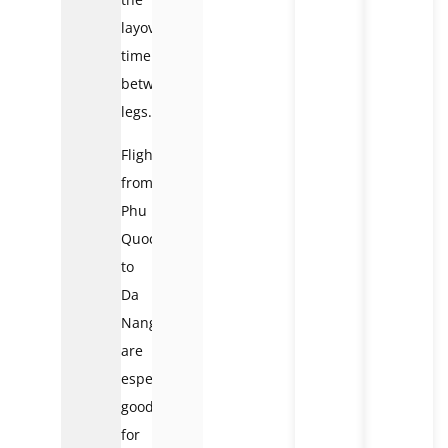
layover
time
between
legs.
Flights
from
Phu
Quoc
to
Da
Nang
are
especially
good
for