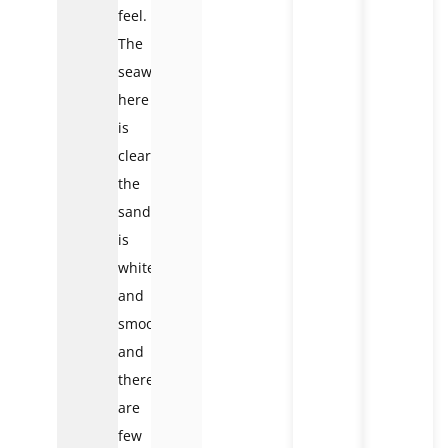
feel.
The
seawater
here
is
clear,
the
sand
is
white
and
smooth
and
there
are
few