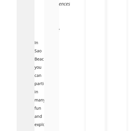
experiences
that
blend
wild
nature
In
Sao
Beach,
you
can
participate
in
many
fun
and
exploratory