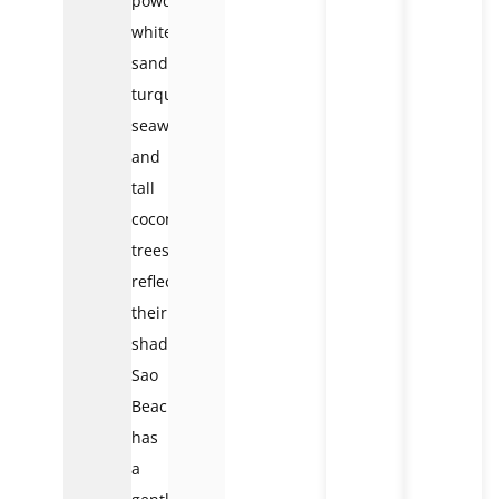
powdery
white
sand,
turquoise
seawater,
and
tall
coconut
trees
reflecting
their
shadows.
Sao
Beach
has
a