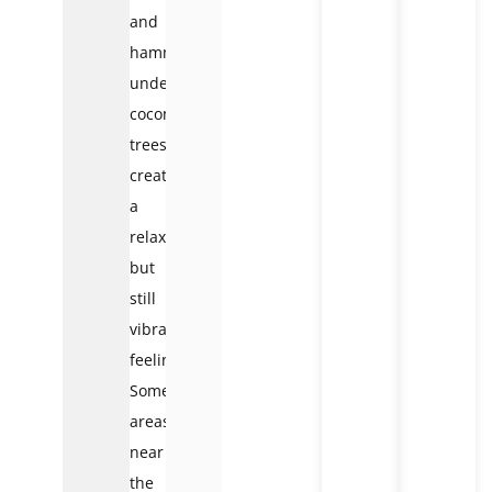
and
hammocks
under
coconut
trees,
creating
a
relaxing
but
still
vibrant
feeling.
Some
areas
near
the