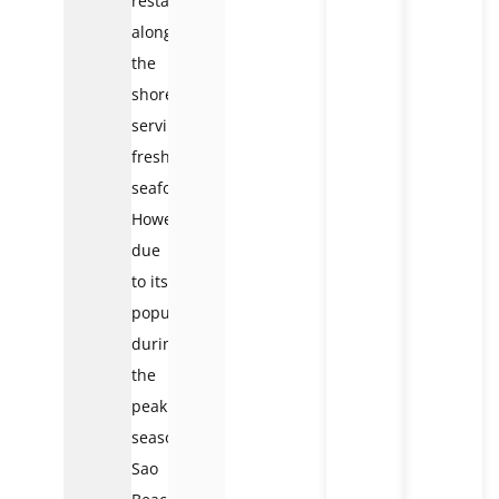
restaurants
along
the
shore
serving
fresh
seafood.
However,
due
to its
popularity,
during
the
peak
season,
Sao