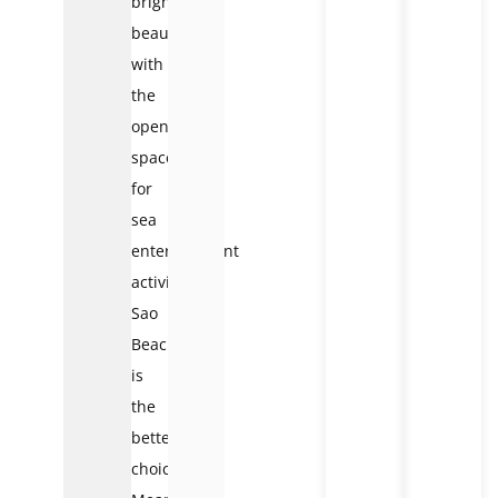
bright
beauty
with
the
open
space
for
sea
entertainment
activities,
Sao
Beach
is
the
better
choice.