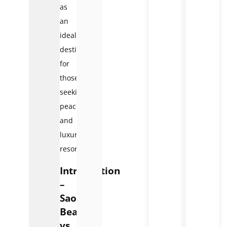
as
an
ideal
destination
for
those
seeking
peace
and
luxury
resorts.
Introduction
–
Sao
Beach
vs