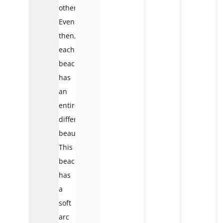
other.
Even
then,
each
beach
has
an
entirely
different
beauty.
This
beach
has
a
soft
arc