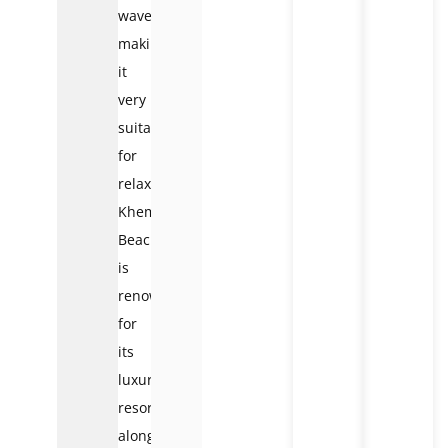
waves,
making
it
very
suitable
for
relaxation.
Khem
Beach
is
renowned
for
its
luxury
resorts
along