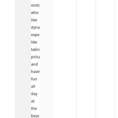
visitors
who
like
dynamic
experiences,
like
taking
pictures
and
having
fun
all
day
at
the
beach.