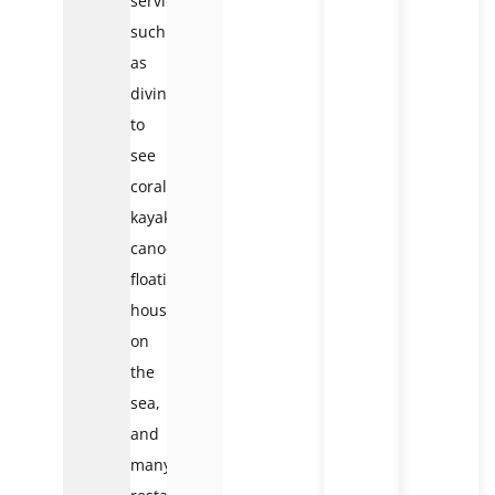
services
such
as
diving
to
see
coral,
kayaking,
canoeing,
floating
houses
on
the
sea,
and
many