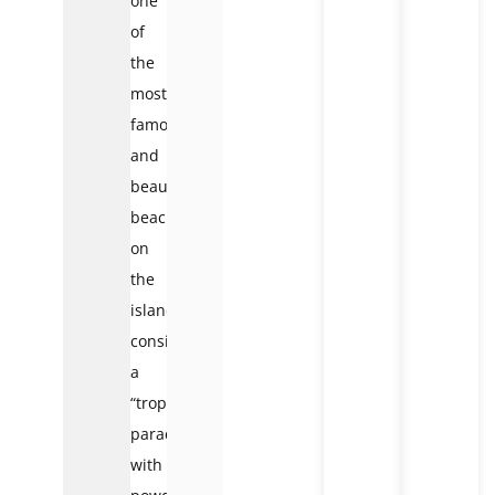
one
of
the
most
famous
and
beautiful
beaches
on
the
island,
considered
a
“tropical
paradise”
with