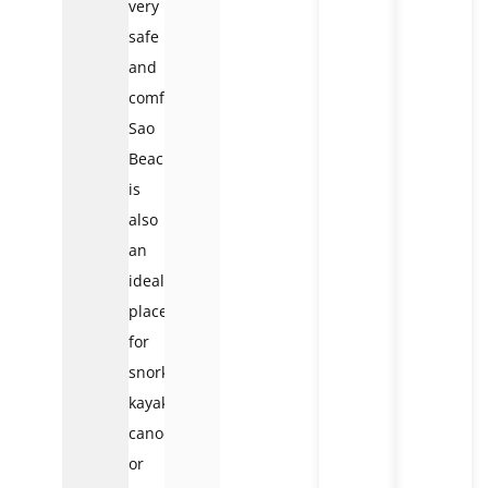
very
safe
and
comfortable.
Sao
Beach
is
also
an
ideal
place
for
snorkeling,
kayaking,
canoeing,
or