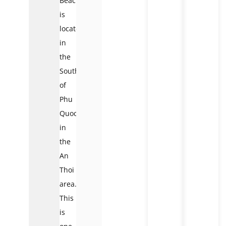
Beach
is
located
in
the
South
of
Phu
Quoc,
in
the
An
Thoi
area.
This
is