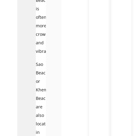
Beach
is
often
more
crowded
and
vibrant.
Sao
Beach
or
Khem
Beach
are
also
located
in