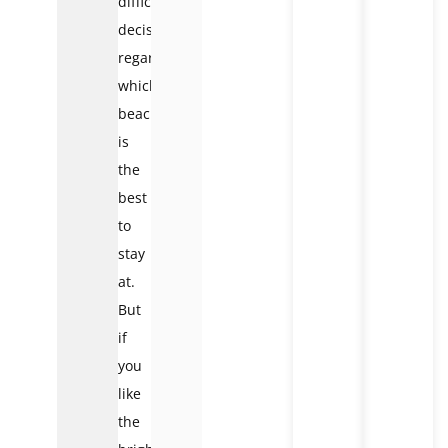
difficult
decision
regarding
which
beach
is
the
best
to
stay
at.
But
if
you
like
the