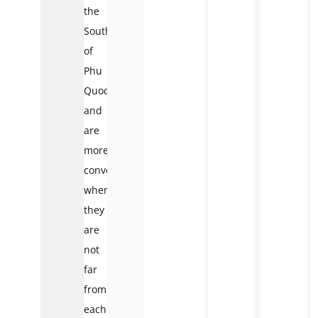
the
South
of
Phu
Quoc
and
are
more
convenient
when
they
are
not
far
from
each