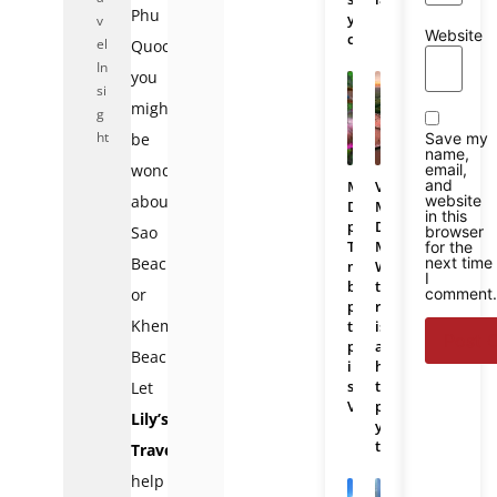
Phu
you
v
Website
choose?
el
Quoc,
In
you
si
might
g
ht
Save my
be
name,
email,
wondering
and
Mekong
Vietnam
website
about
Delta
Mekong
in this
photos:
Delta
browser
Sao
The
Map:
for the
next time
Beach
most
Where
I
beautiful
the
comment
or
places
region
Khem
to
is
photograph
and
Beach.
in
how
southern
to
Let
Vietnam
plan
Lily’s
your
trip
Travel
help