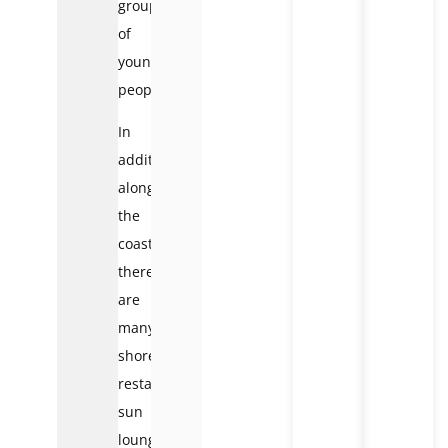
groups
of
young
people.
In
addition,
along
the
coast,
there
are
many
shore
restaurants,
sun
loungers