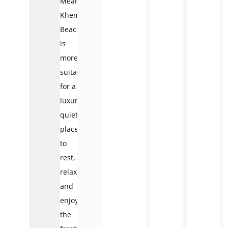
Meanwhile,
Khem
Beach
is
more
suitable
for a
luxurious,
quiet
place
to
rest,
relax,
and
enjoy
the