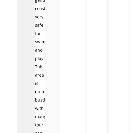
gentle
coastline,
very
safe
for
swimming
and
playing.
This
area
is
quite
bustling,
with
many
tourist