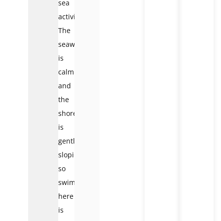
sea
activities.
The
seawater
is
calm
and
the
shore
is
gently
sloping,
so
swimming
here
is