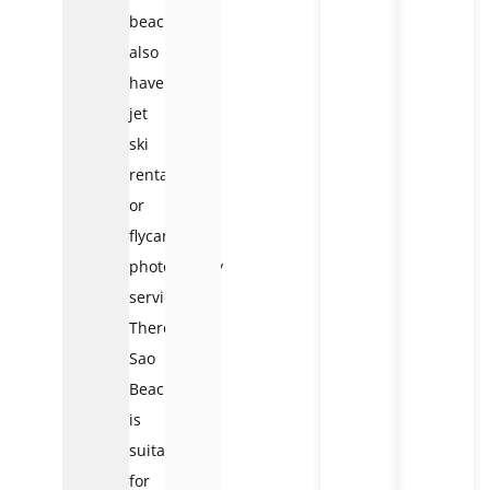
beach
also
have
jet
ski
rental
or
flycam
photography
services.
Therefore,
Sao
Beach
is
suitable
for