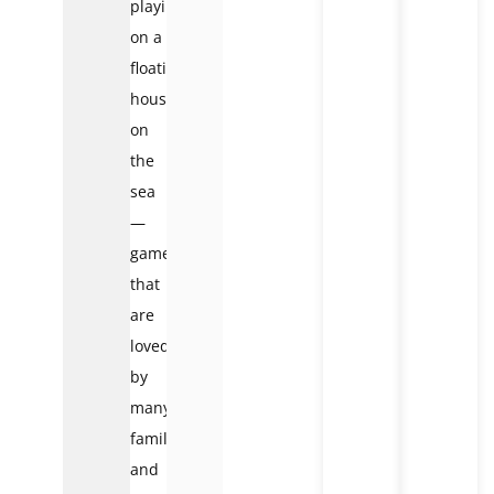
playing
on a
floating
house
on
the
sea
—
games
that
are
loved
by
many
families
and