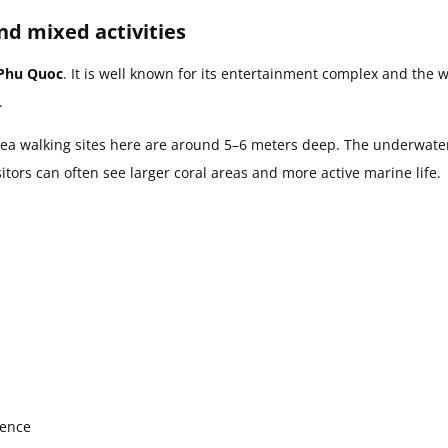
nd mixed activities
 Phu Quoc
. It is well known for its entertainment complex and the w
.
sea walking sites here are around 5–6 meters deep. The underwate
tors can often see larger coral areas and more active marine life.
ience