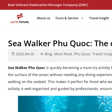
Best Vietnam Destination Manager Company (DMC)
About us
Tours & Service
Travel Insight
Sea Walker Phu Quoc: The 
2026-04-26
Blog
,
Must Read
,
Phu Quoc
,
Travel Insig
Sea Walker Phu Quoc
is quickly becoming a must-try activity f
the surface of the ocean without needing any diving experien
walking on the seabed. This makes it perfect for those who wa
activity is well-organized and guided by professionals, ensur