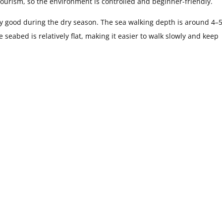
tourism, so the environment is controlled and beginner-friendly.
very good during the dry season. The sea walking depth is around 4–
 seabed is relatively flat, making it easier to walk slowly and keep