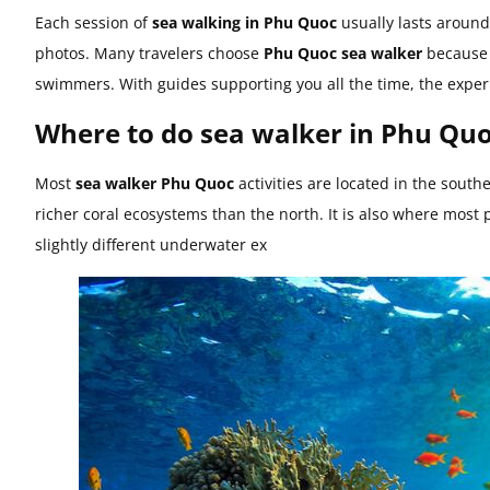
Each session of
sea walking in Phu Quoc
usually lasts around
photos. Many travelers choose
Phu Quoc sea walker
because i
swimmers. With guides supporting you all the time, the exper
Where to do sea walker in Phu Qu
Most
sea walker Phu Quoc
activities are located in the sout
richer coral ecosystems than the north. It is also where most 
slightly different underwater ex