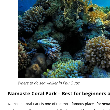
Where to do sea walker in Phu Quoc
Namaste Coral Park – Best for beginners 
Namaste Coral Park is one of the most famous places for
seaw