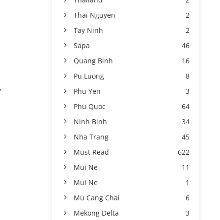
Thai Nguyen
2
Tay Ninh
2
Sapa
46
Quang Binh
16
Pu Luong
8
y
Phu Yen
3
Phu Quoc
64
Ninh Binh
34
Nha Trang
45
Must Read
622
Mui Ne
11
Mui Ne
1
Mu Cang Chai
6
Mekong Delta
3