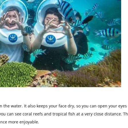
n the water. It also keeps your face dry, so you can open your eyes
 you can see coral reefs and tropical fish at a very close distance. T
ence more enjoyable.