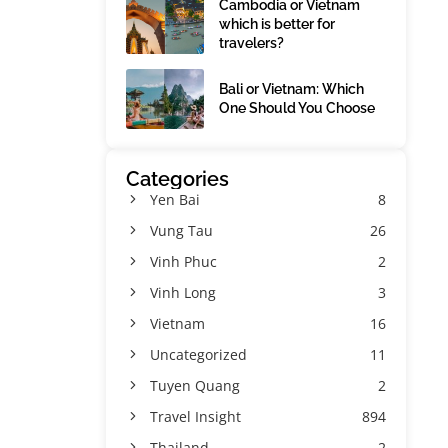
Cambodia or Vietnam
which is better for
travelers?
Bali or Vietnam: Which
One Should You Choose
Categories
Yen Bai
8
Vung Tau
26
Vinh Phuc
2
Vinh Long
3
Vietnam
16
Uncategorized
11
Tuyen Quang
2
Travel Insight
894
Thailand
2