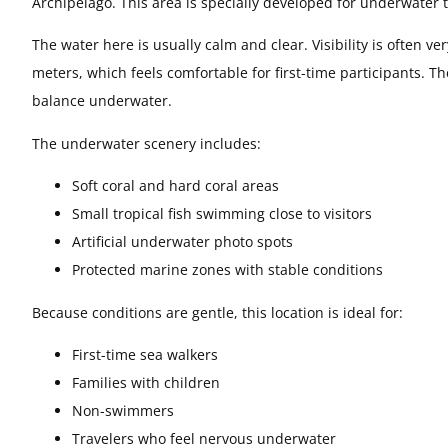
Archipelago. This area is specially developed for underwater 
The water here is usually calm and clear. Visibility is often 
meters, which feels comfortable for first-time participants. The
balance underwater.
The underwater scenery includes:
Soft coral and hard coral areas
Small tropical fish swimming close to visitors
Artificial underwater photo spots
Protected marine zones with stable conditions
Because conditions are gentle, this location is ideal for:
First-time sea walkers
Families with children
Non-swimmers
Travelers who feel nervous underwater