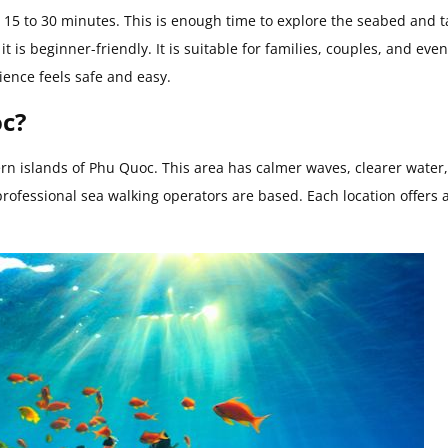
 15 to 30 minutes. This is enough time to explore the seabed and t
t is beginner-friendly. It is suitable for families, couples, and eve
ience feels safe and easy.
oc?
hern islands of Phu Quoc. This area has calmer waves, clearer water
professional sea walking operators are based. Each location offers 