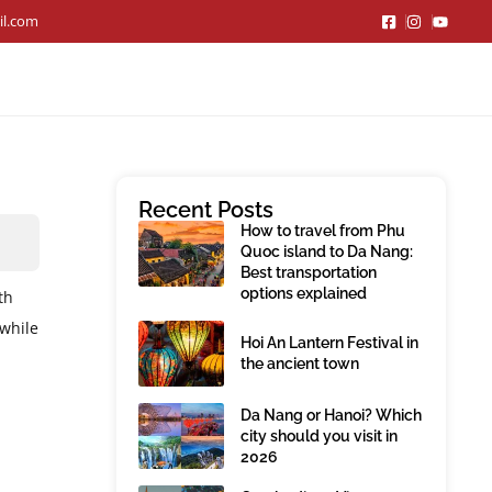
il.com
Recent Posts
How to travel from Phu
Quoc island to Da Nang:
Best transportation
options explained
th
 while
Hoi An Lantern Festival in
the ancient town
Da Nang or Hanoi? Which
city should you visit in
2026