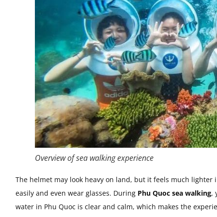
Overview of sea walking experience
The helmet may look heavy on land, but it feels much lighter i
easily and even wear glasses. During
Phu Quoc sea walking
,
water in Phu Quoc is clear and calm, which makes the experi