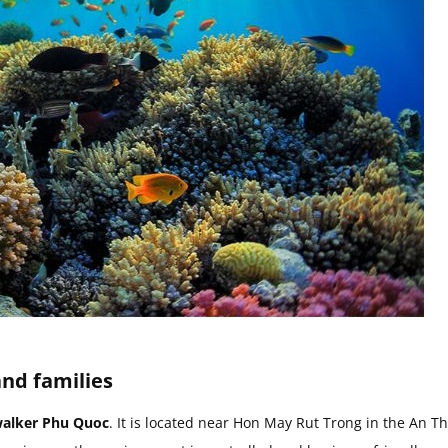
and families
alker Phu Quoc
. It is located near Hon May Rut Trong in the An Th