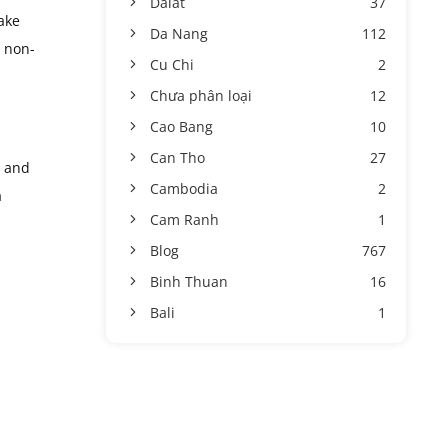
Dalat
37
ake
Da Nang
112
n non-
Cu Chi
2
Chưa phân loại
12
Cao Bang
10
Can Tho
27
, and
Cambodia
2
a
Cam Ranh
1
Blog
767
Binh Thuan
16
Bali
1