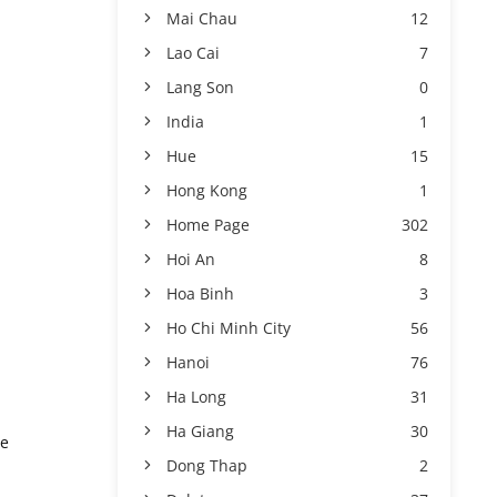
Mai Chau
12
Lao Cai
7
Lang Son
0
India
1
Hue
15
Hong Kong
1
Home Page
302
Hoi An
8
Hoa Binh
3
Ho Chi Minh City
56
Hanoi
76
Ha Long
31
Ha Giang
30
he
Dong Thap
2