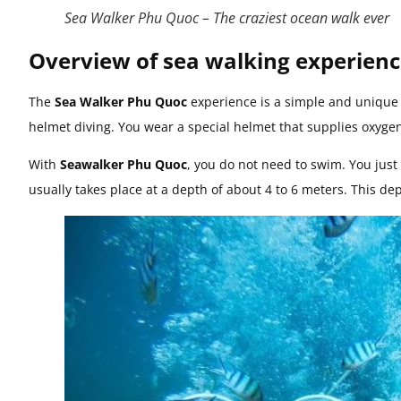
Sea Walker Phu Quoc – The craziest ocean walk ever
Overview of sea walking experien
The
Sea Walker Phu Quoc
experience is a simple and unique w
helmet diving. You wear a special helmet that supplies oxyge
With
Seawalker Phu Quoc
, you do not need to swim. You just 
usually takes place at a depth of about 4 to 6 meters. This de