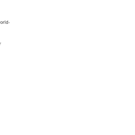
orld-
r