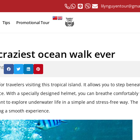
lilynguyentour@gma
Tips
Promotional Tour
craziest ocean walk ever
ht
or travelers visiting this tropical island. It allows you to step benea
ce. With a specially designed helmet, you can breathe comfortably
nt to explore underwater life in a simple and stress-free way. The
ing a smooth experience.