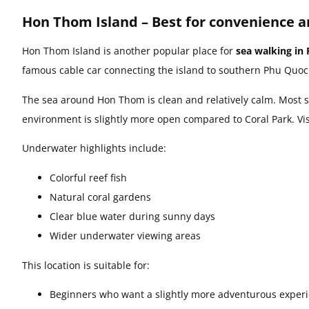
Hon Thom Island – Best for convenience a
Hon Thom Island is another popular place for
sea walking in
famous cable car connecting the island to southern Phu Quoc
The sea around Hon Thom is clean and relatively calm. Most 
environment is slightly more open compared to Coral Park. Visi
Underwater highlights include:
Colorful reef fish
Natural coral gardens
Clear blue water during sunny days
Wider underwater viewing areas
This location is suitable for:
Beginners who want a slightly more adventurous exper