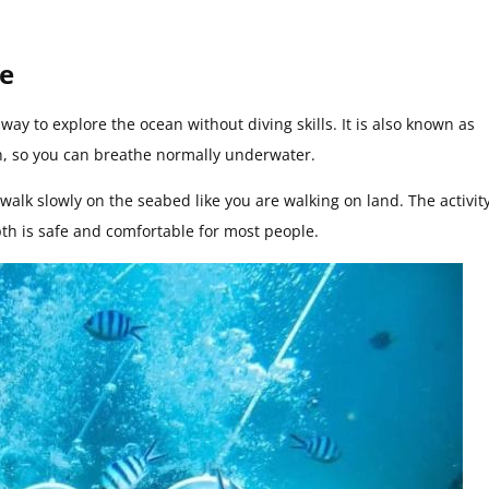
ce
ay to explore the ocean without diving skills. It is also known as
n, so you can breathe normally underwater.
walk slowly on the seabed like you are walking on land. The activit
pth is safe and comfortable for most people.