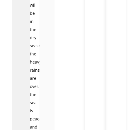
will
be
in
the
dry
season;
the
heavy
rains
are
over,
the
sea
is
peaceful,
and