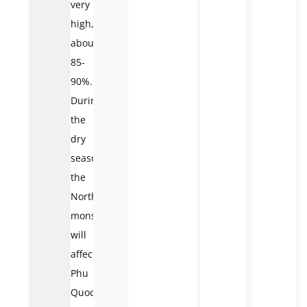
very
high,
about
85-
90%.
During
the
dry
season,
the
Northeast
monsoon
will
affect
Phu
Quoc,