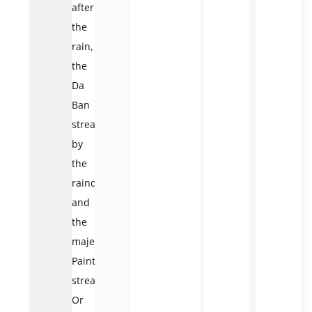
after
the
rain,
the
Da
Ban
stream
by
the
raindrops,
and
the
majestic
Painting
stream.
Or