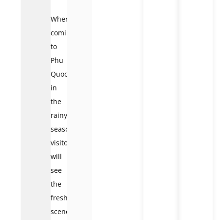
When
coming
to
Phu
Quoc
in
the
rainy
season,
visitors
will
see
the
freshest
scenery