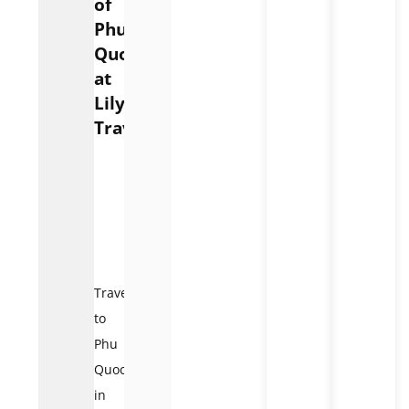
of
Phu
Quoc
at
Lily’s
Travel
Phu
Quoc
Pearl
Island
Travel
to
Phu
Quoc
in