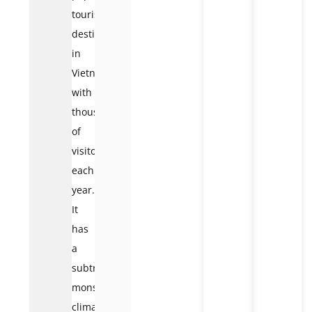
tourist
destination
in
Vietnam,
with
thousands
of
visitors
each
year.
It
has
a
subtropical
monsoon
climate