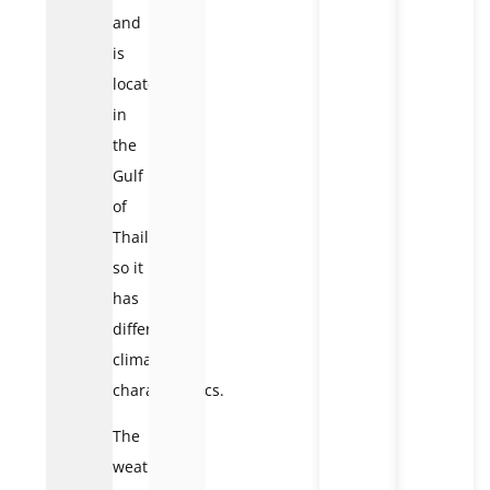
and
is
located
in
the
Gulf
of
Thailand,
so it
has
different
climatic
characteristics.
The
weather