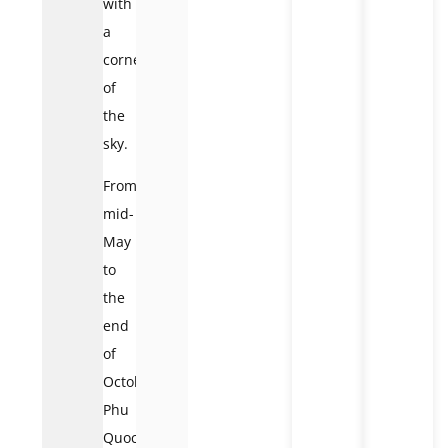
with
a
corner
of
the
sky.
From
mid-
May
to
the
end
of
October,
Phu
Quoc