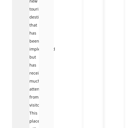
new
tourist
destination
that
has
been
implemented
but
has
received
much
attention
from
visitors.
This
place