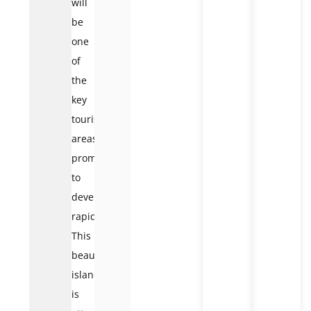
will
be
one
of
the
key
tourist
areas,
promising
to
develop
rapidly.
This
beautiful
island
is