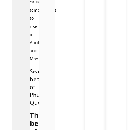
causing
temperatures
to
rise
in
April
and
May.
Seasonal
beauty
of
Phu
Quoc
The
beauty