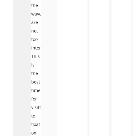
the
waves
are
not
too
intense.
This
is
the
best
time
for
visitors
to
float
on