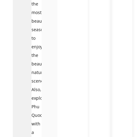
the
most
beautiful
season
to
enjoy
the
beautiful
natural
scenery.
Also,
explore
Phu
Quoc
with
a