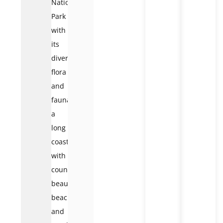
National
Park
with
its
diverse
flora
and
fauna,
a
long
coastline
with
countless
beautiful
beaches,
and