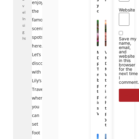
enjoy
you
v
Website
the
choose?
el
In
famous
si
scenic
g
spots
ht
Save my
name,
here.
email,
and
Mekong
Vietnam
Let’s
website
Delta
Mekong
in this
discover
photos:
Delta
browser
The
Map:
for the
with
next time
most
Where
I
beautiful
the
Lily’s
comment.
places
region
Travel
to
is
photograph
and
when
in
how
you
southern
to
Vietnam
plan
can
your
set
trip
foot