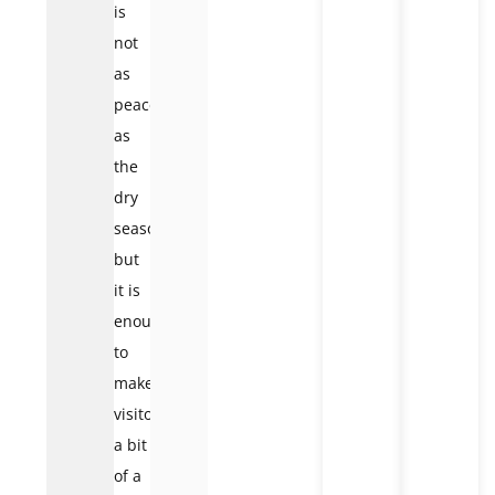
is
not
as
peaceful
as
the
dry
season,
but
it is
enough
to
make
visitors
a bit
of a