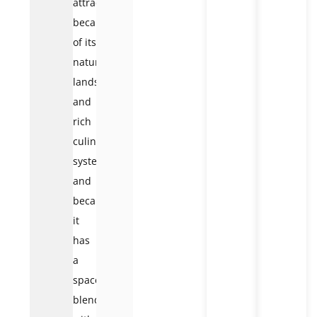
attractive
because
of its
natural
landscape
and
rich
culinary
system
and
because
it
has
a
space
blended