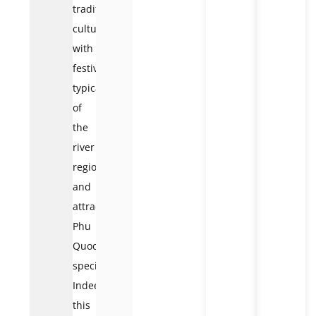
traditional
culture
with
festivals
typical
of
the
river
region
and
attractive
Phu
Quoc
specialties.
Indeed,
this