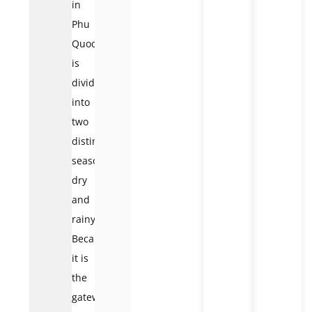
in
Phu
Quoc
is
divided
into
two
distinct
seasons:
dry
and
rainy.
Because
it is
the
gateway