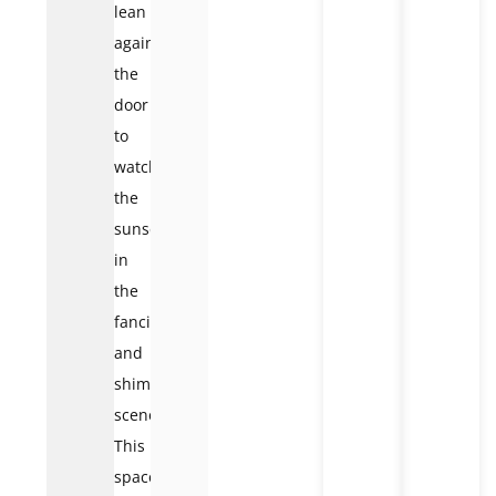
lean
against
the
door
to
watch
the
sunset
in
the
fanciful
and
shimmering
scene.
This
space