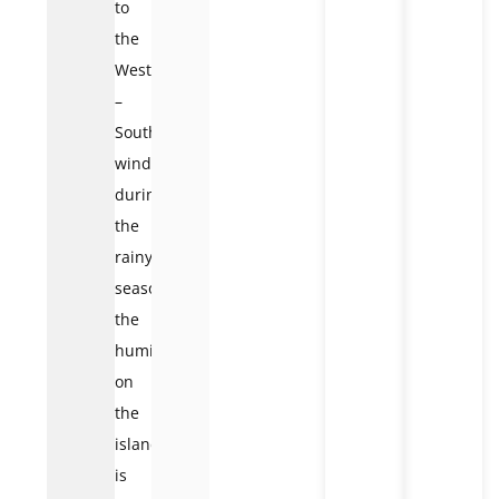
to
the
West
–
Southwest
wind,
during
the
rainy
season,
the
humidity
on
the
island
is