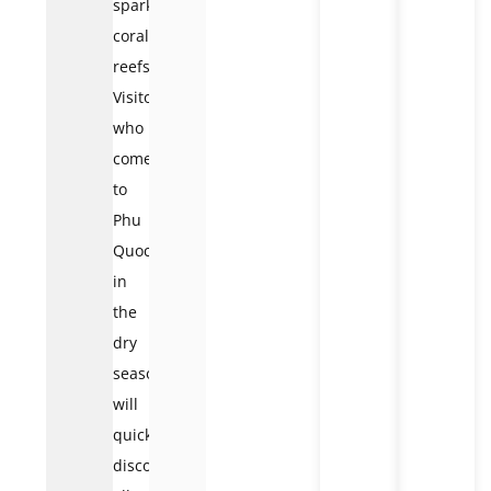
sparkling
coral
reefs.
Visitors
who
come
to
Phu
Quoc
in
the
dry
season
will
quickly
discover