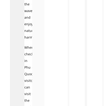
the
waves
and
enjoy
nature’s
harmony.
When
checking
in
Phu
Quoc,
visitors
can
visit
the