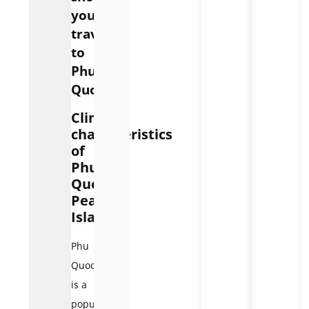
you
travel
to
Phu
Quoc?
Climate
characteristics
of
Phu
Quoc
Pearl
Island
Phu
Quoc
is a
popular