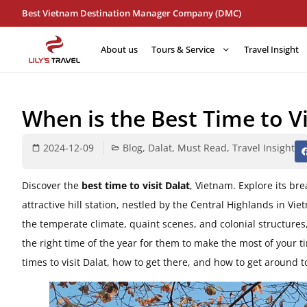
Best Vietnam Destination Manager Company (DMC)
About us
Tours & Service
Travel Insight
When is the Best Time to Vi
2024-12-09
Blog
,
Dalat
,
Must Read
,
Travel Insight
Discover the
best time to visit Dalat
, Vietnam. Explore its br
attractive hill station, nestled by the Central Highlands in Vie
the temperate climate, quaint scenes, and colonial structures,
the right time of the year for them to make the most of your tim
times to visit Dalat, how to get there, and how to get around 