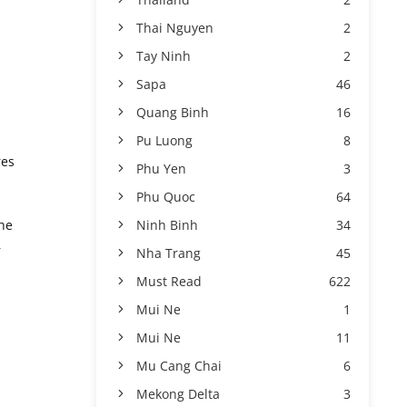
Thai Nguyen
2
Tay Ninh
2
Sapa
46
Quang Binh
16
Pu Luong
8
res
Phu Yen
3
Phu Quoc
64
Ninh Binh
34
the
r
Nha Trang
45
Must Read
622
Mui Ne
1
Mui Ne
11
Mu Cang Chai
6
Mekong Delta
3