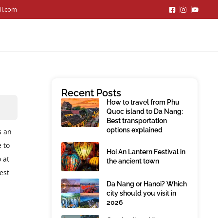
il.com
Recent Posts
How to travel from Phu
Quoc island to Da Nang:
Best transportation
options explained
s an
e to
Hoi An Lantern Festival in
 at
the ancient town
est
Da Nang or Hanoi? Which
city should you visit in
2026