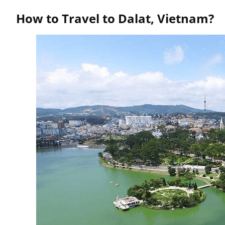
How to Travel to Dalat, Vietnam?