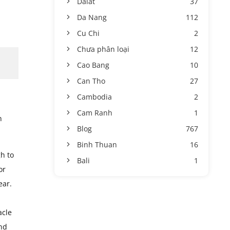
Dalat
37
Da Nang
112
Cu Chi
2
Chưa phân loại
12
Cao Bang
10
Can Tho
27
Cambodia
2
Cam Ranh
1
n
Blog
767
Binh Thuan
16
gh to
Bali
1
or
ear.
acle
and