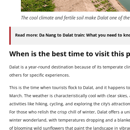
The cool climate and fertile soil make Dalat one of the
Read more:
Da Nang to Dalat train: What you need to k
When is the best time to visit this 
Dalat is a year-round destination because of its temperate cl
others for specific experiences.
This is the time when tourists flock to Dalat, and it happens 
March. The weather is characteristically cool with clear skies, a
activities like hiking, cycling, and exploring the city’s attracti
For those who relish the crisp chill of winter, Dalat offers a 
winter wonderland, with temperatures dropping and a blanket 
of blooming wild sunflowers that paint the landscape in vibran