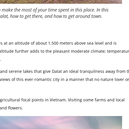
o make the most of your time spent in this place. In this
 Dalat, how to get there, and how to get around town.
ies at an altitude of about 1,500 meters above sea level and is
ltitude further adds to the pleasant moderate climate; temperatu
.
s, and serene lakes that give Dalat an ideal tranquilness away from 
c views of this ever-romantic city in a manner that no nature lover o
gricultural focal points in Vietnam. Visiting some farms and local
 and flowers.