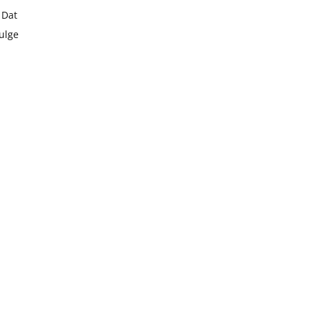
 Dat
dulge