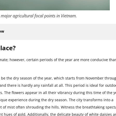
 major agricultural focal points in Vietnam.
now
place?
imate; however, certain periods of the year are more conducive tha
to be the dry season of the year, which starts from November throu
nd there is hardly any rainfall at all. This period is ideal for outdo
ons. The flowers appear in all their vibrancy during this time of the y
unique experience during the dry season. The city transforms into a
of mist often shrouding the hills. Witness the breathtaking spect
t hues of gold. Additionally, the delicate beauty of white daisies 