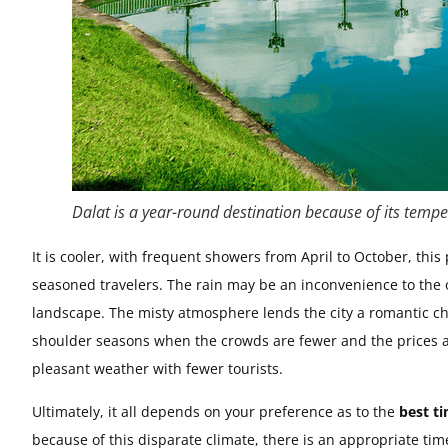
Dalat is a year-round destination because of its tempe
It is cooler, with frequent showers from April to October, this
seasoned travelers. The rain may be an inconvenience to the o
landscape. The misty atmosphere lends the city a romantic cha
shoulder seasons when the crowds are fewer and the prices a
pleasant weather with fewer tourists.
Ultimately, it all depends on your preference as to the
best ti
because of this disparate climate, there is an appropriate tim