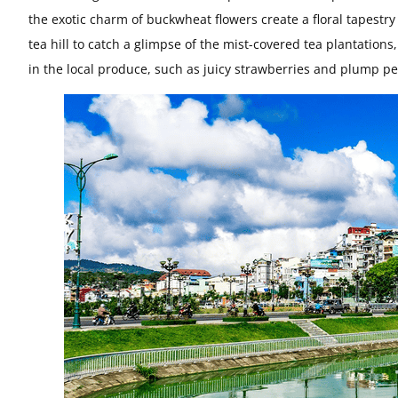
the exotic charm of buckwheat flowers create a floral tapestry
tea hill to catch a glimpse of the mist-covered tea plantations
in the local produce, such as juicy strawberries and plump pe