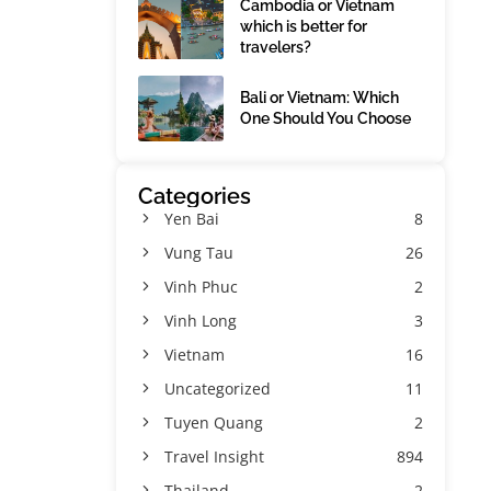
Cambodia or Vietnam
which is better for
travelers?
Bali or Vietnam: Which
One Should You Choose
Categories
Yen Bai
8
Vung Tau
26
Vinh Phuc
2
Vinh Long
3
Vietnam
16
Uncategorized
11
Tuyen Quang
2
Travel Insight
894
Thailand
2