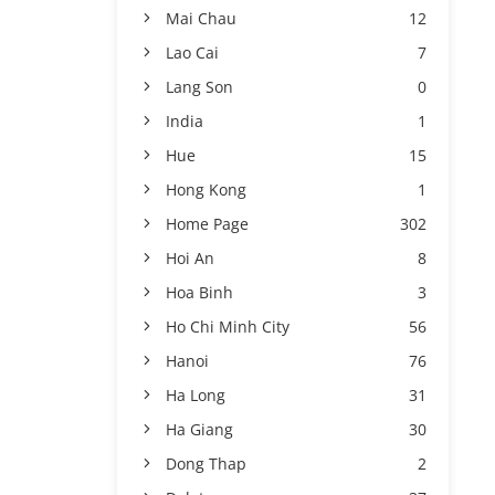
Mai Chau
12
Lao Cai
7
Lang Son
0
India
1
Hue
15
Hong Kong
1
Home Page
302
Hoi An
8
Hoa Binh
3
Ho Chi Minh City
56
Hanoi
76
Ha Long
31
Ha Giang
30
Dong Thap
2