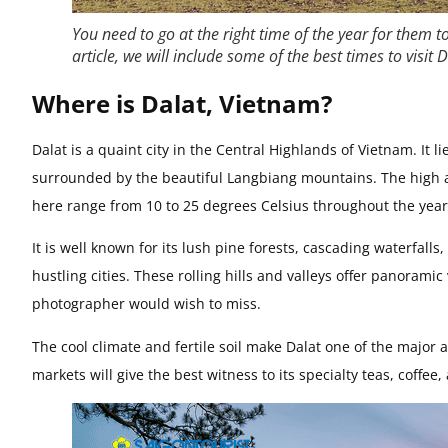
You need to go at the right time of the year for them t
article, we will include some of the best times to visit
Where is Dalat, Vietnam?
Dalat is a quaint city in the Central Highlands of Vietnam. It l
surrounded by the beautiful Langbiang mountains. The high a
here range from 10 to 25 degrees Celsius throughout the year
It is well known for its lush pine forests, cascading waterfall
hustling cities. These rolling hills and valleys offer panorami
photographer would wish to miss.
The cool climate and fertile soil make Dalat one of the major a
markets will give the best witness to its specialty teas, coffee,