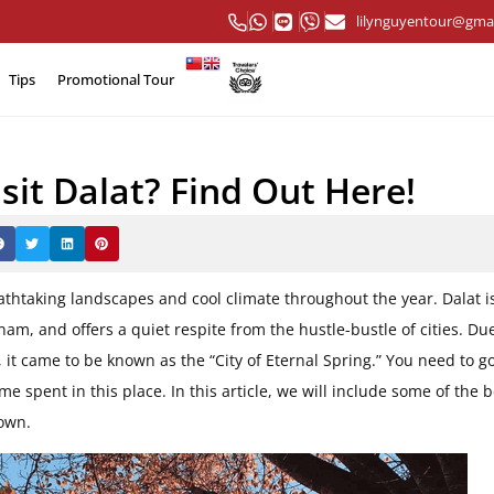
lilynguyentour@gma
Tips
Promotional Tour
sit Dalat? Find Out Here!
eathtaking landscapes and cool climate throughout the year.
Dalat i
tnam, and offers a quiet respite from the hustle-bustle of cities. Du
 it came to be known as the “City of Eternal Spring.”
You need to go
e spent in this place. In this article, we will include some of the b
town.