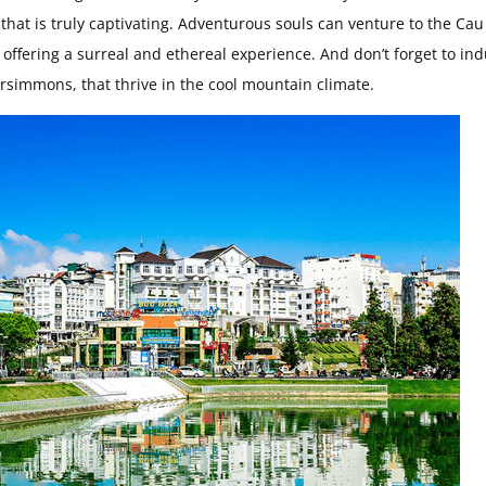
 that is truly captivating. Adventurous souls can venture to the Cau
, offering a surreal and ethereal experience. And don’t forget to in
rsimmons, that thrive in the cool mountain climate.