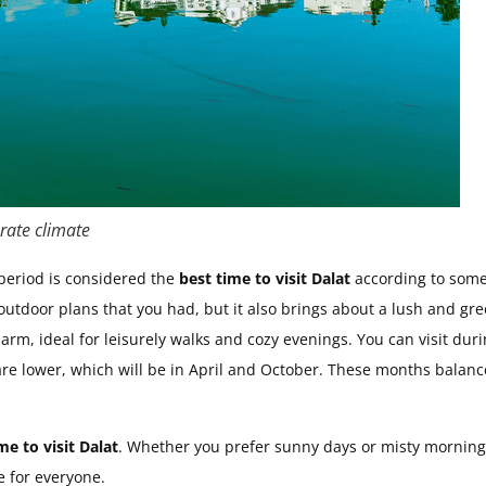
rate climate
 period is considered the
best time to visit Dalat
according to som
utdoor plans that you had, but it also brings about a lush and gr
rm, ideal for leisurely walks and cozy evenings. You can visit dur
re lower, which will be in April and October. These months balanc
me to visit Dalat
. Whether you prefer sunny days or misty morning
e for everyone.