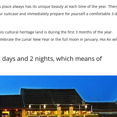
is place always has its unique beauty at each time of the year. Ther
ur suitcase and immediately prepare for yourself a comfortable 3-d
is cultural heritage land is during the first 3 months of the year.
lebrate the Lunar New Year or the full moon in January, Hoi An wil
3 days and 2 nights, which means of