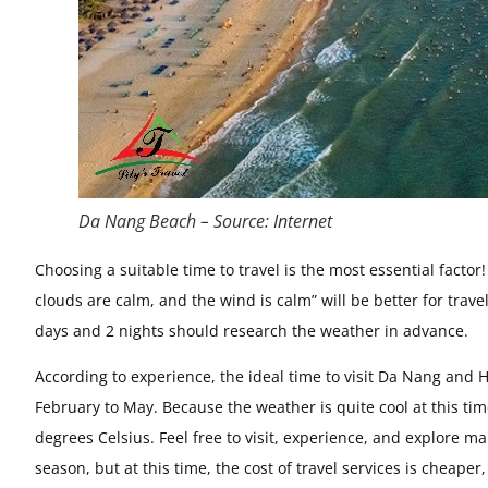
Da Nang Beach – Source: Internet
Choosing a suitable time to travel is the most essential facto
clouds are calm, and the wind is calm” will be better for trave
days and 2 nights should research the weather in advance.
According to experience, the ideal time to visit Da Nang and H
February to May. Because the weather is quite cool at this tim
degrees Celsius. Feel free to visit, experience, and explore 
season, but at this time, the cost of travel services is cheaper,