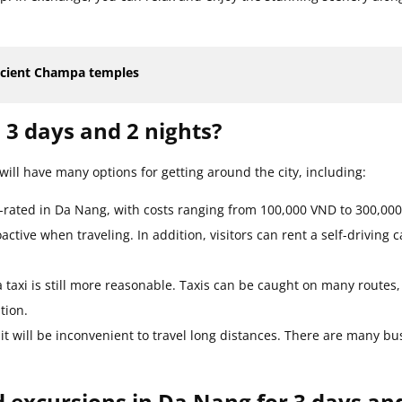
ncient Champa temples
 3 days and 2 nights?
will have many options for getting around the city, including:
p-rated in Da Nang, with costs ranging from 100,000 VND to 300,000
tive when traveling. In addition, visitors can rent a self-driving c
a taxi is still more reasonable. Taxis can be caught on many routes,
tion.
it will be inconvenient to travel long distances. There are many bu
d excursions in Da Nang for 3 days an