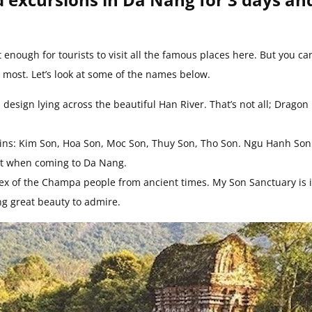
 enough for tourists to visit all the famous places here. But you ca
u most. Let’s look at some of the names below.
esign lying across the beautiful Han River. That’s not all; Dragon
ins: Kim Son, Hoa Son, Moc Son, Thuy Son, Tho Son. Ngu Hanh Son
sit when coming to Da Nang.
lex of the Champa people from ancient times. My Son Sanctuary is 
ng great beauty to admire.