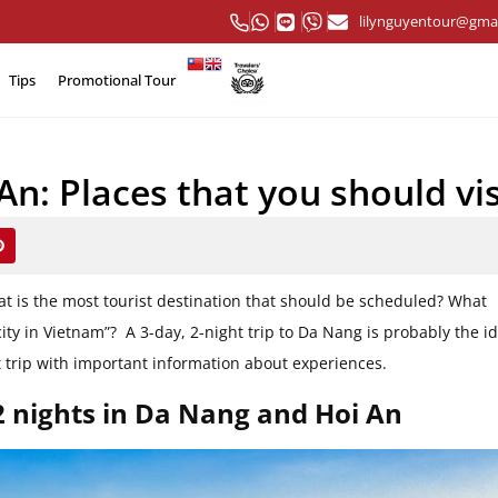
lilynguyentour@gma
Tips
Promotional Tour
n: Places that you should vis
at is the most tourist destination that should be scheduled? What
ity in Vietnam”? A 3-day, 2-night trip to Da Nang is probably the i
ect trip with important information about experiences.
2 nights in Da Nang and Hoi An