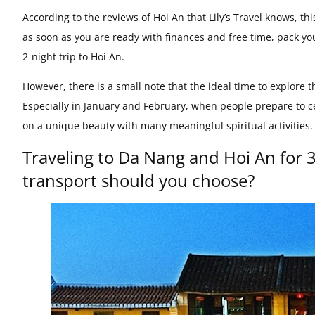
According to the reviews of Hoi An that Lily’s Travel knows, th
as soon as you are ready with finances and free time, pack yo
2-night trip to Hoi An.
However, there is a small note that the ideal time to explore th
Especially in January and February, when people prepare to ce
on a unique beauty with many meaningful spiritual activities.
Traveling to Da Nang and Hoi An for 
transport should you choose?