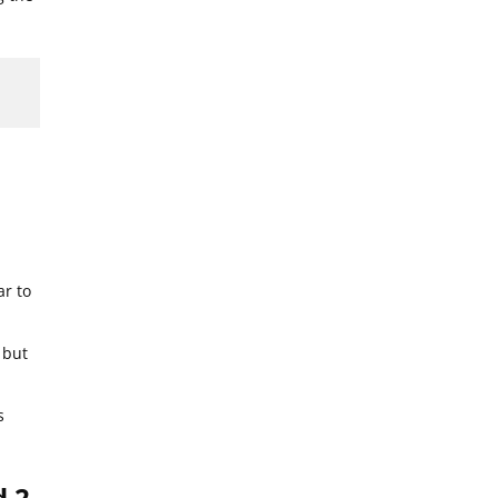
ar to
 but
s
d 2