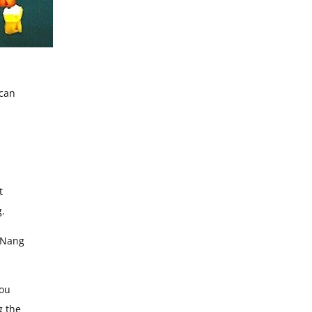
 can
t
g.
a Nang
you
g the