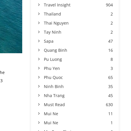
Travel Insight
904
Thailand
2
Thai Nguyen
2
Tay Ninh
2
Sapa
47
Quang Binh
16
Pu Luong
8
Phu Yen
3
the
Phu Quoc
65
 3
Ninh Binh
35
Nha Trang
45
Must Read
630
Mui Ne
11
Mui Ne
1