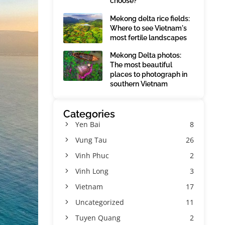
choose?
Mekong delta rice fields:
Where to see Vietnam's
most fertile landscapes
Mekong Delta photos:
The most beautiful
places to photograph in
southern Vietnam
Categories
Yen Bai
8
Vung Tau
26
Vinh Phuc
2
Vinh Long
3
Vietnam
17
Uncategorized
11
Tuyen Quang
2