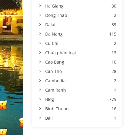
Ha Giang
30
Dong Thap
2
Dalat
39
Da Nang
115
Cu Chi
2
Chưa phân loại
13
Cao Bang
10
Can Tho
28
Cambodia
2
Cam Ranh
1
Blog
775
Binh Thuan
16
Bali
1