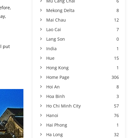
Mu Cang Chai
6
efore,
Mekong Delta
8
ay,
Mai Chau
12
Lao Cai
7
Lang Son
0
l put
India
1
Hue
15
Hong Kong
1
Home Page
306
Hoi An
8
Hoa Binh
3
Ho Chi Minh City
57
Hanoi
76
Hai Phong
1
Ha Long
32