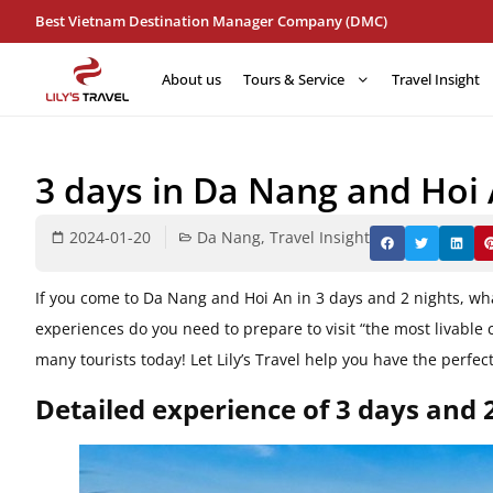
Best Vietnam Destination Manager Company (DMC)
About us
Tours & Service
Travel Insight
3 days in Da Nang and Hoi A
2024-01-20
Da Nang
,
Travel Insight
If you come to Da Nang and Hoi An in 3 days and 2 nights, wh
experiences do you need to prepare to visit “the most livable c
​​many tourists today! Let Lily’s Travel help you have the perf
Detailed experience of 3 days and 