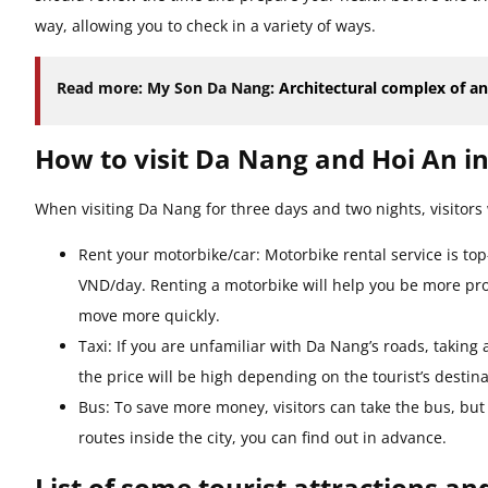
way, allowing you to check in a variety of ways.
Read more: My Son Da Nang:
Architectural complex of a
How to visit Da Nang and Hoi An in
When visiting Da Nang for three days and two nights, visitors 
Rent your motorbike/car: Motorbike rental service is to
VND/day. Renting a motorbike will help you be more proac
move more quickly.
Taxi: If you are unfamiliar with Da Nang’s roads, taking 
the price will be high depending on the tourist’s destina
Bus: To save more money, visitors can take the bus, but 
routes inside the city, you can find out in advance.
List of some tourist attractions an