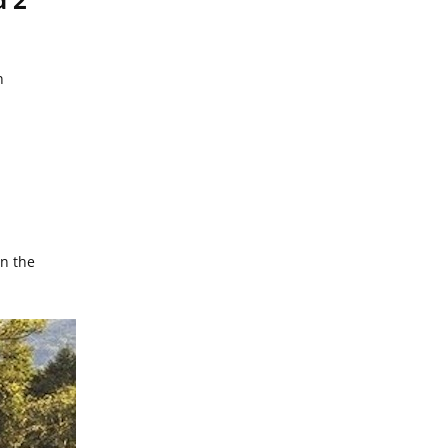
n
in the