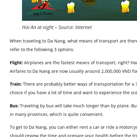
Hoi An at night – Source: Internet
When traveling to Da Nang, what means of transport are there 
refer to the following 3 options:
Flight:
Airplanes are the fastest means of transport, right? Ha
Airfares to Da Nang are now usually around 2,000,000 VND for 
Train:
There are probably better ways of transportation for a 3
choice if you have a lot of time and want to experience the s
Bus:
Traveling by bus will take much longer than by plane. But
in many provinces, which is quite convenient.
To get to Da Nang, you can either rent a car or ride a motorcy
should review the time and prepare your health before the tr