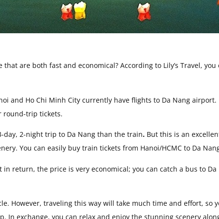
that are both fast and economical? According to Lily’s Travel, you
noi and Ho Chi Minh City currently have flights to Da Nang airport.
round-trip tickets.
-day, 2-night trip to Da Nang than the train
.
But this is an excellen
cenery. You can easily buy train tickets from Hanoi/HCMC to Da Nan
 in return, the price is very economical; you can catch a bus to D
cle. However, traveling this way will take much time and effort, so 
ip. In exchange, you can relax and enjoy the stunning scenery alon