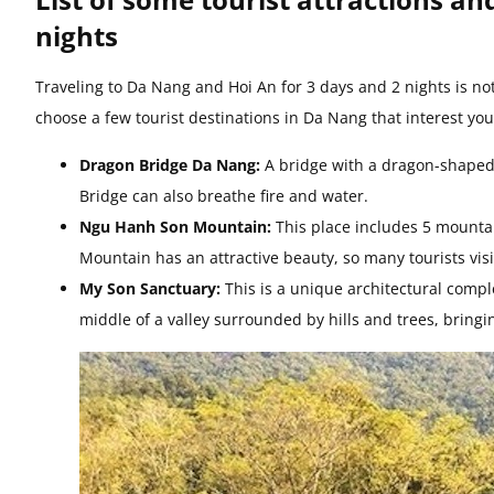
nights
Traveling to Da Nang and Hoi An for 3 days and 2 nights is not
choose a few tourist destinations in Da Nang that interest yo
Dragon Bridge Da Nang:
A bridge with a dragon-shaped d
Bridge can also breathe fire and water.
Ngu Hanh Son Mountain:
This place includes 5 mounta
Mountain has an attractive beauty, so many tourists vi
My Son Sanctuary:
This is a unique architectural comp
middle of a valley surrounded by hills and trees, bringi