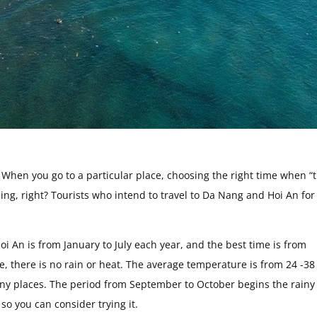
r! When you go to a particular place, choosing the right time when “
ling, right? Tourists who intend to travel to Da Nang and Hoi An for
oi An is from January to July each year, and the best time is from
e, there is no rain or heat. The average temperature is from 24 -38
many places. The period from September to October begins the rainy
 so you can consider trying it.