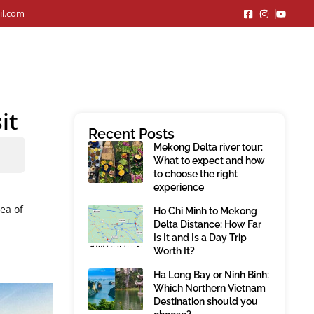
il.com
it
Recent Posts
Mekong Delta river tour:
What to expect and how
to choose the right
experience
dea of
Ho Chi Minh to Mekong
Delta Distance: How Far
Is It and Is a Day Trip
Worth It?
Ha Long Bay or Ninh Binh:
Which Northern Vietnam
Destination should you