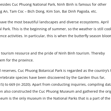
esides Cuc Phuong National Park, Ninh Binh is famous for other
rang An, Tam Coc – Bich Dong, Kim Son, Bai Dinh Pagoda, etc.
 have the most beautiful landscapes and diverse ecosystems. April
Park. This is the beginning of summer, so the weather is still coo
nce activities. In particular, this is when the butterfly season bloo
le tourism resource and the pride of Ninh Binh tourism. Thereby
em for the province.
reserves, Cuc Phuong Botanical Park is regarded as the country’s f
vertebrate species have been discovered by the Garden thus far,
5) to 669 (in 2020). Apart from conducting inquiries, compiling dat
den also constructed the Cuc Phuong Museum and gathered the ori
eum is the only museum in the National Parks that is a part of the