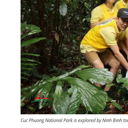
Cuc Phuong National Park is explored by Ninh Binh tour