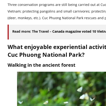
Three conservation programs are still being carried out at C
Vietnam; protecting pangolins and small carnivores; protectin
(deer, monkeys, etc.). Cuc Phuong National Park rescues and 
Read more: The Travel –
Canada magazine voted 10 Vietna
What enjoyable experiential activi
Cuc Phuong National Park?
Walking in the ancient forest