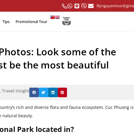
lilynguyentour@gma
Tips
Promotional Tour
Photos: Look some of the
st be the most beautiful
,
Travel Insight
ountry’s rich and diverse flora and fauna ecosystem. Cuc Phuong is
e natural beauty.
onal Park located in?