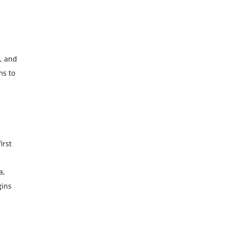
l, and
ms to
irst
a,
gins