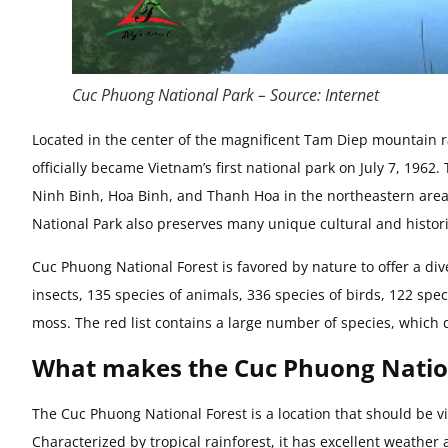
Cuc Phuong National Park – Source: Internet
Located in the center of the magnificent Tam Diep mountain 
officially became Vietnam’s first national park on July 7, 1962
Ninh Binh, Hoa Binh, and Thanh Hoa in the northeastern area,
National Park also preserves many unique cultural and historic
Cuc Phuong National Forest is favored by nature to offer a di
insects, 135 species of animals, 336 species of birds, 122 sp
moss. The red list contains a large number of species, which 
What makes the Cuc Phuong Nation
The Cuc Phuong National Forest is a location that should be vi
Characterized by tropical rainforest, it has excellent weathe