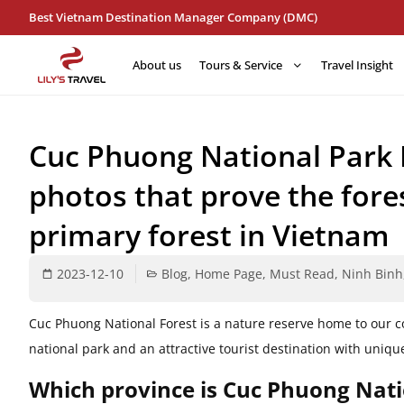
Best Vietnam Destination Manager Company (DMC)
About us
Tours & Service
Travel Insight
Cuc Phuong National Park 
photos that prove the fore
primary forest in Vietnam
2023-12-10
Blog
,
Home Page
,
Must Read
,
Ninh Binh
Cuc Phuong National Forest is a nature reserve home to our c
national park and an attractive tourist destination with uniqu
Which province is Cuc Phuong Nati