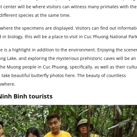
center will be where visitors can witness many primates with the
different species at the same time.
s where the specimens are displayed. Visitors can find out informat
in biology, this will be a place to visit in Cuc Phuong National Park
 is a highlight in addition to the environment. Enjoying the scener
ng Lake, and exploring the mysterious prehistoric caves will be an
the Muong people in Cuc Phuong, specifically, as well as their cult
, take beautiful butterfly photos here. The beauty of countless
rywhere.
inh Binh tourists