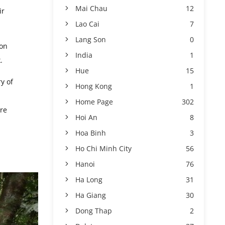
Mai Chau
12
ir
Lao Cai
7
Lang Son
0
ion
India
1
.
Hue
15
y of
Hong Kong
1
Home Page
302
ure
Hoi An
8
Hoa Binh
3
Ho Chi Minh City
56
Hanoi
76
Ha Long
31
Ha Giang
30
Dong Thap
2