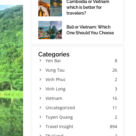
Cambodia or Vietnam
which is better for
travelers?
Bali or Vietnam: Which
One Should You Choose
Categories
Yen Bai
8
Vung Tau
26
Vinh Phuc
2
Vinh Long
3
Vietnam
16
Uncategorized
11
Tuyen Quang
2
Travel Insight
894
Thailand
2