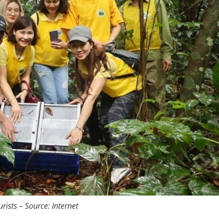
ists – Source: Internet