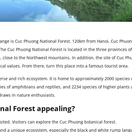
range is Cuc Phuong National Forest. 120km from Hanoi, Cuc Phuo
. The Cuc Phuong National Forest is located in the three provinces of
 close to the Northwest mountains. In addition, the site of Cuc P
al values. From there, turn this place into a famous tourist area.
verse and rich ecosystem. It is home to approximately 2000 species 
ecies of amphibians and reptiles, and 2234 species of higher plants
draws in nature enthusiasts.
al Forest appealing?
sited. Visitors can explore the Cuc Phuong botanical forest.
r and a unique ecosystem, especially the black and white rump lang