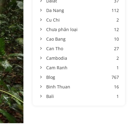
Dalat
37
Da Nang
112
Cu Chi
2
Chưa phân loại
12
Cao Bang
10
Can Tho
27
Cambodia
2
Cam Ranh
1
Blog
767
Binh Thuan
16
Bali
1