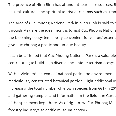
The province of Ninh Binh has abundant tourism resources. B
natural, cultural, and spiritual tourist attractions such as T
The area of Cuc Phuong National Park in Ninh Binh is said to
through May are the ideal months to visit Cuc Phuong National 
the blooming ecosystem is very convenient for visitors’ experie
give Cuc Phuong a poetic and unique beauty.
It can be affirmed that Cuc Phuong National Park is a valuab
contributing to building a diverse and unique tourism ecosyst
Within Vietnam’s network of national parks and environmental 
meticulously constructed botanical garden. Eight additional 
increasing the total number of known species from 661 (in 201
and gathering samples and information in the field, the Gar
of the specimens kept there. As of right now, Cuc Phuong Mus
forestry industry’s scientific museum network.