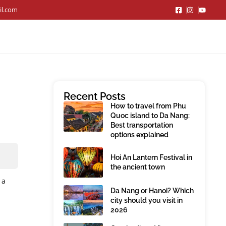
il.com
Recent Posts
How to travel from Phu
Quoc island to Da Nang:
Best transportation
options explained
Hoi An Lantern Festival in
the ancient town
 a
Da Nang or Hanoi? Which
city should you visit in
2026