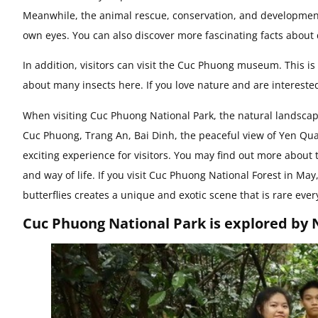
Meanwhile, the animal rescue, conservation, and development 
own eyes. You can also discover more fascinating facts about 
In addition, visitors can visit the Cuc Phuong museum. This i
about many insects here. If you love nature and are interested 
When visiting Cuc Phuong National Park, the natural landscape
Cuc Phuong, Trang An, Bai Dinh, the peaceful view of Yen Qua
exciting experience for visitors. You may find out more about 
and way of life. If you visit Cuc Phuong National Forest in May
butterflies creates a unique and exotic scene that is rare eve
Cuc Phuong National Park is explored by N