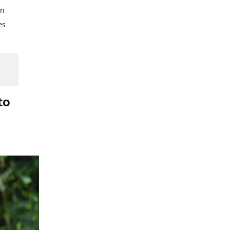
in
es
to