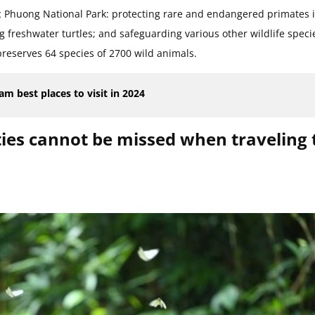
uc Phuong National Park: protecting rare and endangered primates 
g freshwater turtles; and safeguarding various other wildlife speci
preserves 64 species of 2700 wild animals.
m best places to visit in 2024
ties cannot be missed when traveling 