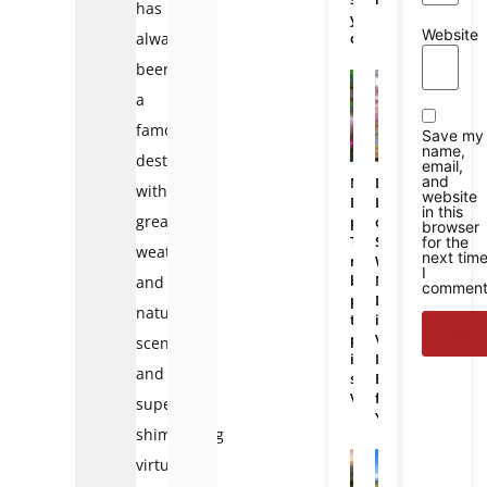
has
you
Website
always
choose?
been
a
famous
Save my
name,
destination
email,
and
Mekong
Da
with
website
Delta
Lat
in this
great
photos:
or
browser
The
Sapa:
for the
weather
next tim
most
Which
I
beautiful
Mountain
and
comment
places
Destination
natural
to
in
photograph
Vietnam
scenery,
in
Is
and
southern
Better
Vietnam
for
super
You?
shimmering
virtual