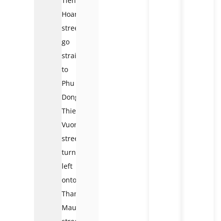
Tien
Hoang
street,
go
straight
to
Phu
Dong
Thien
Vuong
street,
turn
left
onto
Thanh
Mau