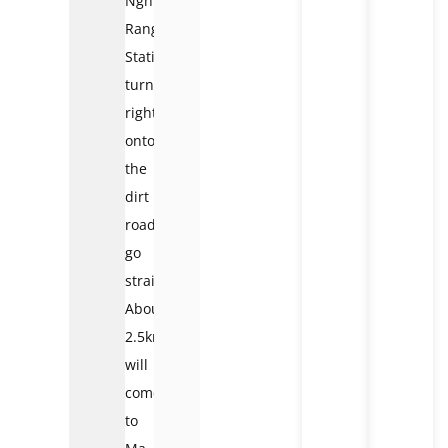
Nghit
Ranger
Station,
turn
right
onto
the
dirt
road,
go
straight
About
2.5km
will
come
to