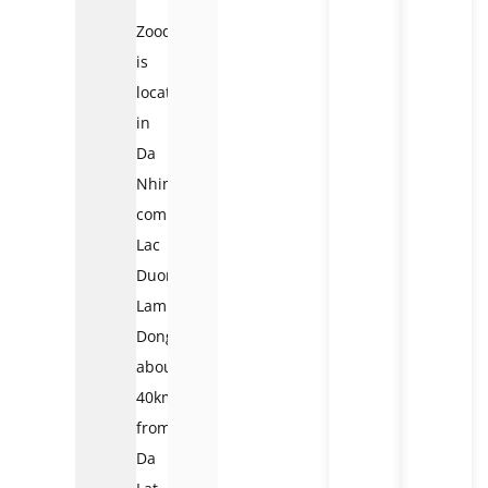
Zoodoo
is
located
in
Da
Nhim
commune,
Lac
Duong,
Lam
Dong,
about
40km
from
Da