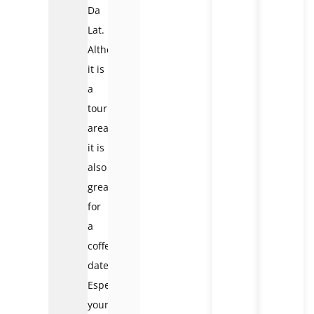
Da
Lat.
Although
it is
a
tourist
area,
it is
also
great
for
a
coffee
date.
Especially
young