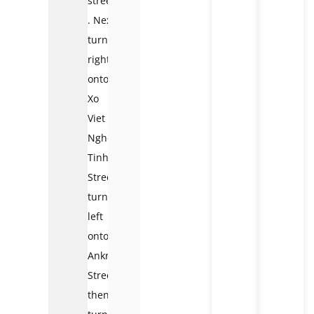
street.
. Next,
turn
right
onto
Xo
Viet
Nghe
Tinh
Street,
turn
left
onto
Ankroet
Street,
then