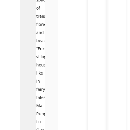
of
trees,
flowers,
and
beautiful
“European
village”
houses
like
in
fairy
tales.
Ma
Rung
Lu
Quan