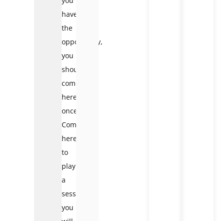
you
have
the
opportunity,
you
should
come
here
once.
Come
here
to
play
a
session,
you