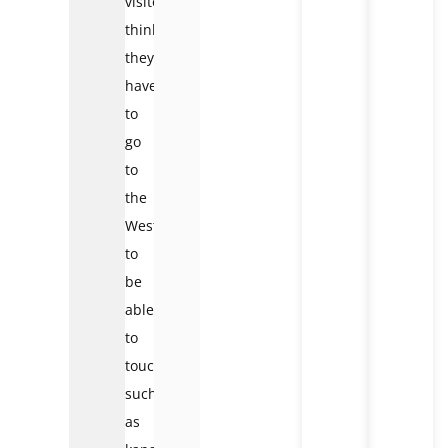
visitors
think
they
have
to
go
to
the
West
to
be
able
to
touch
such
as