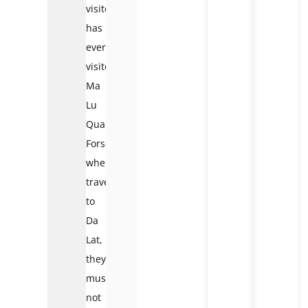
visitor
has
ever
visited
Ma
Lu
Quan
Forset
when
traveling
to
Da
Lat,
they
must
not