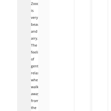
Zoodoo
is
very
beautiful
and
airy.
The
feeling
of
gentle
relaxation
when
walking
away
from
the