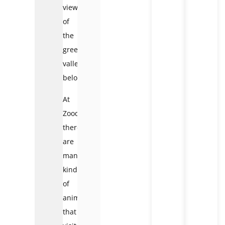
view
of
the
green
valley
below.
At
Zoodoo,
there
are
many
kinds
of
animals
that