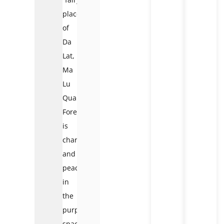
place”
of
Da
Lat,
Ma
Lu
Quan
Forest
is
charming
and
peaceful
in
the
purple
space