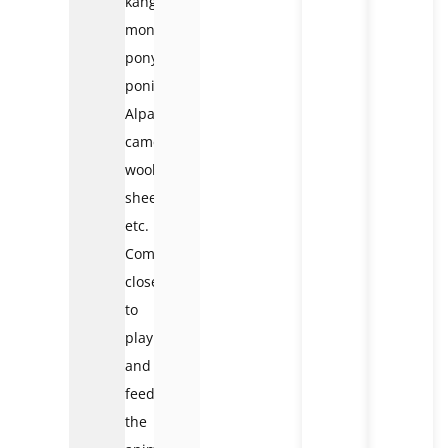
kangaroos,
monkeys,
pony
ponies,
Alpaca
camels,
woolly
sheep,
etc.
Come
close
to
play
and
feed
the