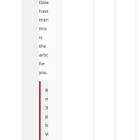
Dalat
have,
then
this
is
the
article
for
you.
Read
more:
30
places
to
visit