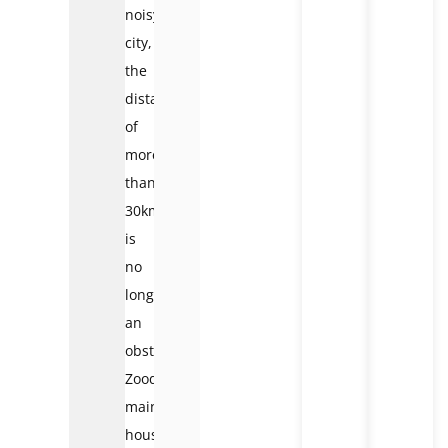
noisy
city,
the
distance
of
more
than
30km
is
no
longer
an
obstacle.
Zoodoo’s
main
house