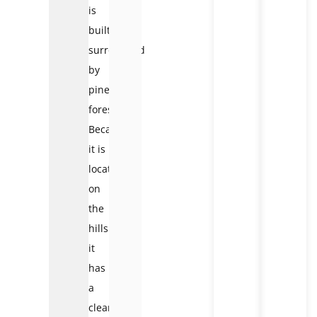
is
built
surrounded
by
pine
forests.
Because
it is
located
on
the
hillside,
it
has
a
clear