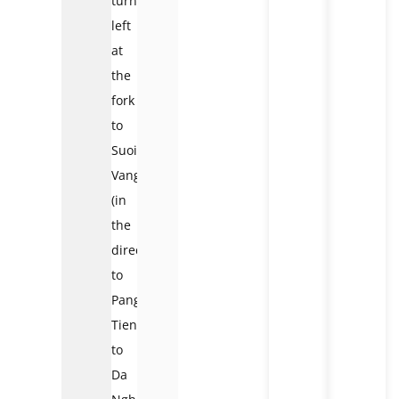
turn
left
at
the
fork
to
Suoi
Vang
(in
the
direction
to
Pang
Tieng)
to
Da