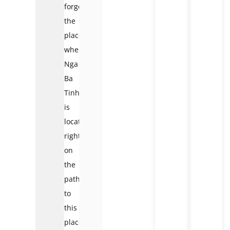
forget
the
place
where
Nga
Ba
Tinh
is
located
right
on
the
path
to
this
place.