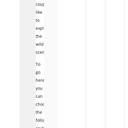
couples
like
to
explore
the
wild
scenery.
To
go
here,
you
can
choose
the
following