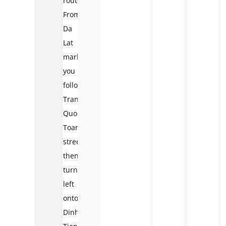
route:
From
Da
Lat
market,
you
follow
Tran
Quoc
Toan
street,
then
turn
left
onto
Dinh