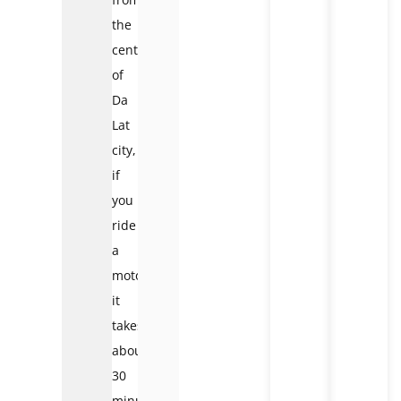
the
center
of
Da
Lat
city,
if
you
ride
a
motorbike,
it
takes
about
30
minutes.