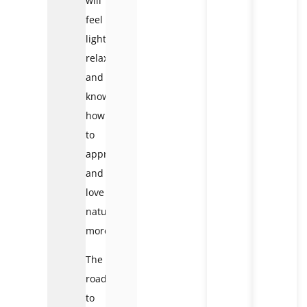
will
feel
light,
relaxed
and
know
how
to
appreciate
and
love
nature
more.
The
road
to