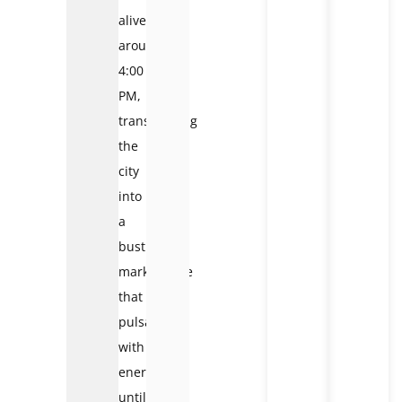
alive
around
4:00
PM,
transforming
the
city
into
a
bustling
marketplace
that
pulsates
with
energy
until