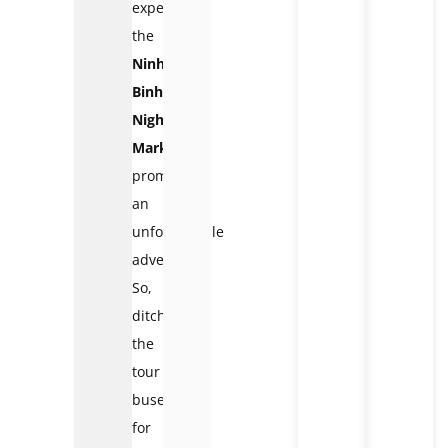
experience,
the
Ninh
Binh
Night
Market
promises
an
unforgettable
adventure.
So,
ditch
the
tour
buses
for