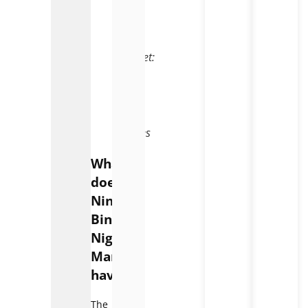
Ninh
Binh
Night
Market:
A
Feast
for
Your
Senses
What
does
Ninh
Binh
Night
Market
have?
The