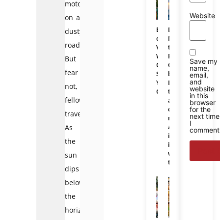
motorbike
Website
on a
Bali
Da
dusty
or
Nang
road.
Vietnam:
to
Which
Phu
But
Save my
One
Quoc
name,
fear
Should
bus:
email,
and
You
Is
not,
website
Choose
there
in this
fellow
a
browser
direct
for the
traveler!
next time
route
I
and
As
comment
is
the
it
worth
sun
taking?
dips
below
the
horizon,