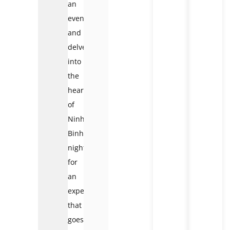
an
evening
and
delve
into
the
heart
of
Ninh
Binh’s
nightlife
for
an
experience
that
goes