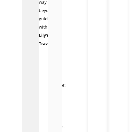
way
beyond
guidebooks
with
Lily’s
Travel