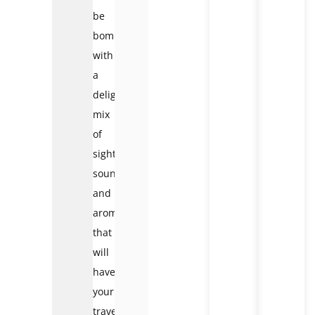
be
bombarded
with
a
delightful
mix
of
sights,
sounds,
and
aromas
that
will
have
your
travel