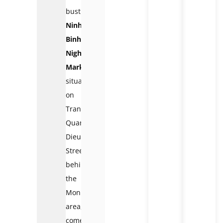
bustling
Ninh
Binh
Night
Market
,
situated
on
Tran
Quang
Dieu
Street
behind
the
Monument
area,
comes