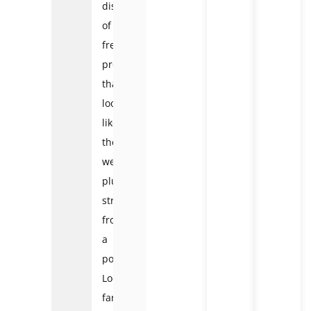
displays
of
fresh
produce
that
look
like
they
were
plucked
straight
from
a
postcard.
Local
farmers