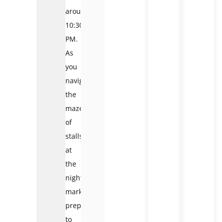
around
10:30
PM.
As
you
navigate
the
maze
of
stalls
at
the
night
market
,
prepare
to