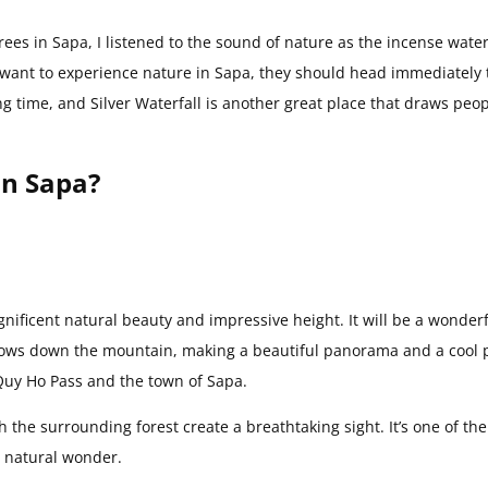
ees in Sapa, I listened to the sound of nature as the incense water
 want to experience nature in Sapa, they should head immediately 
ng time, and Silver Waterfall is another great place that draws peop
in Sapa?
gnificent natural beauty and impressive height. It will be a wonder
 flows down the mountain, making a beautiful panorama and a cool 
O Quy Ho Pass and the town of Sapa.
 the surrounding forest create a breathtaking sight. It’s one of the
ng natural wonder.