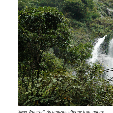
Silver Waterfall: An amazing offering from nature