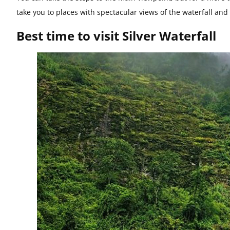
take you to places with spectacular views of the waterfall an
Best time to visit Silver Waterfall