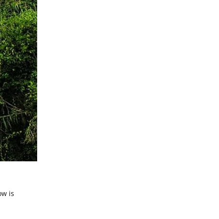
ow is