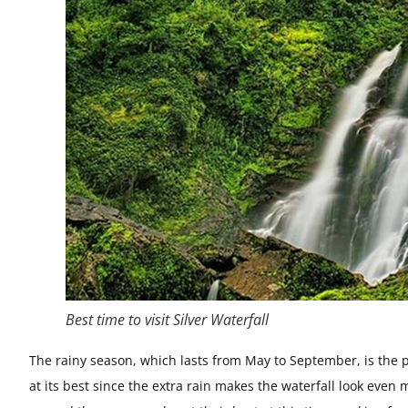
Best time to visit Silver Waterfall
The rainy season, which lasts from May to September, is the per
at its best since the extra rain makes the waterfall look eve