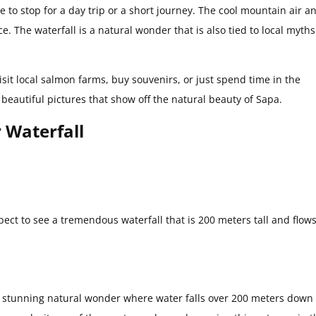
ce to stop for a day trip or a short journey. The cool mountain air a
e. The waterfall is a natural wonder that is also tied to local myth
isit local salmon farms, buy souvenirs, or just spend time in the
e beautiful pictures that show off the natural beauty of Sapa.
r Waterfall
ect to see a tremendous waterfall that is 200 meters tall and flow
 a stunning natural wonder where water falls over 200 meters down