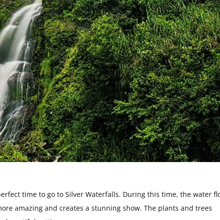
fect time to go to Silver Waterfalls. During this time, the water fl
n more amazing and creates a stunning show. The plants and trees