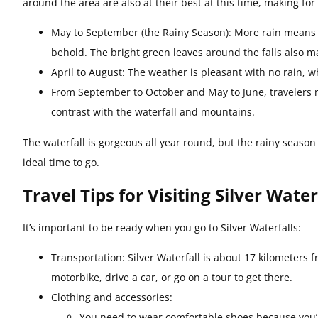
around the area are also at their best at this time, making for 
May to September (the Rainy Season): More rain means a s
behold. The bright green leaves around the falls also ma
April to August: The weather is pleasant with no rain, w
From September to October and May to June, travelers m
contrast with the waterfall and mountains.
The waterfall is gorgeous all year round, but the rainy season
ideal time to go.
Travel Tips for Visiting Silver Water
It’s important to be ready when you go to Silver Waterfalls:
Transportation: Silver Waterfall is about 17 kilometers
motorbike, drive a car, or go on a tour to get there.
Clothing and accessories:
You need to wear comfortable shoes because you’ll