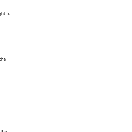
ght to
the
 the