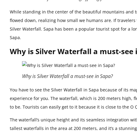
While standing in the center of the beautiful mountains and tr
flowed down, realizing how small we humans are. If travelers
Silver Waterfall. Sapa has been a popular tourist spot for a lo
Sapa.
Why is Silver Waterfall a must-see 
Why is Silver Waterfall a must-see in Sapa?
You have to see the Silver Waterfall in Sapa because of its ma
experience for you. The waterfall, which is 200 meters high,
to be. Tourists can easily get to it because it is close to the 
The waterfall’s unique height and its seamless integration with
tallest waterfalls in the area at 200 meters, and it’s a stunni