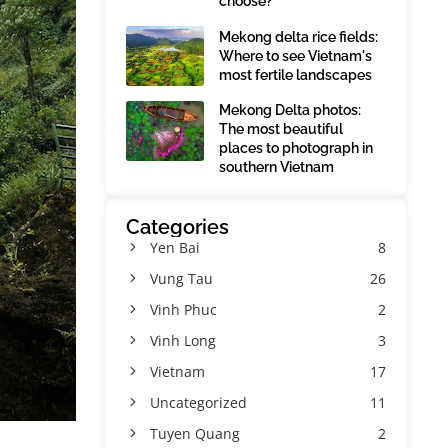
choose?
Mekong delta rice fields:
Where to see Vietnam's
most fertile landscapes
Mekong Delta photos:
The most beautiful
places to photograph in
southern Vietnam
Categories
Yen Bai
8
Vung Tau
26
Vinh Phuc
2
Vinh Long
3
Vietnam
17
Uncategorized
11
Tuyen Quang
2