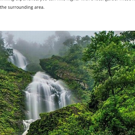
d the surrounding area.