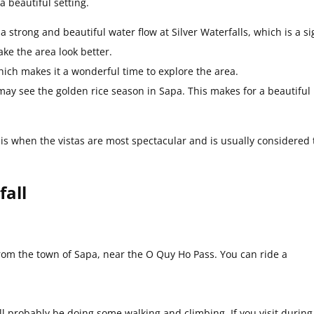
a beautiful setting.
trong and beautiful water flow at Silver Waterfalls, which is a si
ke the area look better.
hich makes it a wonderful time to explore the area.
ay see the golden rice season in Sapa. This makes for a beautiful
 is when the vistas are most spectacular and is usually considered 
fall
 from the town of Sapa, near the O Quy Ho Pass. You can ride a
 probably be doing some walking and climbing. If you visit during