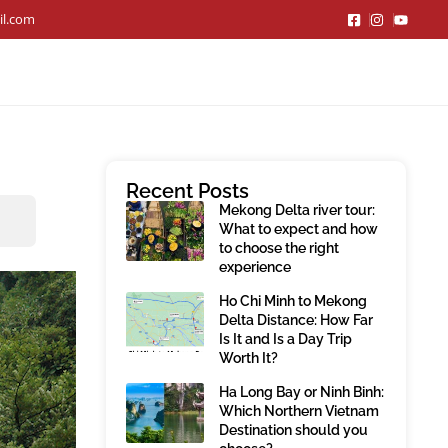
il.com
Recent Posts
Mekong Delta river tour:
What to expect and how
to choose the right
experience
Ho Chi Minh to Mekong
Delta Distance: How Far
Is It and Is a Day Trip
Worth It?
Ha Long Bay or Ninh Binh:
Which Northern Vietnam
Destination should you