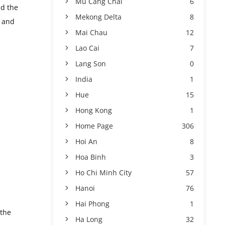
Mu Cang Chai
6
nd the
Mekong Delta
8
s and
Mai Chau
12
Lao Cai
7
Lang Son
0
India
1
Hue
15
Hong Kong
1
Home Page
306
Hoi An
8
s
Hoa Binh
3
Ho Chi Minh City
57
Hanoi
76
Hai Phong
1
 the
Ha Long
32