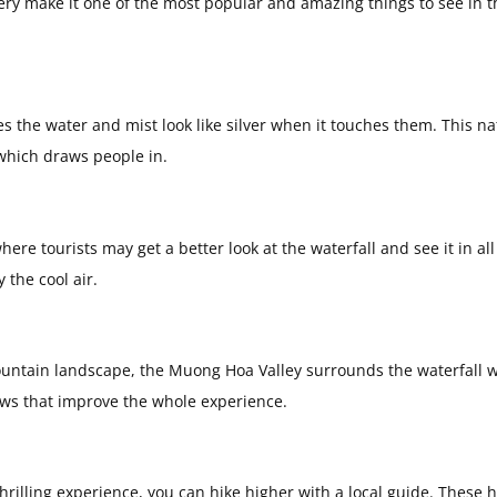
ery make it one of the most popular and amazing things to see in t
s the water and mist look like silver when it touches them. This na
which draws people in.
ere tourists may get a better look at the waterfall and see it in all 
the cool air.
 mountain landscape, the Muong Hoa Valley surrounds the waterfall w
iews that improve the whole experience.
hrilling experience, you can hike higher with a local guide. These h