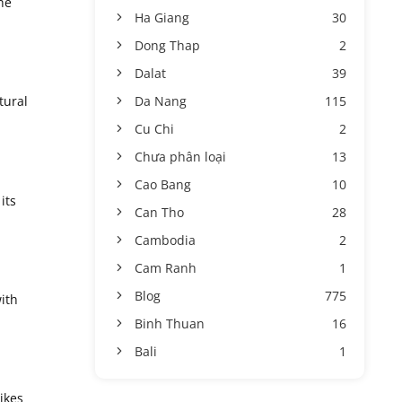
he
Ha Giang
30
Dong Thap
2
Dalat
39
Da Nang
115
tural
Cu Chi
2
Chưa phân loại
13
Cao Bang
10
its
Can Tho
28
Cambodia
2
Cam Ranh
1
Blog
775
ith
Binh Thuan
16
Bali
1
ikes