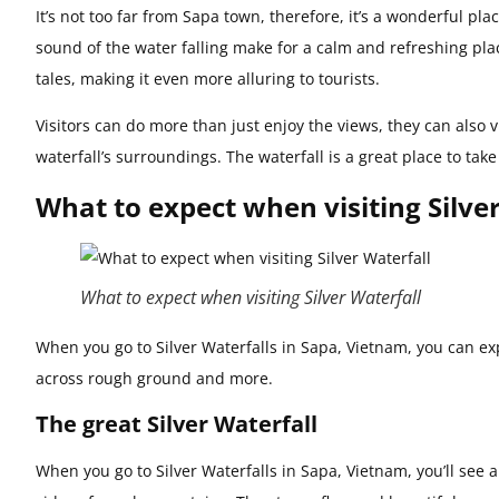
It’s not too far from Sapa town, therefore, it’s a wonderful pla
sound of the water falling make for a calm and refreshing plac
tales, making it even more alluring to tourists.
Visitors can do more than just enjoy the views, they can also v
waterfall’s surroundings. The waterfall is a great place to tak
What to expect when visiting Silve
What to expect when visiting Silver Waterfall
When you go to Silver Waterfalls in Sapa, Vietnam, you can exp
across rough ground and more.
The great Silver Waterfall
When you go to Silver Waterfalls in Sapa, Vietnam, you’ll see