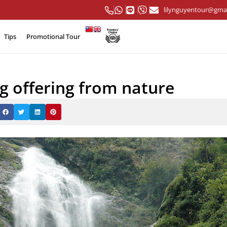
lilynguyentour@gma
Tips
Promotional Tour
ng offering from nature