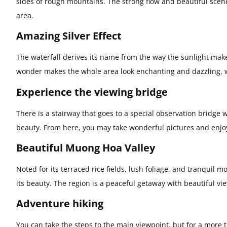
sides of rough mountains. The strong flow and beautiful scen
area.
Amazing Silver Effect
The waterfall derives its name from the way the sunlight make
wonder makes the whole area look enchanting and dazzling, 
Experience the viewing bridge
There is a stairway that goes to a special observation bridge wh
beauty. From here, you may take wonderful pictures and enjoy 
Beautiful Muong Hoa Valley
Noted for its terraced rice fields, lush foliage, and tranquil
its beauty. The region is a peaceful getaway with beautiful v
Adventure hiking
You can take the steps to the main viewpoint, but for a more t