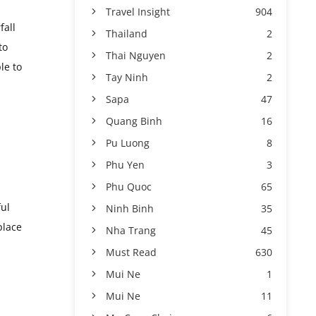
Travel Insight
904
fall
Thailand
2
to
Thai Nguyen
2
le to
Tay Ninh
2
Sapa
47
Quang Binh
16
Pu Luong
8
Phu Yen
3
Phu Quoc
65
ful
Ninh Binh
35
place
Nha Trang
45
Must Read
630
Mui Ne
1
Mui Ne
11