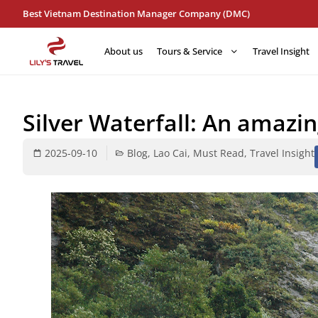
Best Vietnam Destination Manager Company (DMC)
About us
Tours & Service
Travel Insight
Silver Waterfall: An amazi
2025-09-10
Blog
,
Lao Cai
,
Must Read
,
Travel Insight