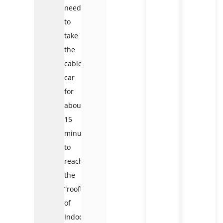
need
to
take
the
cable
car
for
about
15
minutes
to
reach
the
“rooftop
of
Indochina