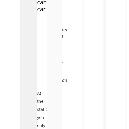
cable
car
Fansipan
Legend
cable
car
–
Source:
Sun
World
Fansipan
At
the
station,
you
only