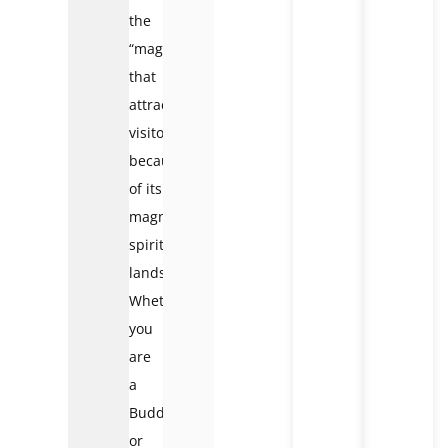
the
“magnet”
that
attracts
visitors
because
of its
magnificent
spiritual
landscape.
Whether
you
are
a
Buddhist
or