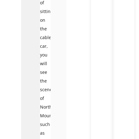
of
sitting
on
the
cable
car,
you
will
see
the
scenery
of
Northwest
Mountain
such
as