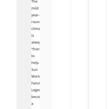
The
mild
year-
round
climate
is
always
“friendly”
to
help
Sun
World
Fansipan
Legend
become
a