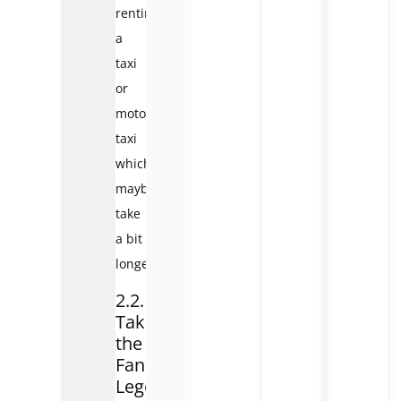
renting
a
taxi
or
motorbike
taxi
which
maybe
take
a bit
longer.
2.2.
Take
the
Fansipan
Legend