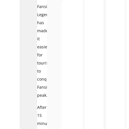
Fansipan
Legend
has
made
it
easier
for
tourists
to
conquer
Fansipan
peak.
After
15
minutes