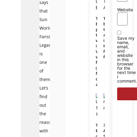
says
Website
that
The
The
Sun
best
best
World
place
travel
to
agencies
Fansipan
Save my
visit
in
name,
Legend
in
Hanoi
email,
and
Vietnam
for
is
website
with
foreigners
in this
one
family
browser
(suitable
for the
of
next time
for
I
outdoor
them.
comment.
activities)
Let’s
find
out
the
reason
The
3
with
Best
Awesome
of
Southern