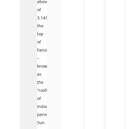
above
of
3,143m
the
top
of
Fansipan
–
known
as
the
“rooftop
of
Indochina
peninsula”,
Sun