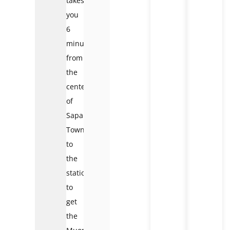
takes
you
6
minutes
from
the
center
of
Sapa
Town
to
the
station
to
get
the