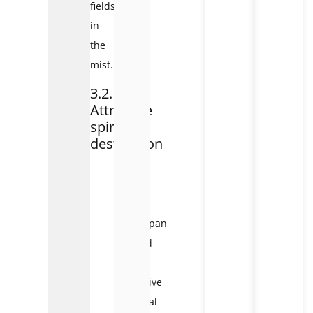
fields
in
the
mist.
3.2.
Attractive
spiritual
destination