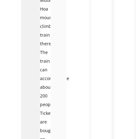
Muong
Hoa
mountain-
climbing
train
there.
The
train
can
accommodate
about
200
people.
Tickets
are
bought