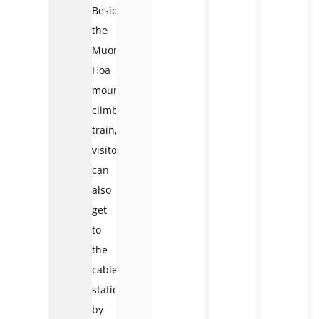
Besides
the
Muong
Hoa
mountain-
climbing
train,
visitors
can
also
get
to
the
cable
station
by