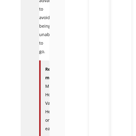
advance
to
avoid
being
unable
to
go.
Read
more
:
Muong
Hoa
Valley:
Heaven
on
earth