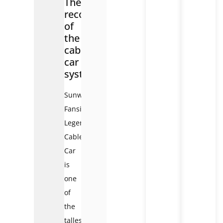
The
record
of
the
cable
car
system
Sunworld
Fansipan
Legend
Cable
Car
is
one
of
the
tallest,