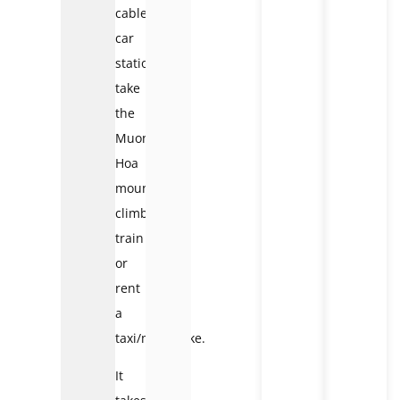
cable
car
station:
take
the
Muong
Hoa
mountain-
climbing
train
or
rent
a
taxi/motorbike.
It