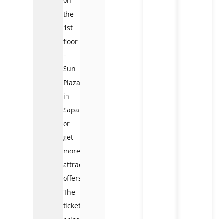
on
the
1st
floor
–
Sun
Plaza
in
Sapa
or
get
more
attractive
offers.
The
ticket