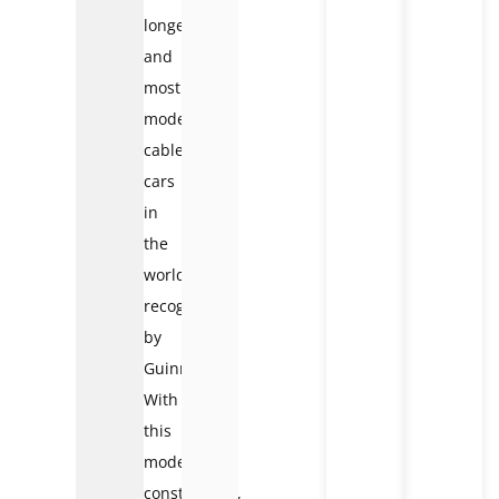
longest
and
most
modern
cable
cars
in
the
world,
recognized
by
Guinness.
With
this
modern
construction,