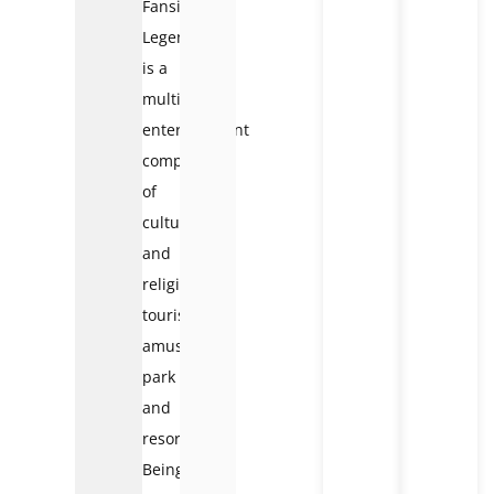
Fansipan
Legend
is a
multi-
entertainment
complex
of
cultural
and
religious
tourism,
amusement
park
and
resort.
Being