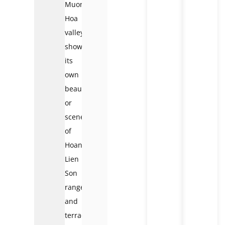
Muong
Hoa
valley
showing
its
own
beauty
or
scenery
of
Hoang
Lien
Son
range
and
terraced