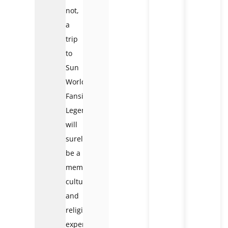
not,
a
trip
to
Sun
World
Fansipan
Legend
will
surely
be a
memorable
cultural
and
religious
experience