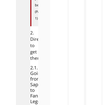
been?
(Part
1)
2.
Direction
to
get
there
2.1.
Going
from
Sapa
to
Fansipan
Legend