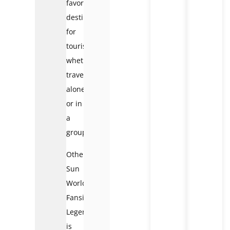
favorite
destination
for
tourists,
whether
traveling
alone
or in
a
group.
Otherwise,
Sun
World
Fansipan
Legend
is