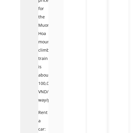
price
for
the
Muong
Hoa
mountain
climbing
train
is
about
100,000
VND/2
way/person.
Rent
a
car: