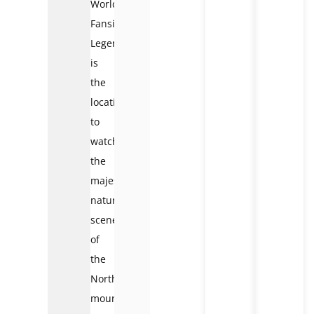
World
Fansipan
Legend
is
the
location
to
watch
the
majestic
natural
scenery
of
the
Northwest
mountain.