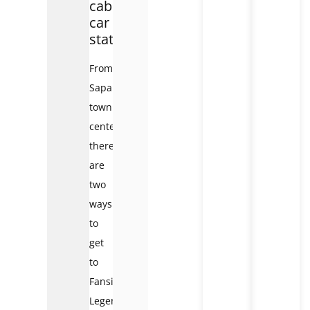
cable
car
station
From
Sapa
town
center,
there
are
two
ways
to
get
to
Fansipan
Legend