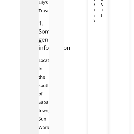
Lily’s
Adventure
Vietnam
Travel
Travel
Travel!
in
Itineraries
Vietnam
1.
Some
general
information
Located
in
the
southwest
of
Sapa
town,
Sun
World