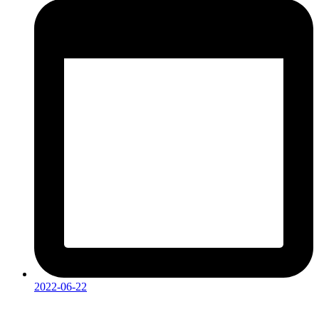
2022-06-22