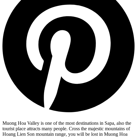
Muong Hoa Valley is one of the most destinations in Sapa, also the
tourist place attracts many people. Cross the majestic mountains of
Hoang Lien Son mountain range, you will be lost in Muong Hoa