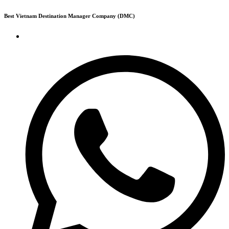
Skip
Best Vietnam Destination Manager Company (DMC)
to
content