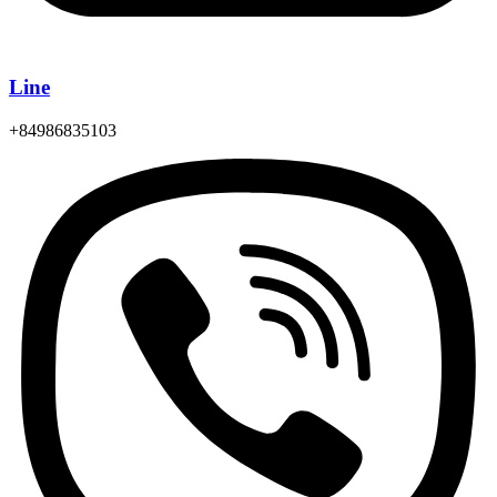
Line
+84986835103