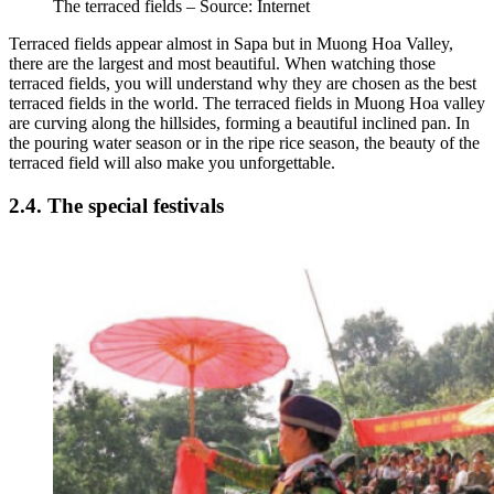
The terraced fields – Source: Internet
Terraced fields appear almost in Sapa but in Muong Hoa Valley,
there are the largest and most beautiful. When watching those
terraced fields, you will understand why they are chosen as the best
terraced fields in the world. The terraced fields in Muong Hoa valley
are curving along the hillsides, forming a beautiful inclined pan. In
the pouring water season or in the ripe rice season, the beauty of the
terraced field will also make you unforgettable.
2.4. The special festivals