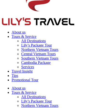
About us
Tours & Service
All Destinations
Lily’s Package Tour
Northern Vietnam Tours
Central Vietnam Tours
Southern Vietnam Tours
Cambodia Package
Services
Travel Insight
Tips
Promotional Tour
About us
Tours & Service
All Destinations
Lily’s Package Tour
Northern Vietnam Tours