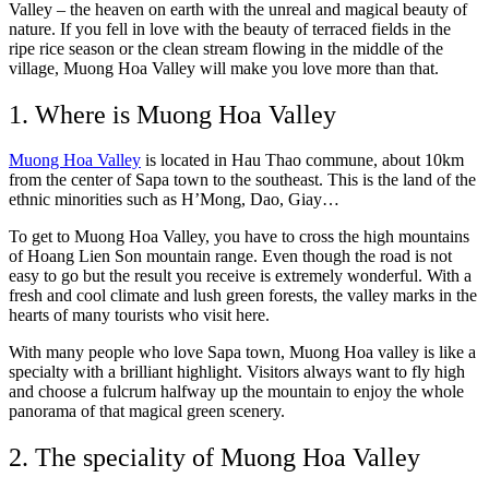
Valley – the heaven on earth with the unreal and magical beauty of
nature. If you fell in love with the beauty of terraced fields in the
ripe rice season or the clean stream flowing in the middle of the
village, Muong Hoa Valley will make you love more than that.
1. Where is Muong Hoa Valley
Muong Hoa Valley
is located in Hau Thao commune, about 10km
from the center of Sapa town to the southeast. This is the land of the
ethnic minorities such as H’Mong, Dao, Giay…
To get to Muong Hoa Valley, you have to cross the high mountains
of Hoang Lien Son mountain range. Even though the road is not
easy to go but the result you receive is extremely wonderful. With a
fresh and cool climate and lush green forests, the valley marks in the
hearts of many tourists who visit here.
​​With many people who love Sapa town, Muong Hoa valley is like a
specialty with a brilliant highlight. Visitors always want to fly high
and choose a fulcrum halfway up the mountain to enjoy the whole
panorama of that magical green scenery.
2. The speciality of Muong Hoa Valley