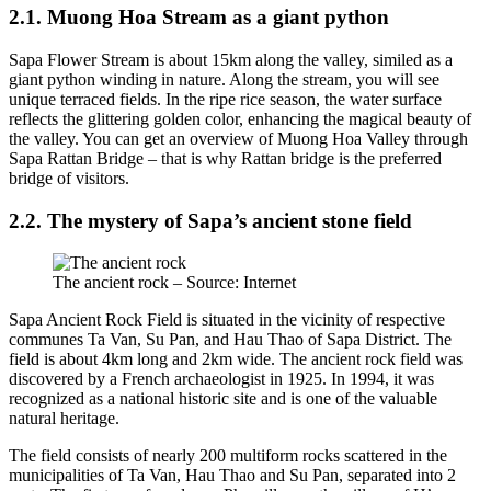
2.1. Muong Hoa Stream as a giant python
Sapa Flower Stream is about 15km along the valley, similed as a
giant python winding in nature. Along the stream, you will see
unique terraced fields. In the ripe rice season, the water surface
reflects the glittering golden color, enhancing the magical beauty of
the valley. You can get an overview of Muong Hoa Valley through
Sapa Rattan Bridge – that is why Rattan bridge is the preferred
bridge of visitors.
2.2. The mystery of Sapa’s ancient stone field
The ancient rock – Source: Internet
Sapa Ancient Rock Field is situated in the vicinity of respective
communes Ta Van, Su Pan, and Hau Thao of Sapa District. The
field is about 4km long and 2km wide. The ancient rock field was
discovered by a French archaeologist in 1925. In 1994, it was
recognized as a national historic site and is one of the valuable
natural heritage.
The field consists of nearly 200 multiform rocks scattered in the
municipalities of Ta Van, Hau Thao and Su Pan, separated into 2