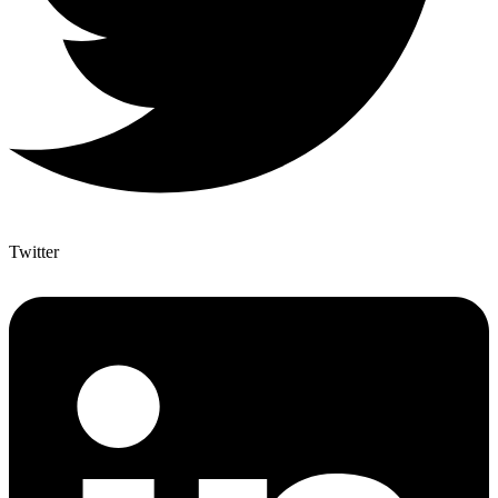
Twitter