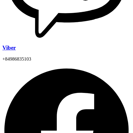
Viber
+84986835103