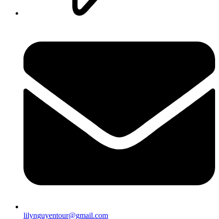
lilynguyentour@gmail.com