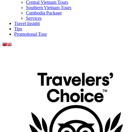
Central Vietnam Tours
Southern Vietnam Tours
Cambodia Package
Services
Travel Insight
Tips
Promotional Tour