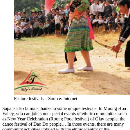
Feature festivals – Source: Internet
Sapa is also famous thanks to some unique festivals. In Muong Hoa
Valley, you can join some special events of ethnic communities such
as New Year Celebration (Roong Pooc festival) of Giay people, the
dance festival of Dao Do people… In those events, there are many
community activities imbued with the ethnic identity of the