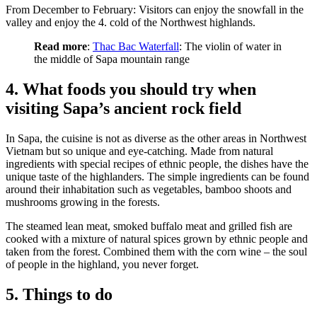
From December to February: Visitors can enjoy the snowfall in the
valley and enjoy the 4. cold of the Northwest highlands.
Read more
:
Thac Bac Waterfall
: The violin of water in
the middle of Sapa mountain range
4. What foods you should try when
visiting Sapa’s ancient rock field
In Sapa, the cuisine is not as diverse as the other areas in Northwest
Vietnam but so unique and eye-catching. Made from natural
ingredients with special recipes of ethnic people, the dishes have the
unique taste of the highlanders. The simple ingredients can be found
around their inhabitation such as vegetables, bamboo shoots and
mushrooms growing in the forests.
The steamed lean meat, smoked buffalo meat and grilled fish are
cooked with a mixture of natural spices grown by ethnic people and
taken from the forest. Combined them with the corn wine – the soul
of people in the highland, you never forget.
5. Things to do