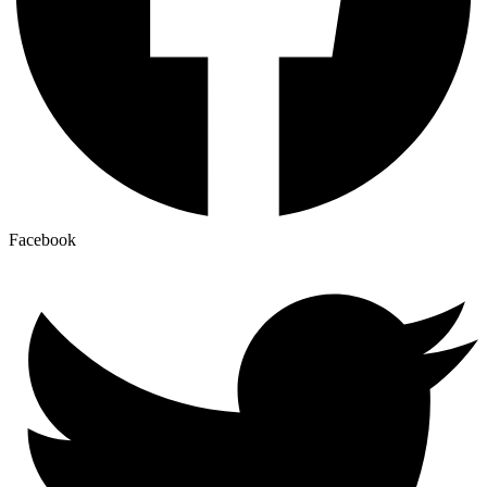
Facebook