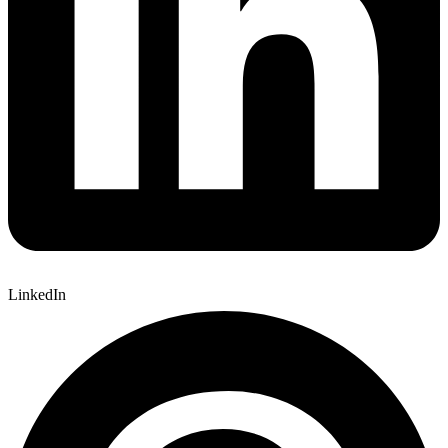
LinkedIn