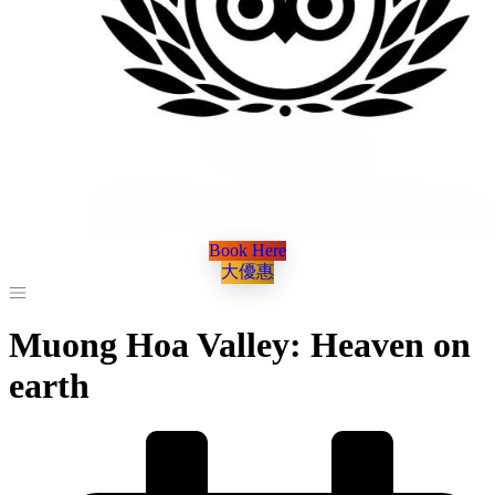
Book Here
大優惠
Muong Hoa Valley: Heaven on
earth