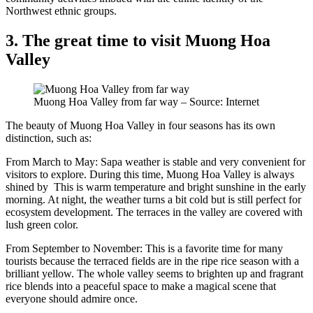
Northwest ethnic groups.
3. The great time to visit Muong Hoa
Valley
Muong Hoa Valley from far way – Source: Internet
The beauty of Muong Hoa Valley in four seasons has its own
distinction, such as:
From March to May: Sapa weather is stable and very convenient for
visitors to explore. During this time, Muong Hoa Valley is always
shined by This is warm temperature and bright sunshine in the early
morning. At night, the weather turns a bit cold but is still perfect for
ecosystem development. The terraces in the valley are covered with
lush green color.
From September to November: This is a favorite time for many
tourists because the terraced fields are in the ripe rice season with a
brilliant yellow. The whole valley seems to brighten up and fragrant
rice blends into a peaceful space to make a magical scene that
everyone should admire once.