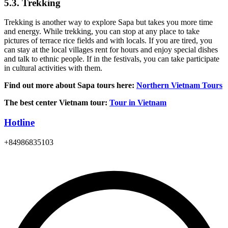
5.3. Trekking
Trekking is another way to explore Sapa but takes you more time
and energy. While trekking, you can stop at any place to take
pictures of terrace rice fields and with locals. If you are tired, you
can stay at the local villages rent for hours and enjoy special dishes
and talk to ethnic people. If in the festivals, you can take participate
in cultural activities with them.
Find out more about Sapa tours here:
Northern Vietnam Tours
The best center Vietnam tour:
Tour in Vietnam
Hotline
+84986835103