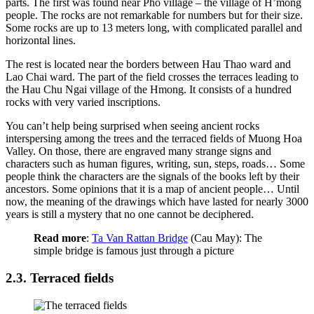
parts. The first was found near Pho village – the village of H’mong
people. The rocks are not remarkable for numbers but for their size.
Some rocks are up to 13 meters long, with complicated parallel and
horizontal lines.
The rest is located near the borders between Hau Thao ward and
Lao Chai ward. The part of the field crosses the terraces leading to
the Hau Chu Ngai village of the Hmong. It consists of a hundred
rocks with very varied inscriptions.
You can’t help being surprised when seeing ancient rocks
interspersing among the trees and the terraced fields of Muong Hoa
Valley. On those, there are engraved many strange signs and
characters such as human figures, writing, sun, steps, roads… Some
people think the characters are the signals of the books left by their
ancestors. Some opinions that it is a map of ancient people… Until
now, the meaning of the drawings which have lasted for nearly 3000
years is still a mystery that no one cannot be deciphered.
Read more
:
Ta Van Rattan Bridge
(Cau May): The
simple bridge is famous just through a picture
2.3. Terraced fields