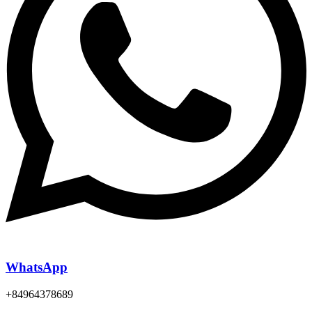
WhatsApp
+84964378689