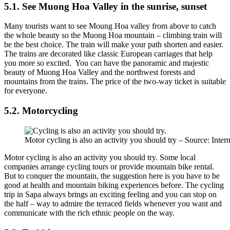
5.1. See Muong Hoa Valley in the sunrise, sunset
Many tourists want to see Moung Hoa valley from above to catch
the whole beauty so the Muong Hoa mountain – climbing train will
be the best choice. The train will make your path shorten and easier.
The trains are decorated like classic European carriages that help
you more so excited. You can have the panoramic and majestic
beauty of Muong Hoa Valley and the northwest forests and
mountains from the trains. The price of the two-way ticket is suitable
for everyone.
5.2. Motorcycling
Motor cycling is also an activity you should try – Source: Intern
Motor cycling is also an activity you should try. Some local
companies arrange cycling tours or provide mountain bike rental.
But to conquer the mountain, the suggestion here is you have to be
good at health and mountain biking experiences before. The cycling
trip in Sapa always brings an exciting feeling and you can stop on
the half – way to admire the terraced fields whenever you want and
communicate with the rich ethnic people on the way.