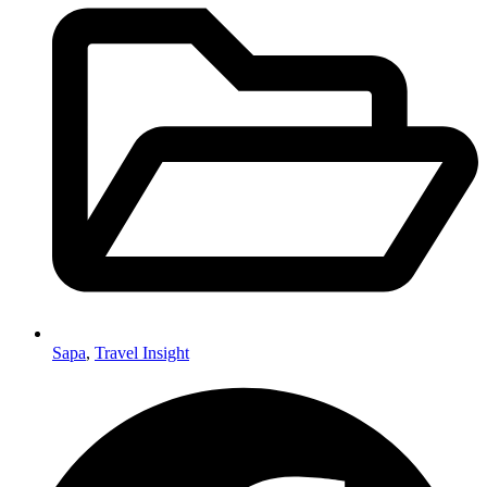
Sapa
,
Travel Insight