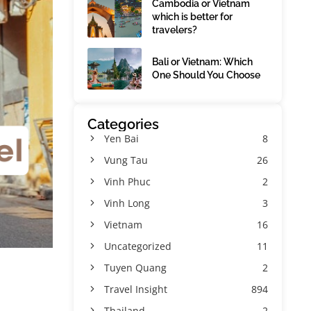
Cambodia or Vietnam
which is better for
travelers?
Bali or Vietnam: Which
One Should You Choose
Categories
Yen Bai
8
Vung Tau
26
Vinh Phuc
2
Vinh Long
3
Vietnam
16
Uncategorized
11
Tuyen Quang
2
Travel Insight
894
Thailand
2