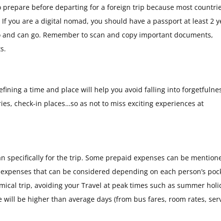
prepare before departing for a foreign trip because most countri
 If you are a digital nomad, you should have a passport at least 2 y
o go and can go. Remember to scan and copy important documents,
s.
efining a time and place will help you avoid falling into forgetfulne
ries, check-in places…so as not to miss exciting experiences at
 specifically for the trip. Some prepaid expenses can be mention
re expenses that can be considered depending on each person’s poc
omical trip, avoiding your Travel at peak times such as summer holi
 will be higher than average days (from bus fares, room rates, serv