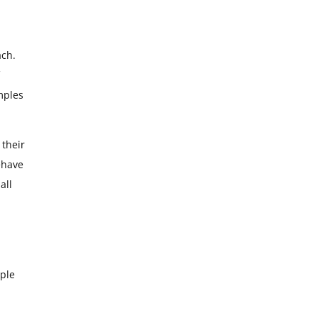
ach.
emples
 their
behave
all
ople