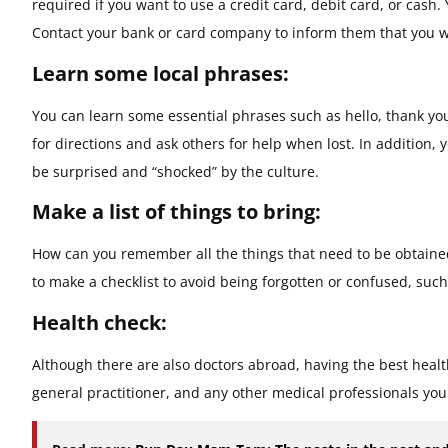
required if you want to use a credit card, debit card, or cash
Contact your bank or card company to inform them that you wi
Learn some local phrases:
You can learn some essential phrases such as hello, thank you,
for directions and ask others for help when lost. In addition,
be surprised and “shocked” by the culture.
Make a list of things to bring:
How can you remember all the things that need to be obtained
to make a checklist to avoid being forgotten or confused, suc
Health check:
Although there are also doctors abroad, having the best health
general practitioner, and any other medical professionals you