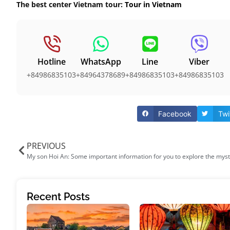
The best center Vietnam tour:
Tour in Vietnam
Hotline
WhatsApp
Line
Viber
+84986835103
+84964378689
+84986835103
+84986835103
Facebook
Twi
PREVIOUS
Recent Posts