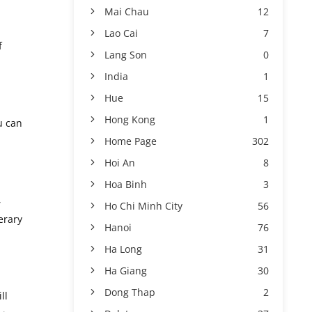
Mai Chau
12
Lao Cai
7
f
Lang Son
0
India
1
Hue
15
Hong Kong
1
u can
Home Page
302
Hoi An
8
Hoa Binh
3
,
Ho Chi Minh City
56
erary
Hanoi
76
Ha Long
31
Ha Giang
30
Dong Thap
2
ll