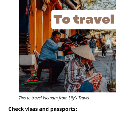
Tips to travel Vietnam from Lily’s Travel
Check visas and passports: