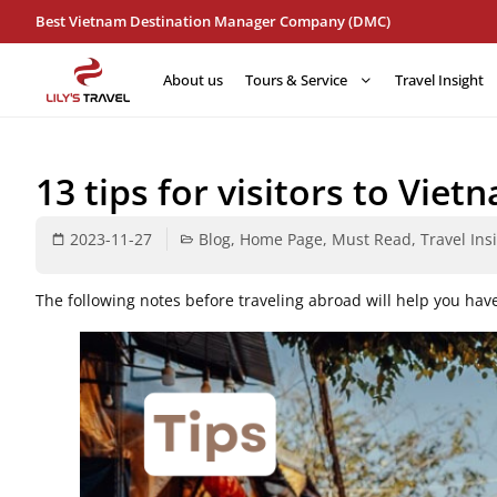
Best Vietnam Destination Manager Company (DMC)
About us
Tours & Service
Travel Insight
13 tips for visitors to Viet
2023-11-27
Blog
,
Home Page
,
Must Read
,
Travel Ins
The following notes before traveling abroad will help you hav