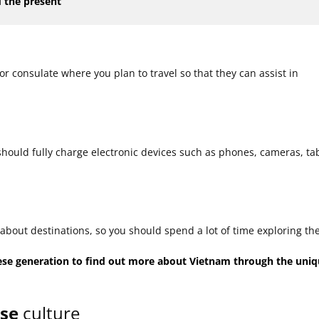
 the present
r consulate where you plan to travel so that they can assist in
u should fully charge electronic devices such as phones, cameras, tab
about destinations, so you should spend a lot of time exploring th
ese generation to find out more about Vietnam through the uni
ese
culture