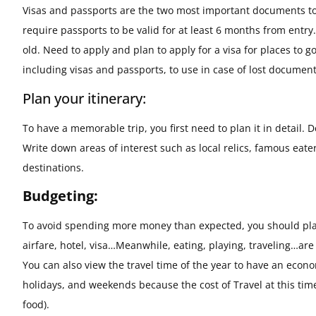
Visas and passports are the two most important documents to 
require passports to be valid for at least 6 months from entry.
old. Need to apply and plan to apply for a visa for places t
including visas and passports, to use in case of lost document
Plan your itinerary:
To have a memorable trip, you first need to plan it in detail. D
Write down areas of interest such as local relics, famous eate
destinations.
Budgeting:
To avoid spending more money than expected, you should plan
airfare, hotel, visa…Meanwhile, eating, playing, traveling…a
You can also view the travel time of the year to have an econ
holidays, and weekends because the cost of Travel at this time
food).