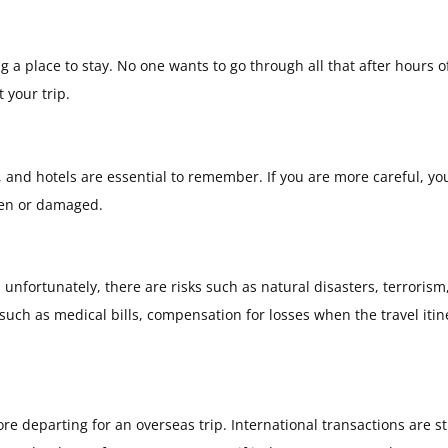
g a place to stay. No one wants to go through all that after hours o
 your trip.
 and hotels are essential to remember. If you are more careful, yo
len or damaged.
 unfortunately, there are risks such as natural disasters, terrorism
such as medical bills, compensation for losses when the travel itin
 departing for an overseas trip. International transactions are sti