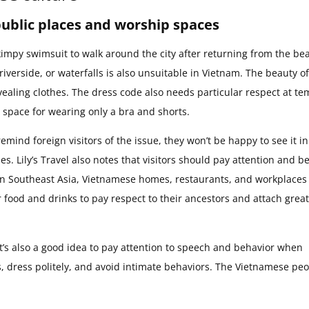
public places and worship spaces
a skimpy swimsuit to walk around the city after returning from the be
erside, or waterfalls is also unsuitable in Vietnam. The beauty of
revealing clothes. The dress code also needs particular respect at t
 space for wearing only a bra and shorts.
remind foreign visitors of the issue, they won’t be happy to see it in
ues. Lily’s Travel also notes that visitors should pay attention and 
 in Southeast Asia, Vietnamese homes, restaurants, and workplaces 
 food and drinks to pay respect to their ancestors and attach great
 it’s also a good idea to pay attention to speech and behavior when
s, dress politely, and avoid intimate behaviors. The Vietnamese pe