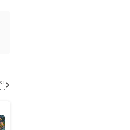
XT
ent