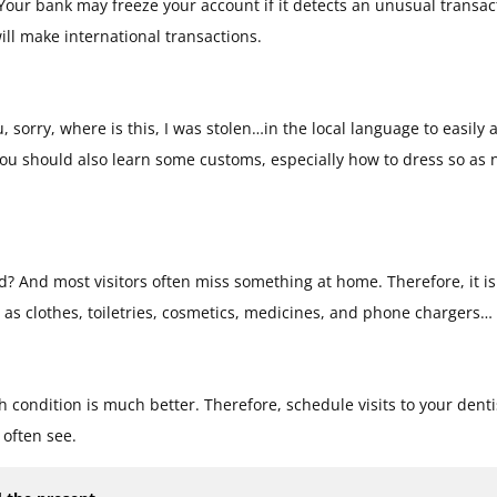
. Your bank may freeze your account if it detects an unusual transac
ll make international transactions.
 sorry, where is this, I was stolen…in the local language to easily 
 you should also learn some customs, especially how to dress so as n
? And most visitors often miss something at home. Therefore, it is
h as clothes, toiletries, cosmetics, medicines, and phone chargers…
 condition is much better. Therefore, schedule visits to your denti
 often see.