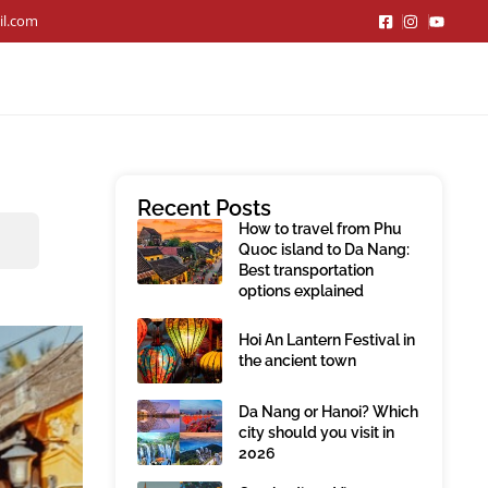
il.com
Recent Posts
How to travel from Phu
Quoc island to Da Nang:
Best transportation
options explained
Hoi An Lantern Festival in
the ancient town
Da Nang or Hanoi? Which
city should you visit in
2026