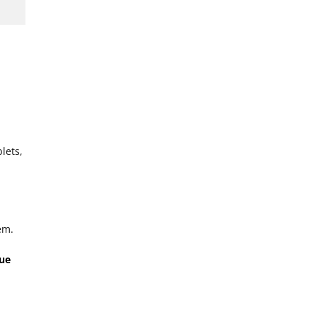
lets,
em.
que