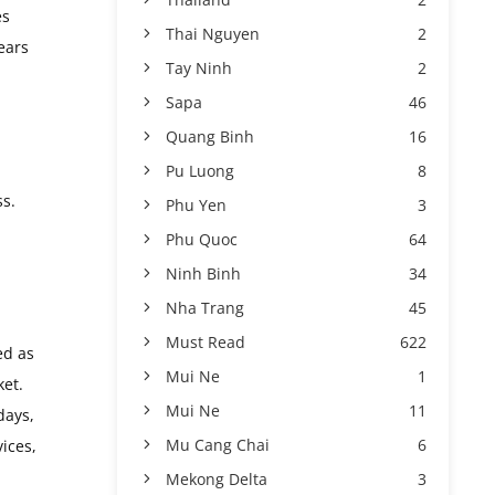
es
Thai Nguyen
2
ears
Tay Ninh
2
Sapa
46
Quang Binh
16
Pu Luong
8
ss.
Phu Yen
3
Phu Quoc
64
Ninh Binh
34
Nha Trang
45
Must Read
622
ed as
Mui Ne
1
ket.
Mui Ne
11
days,
Mu Cang Chai
6
ices,
Mekong Delta
3