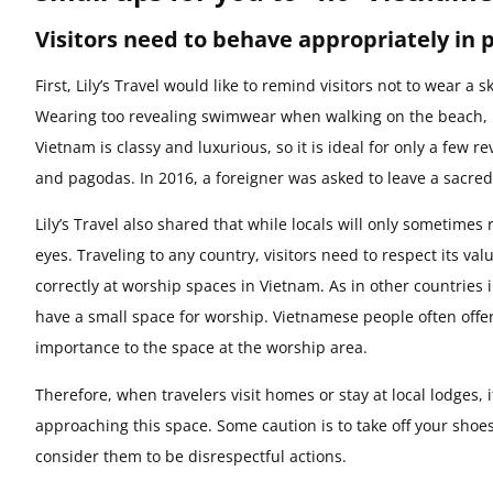
Visitors need to behave appropriately in 
First, Lily’s Travel would like to remind visitors not to wear 
Wearing too revealing swimwear when walking on the beach, riv
Vietnam is classy and luxurious, so it is ideal for only a few 
and pagodas. In 2016, a foreigner was asked to leave a sacred
Lily’s Travel also shared that while locals will only sometimes 
eyes. Traveling to any country, visitors need to respect its val
correctly at worship spaces in Vietnam. As in other countries
have a small space for worship. Vietnamese people often offer
importance to the space at the worship area.
Therefore, when travelers visit homes or stay at local lodges,
approaching this space. Some caution is to take off your shoe
consider them to be disrespectful actions.