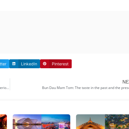
tter
LinkedIn
Pinterest
NE
My son Hoi An: Some important information for you to explore the mysterious
Bun Dau Mam Tom: The taste in the past and the pres