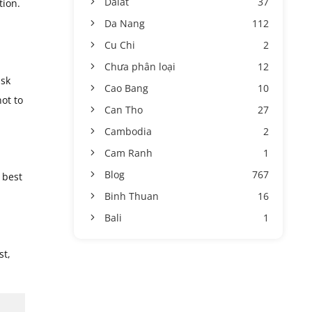
Dalat
37
tion.
Da Nang
112
Cu Chi
2
Chưa phân loại
12
ask
Cao Bang
10
ot to
Can Tho
27
Cambodia
2
Cam Ranh
1
Blog
767
 best
Binh Thuan
16
Bali
1
st,