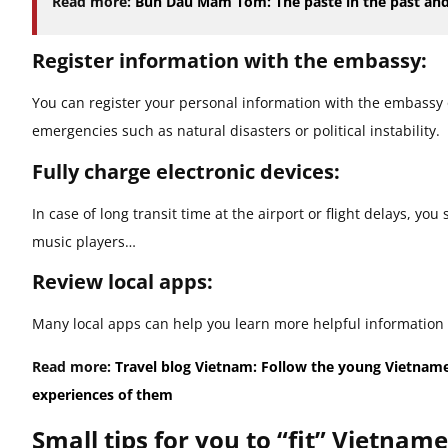
Read more:
Bun Dau Mam Tom: The paste in the past and
Register information with the embassy:
You can register your personal information with the embassy o
emergencies such as natural disasters or political instability.
Fully charge electronic devices:
In case of long transit time at the airport or flight delays, yo
music players…
Review local apps:
Many local apps can help you learn more helpful information 
Read more:
Travel blog Vietnam: Follow the young Vietnam
experiences of them
Small tips for you to “fit” Vietnam