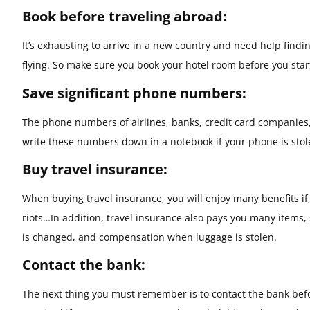
Book before traveling abroad:
It’s exhausting to arrive in a new country and need help findin
flying. So make sure you book your hotel room before you start
Save significant phone numbers:
The phone numbers of airlines, banks, credit card companies,
write these numbers down in a notebook if your phone is sto
Buy travel insurance:
When buying travel insurance, you will enjoy many benefits if,
riots…In addition, travel insurance also pays you many items, 
is changed, and compensation when luggage is stolen.
Contact the bank:
The next thing you must remember is to contact the bank before