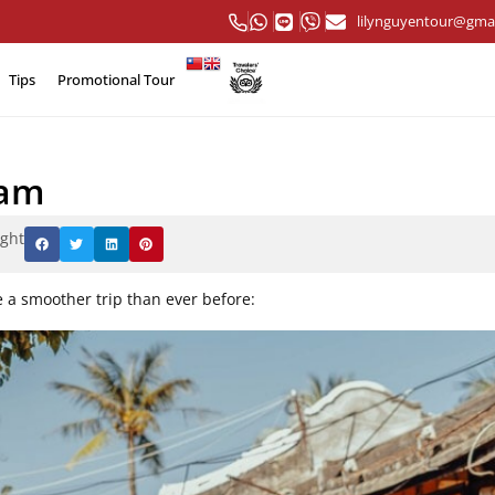
lilynguyentour@gma
Tips
Promotional Tour
nam
ight
e a smoother trip than ever before: