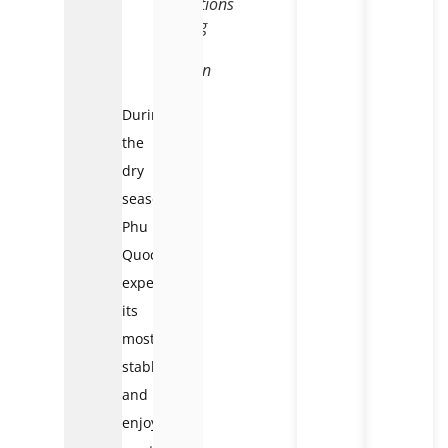
conditions
during
dry
season
During
the
dry
season,
Phu
Quoc
experiences
its
most
stable
and
enjoyable