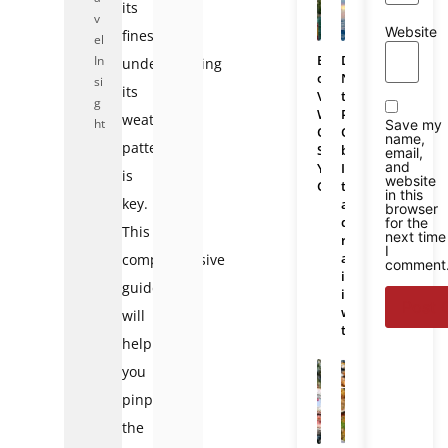
its
v
Website
finest,
el
Bali
Da
In
understanding
or
Nang
si
its
Vietnam:
to
g
Which
Phu
weather
ht
Save my
One
Quoc
name,
patterns
Should
bus:
email,
and
You
Is
is
website
Choose
there
in this
key.
a
browser
direct
for the
This
next time
route
I
and
comprehensive
comment
is
guide
it
worth
will
taking?
help
you
pinpoint
the