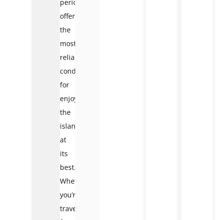
period
offers
the
most
reliable
conditions
for
enjoying
the
island
at
its
best.
Whether
you’re
traveling