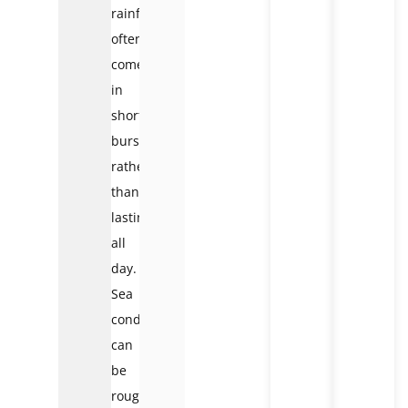
rainfall
often
comes
in
short
bursts
rather
than
lasting
all
day.
Sea
conditions
can
be
rougher