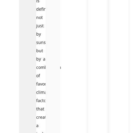
is
defined
not
just
by
sunshine,
but
by a
combination
of
favorable
climate
factors
that
create
a