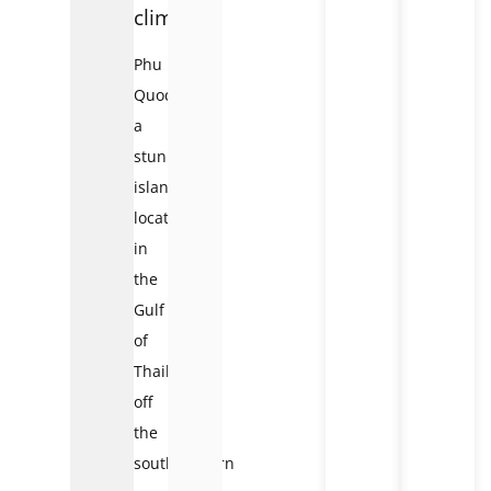
climate
Phu
Quoc,
a
stunning
island
located
in
the
Gulf
of
Thailand
off
the
southwestern