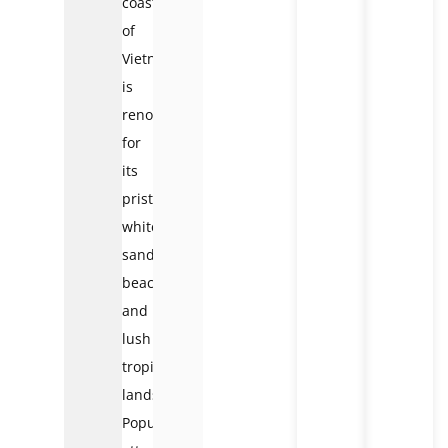
coast
of
Vietnam,
is
renowned
for
its
pristine
white-
sand
beaches
and
lush
tropical
landscapes.
Popular