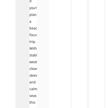
if
you’re
planning
a
beach-
focused
trip.
With
stable
weather,
clear
skies,
and
calm
seas,
this