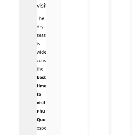
visit
The
dry
season
is
widely
considered
the
best
time
to
visit
Phu
Quoc
,
especially