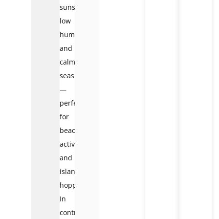
sunshine,
low
humidity,
and
calm
seas
—
perfect
for
beach
activities
and
island
hopping.
In
contrast,