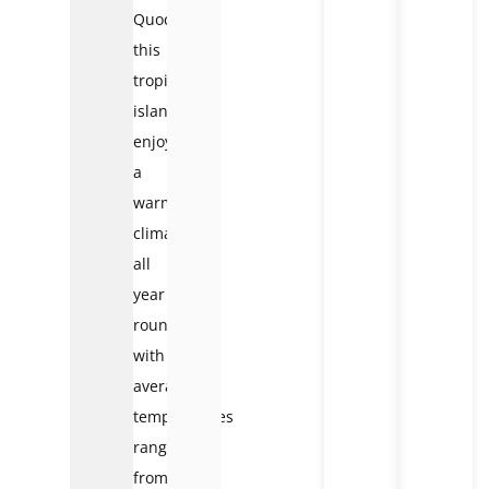
Quoc
,
this
tropical
island
enjoys
a
warm
climate
all
year
round,
with
average
temperatures
ranging
from