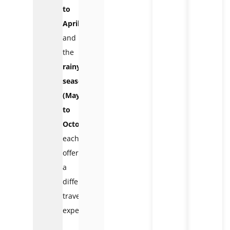
to
April)
and
the
rainy
season
(May
to
October)
,
each
offering
a
different
travel
experience.