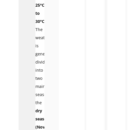
25°C
to
30°C
.
The
weather
is
generally
divided
into
two
main
seasons:
the
dry
season
(November