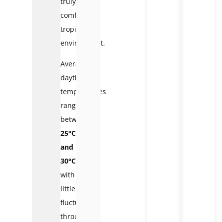
truly
comfortable
tropical
environment.
Average
daytime
temperatures
range
between
25°C
and
30°C
,
with
little
fluctuation
throughout