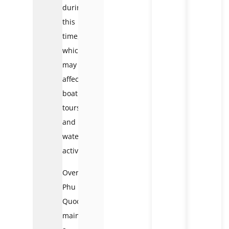
during
this
time,
which
may
affect
boat
tours
and
water
activities.
Overall,
Phu
Quoc
maintains