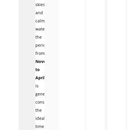
skies
and
calm
waters,
the
period
from
November
to
April
is
generally
considered
the
ideal
time