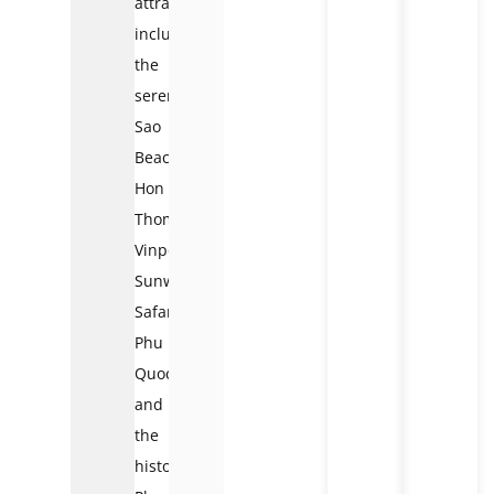
attractions
include
the
serene
Sao
Beach,
Hon
Thom,
Vinpearls,
Sunworld,
Safari
Phu
Quoc,
and
the
historic