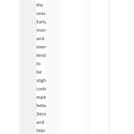
the
season.
Early
mornings
and
evenings
tend
to
be
slightly
cooler,
especially
between
December
and
February,