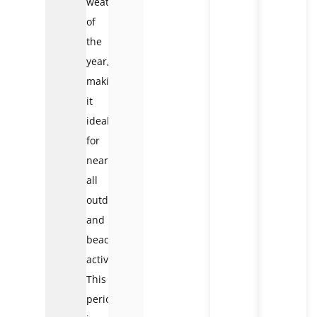
weather
of
the
year,
making
it
ideal
for
nearly
all
outdoor
and
beach
activities.
This
period