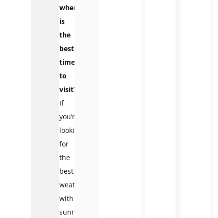
when
is
the
best
time
to
visit?
If
you’re
looking
for
the
best
weather
with
sunny