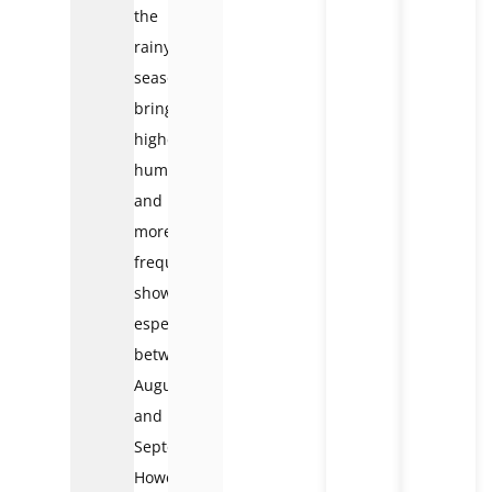
the
rainy
season
brings
higher
humidity
and
more
frequent
showers,
especially
between
August
and
September.
However,