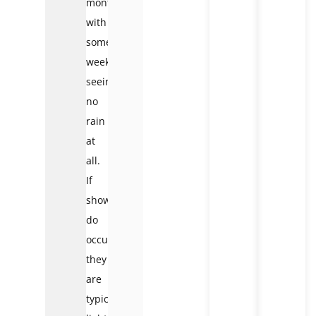
months,
with
some
weeks
seeing
no
rain
at
all.
If
showers
do
occur,
they
are
typically