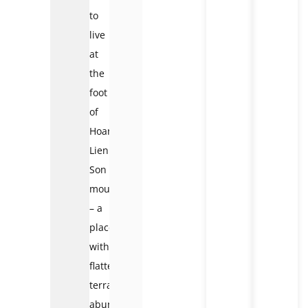
to
live
at
the
foot
of
Hoang
Lien
Son
mountain
– a
place
with
flatter
terrain,
abundant