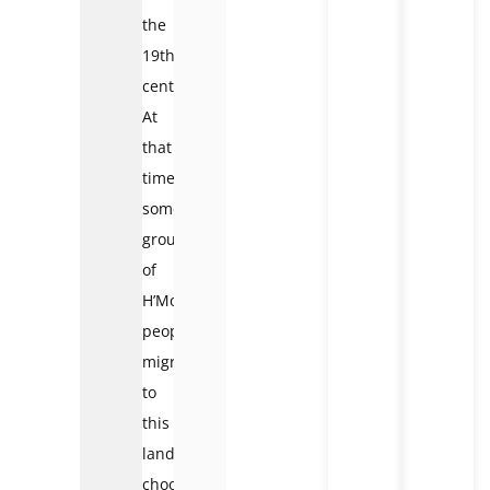
the
19th
century.
At
that
time,
some
groups
of
H’Mong
people
migrated
to
this
land,
choosing