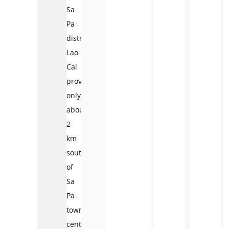
Sa
Pa
district,
Lao
Cai
province,
only
about
2
km
southwest
of
Sa
Pa
town
center.