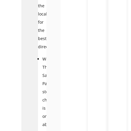
the
locals
for
the
best
direction.
Walking:
The
Sa
Pa
stone
church
is
only
about