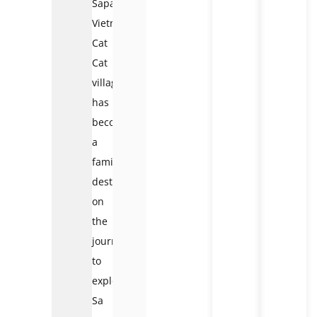
Sapa
Vietnam
Cat
Cat
village
has
become
a
familiar
destination
on
the
journey
to
explore
Sa