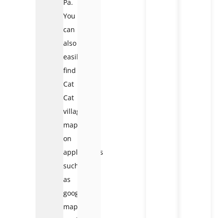
Pa.
You
can
also
easily
find
Cat
Cat
village
map
on
applications
such
as
google
map,