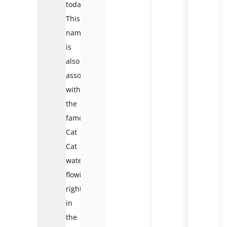
today.
This
name
is
also
associated
with
the
famous
Cat
Cat
waterfall,
flowing
right
in
the