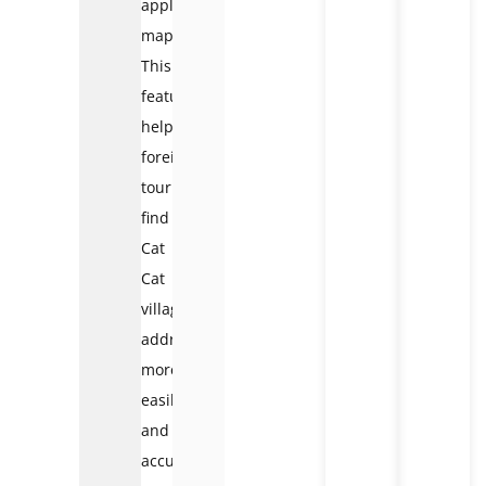
apple
map…
This
feature
helps
foreign
tourists
find
Cat
Cat
village
address
more
easily
and
accurately.