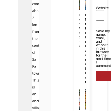
commune,
Website
about
Bali
Da
2
or
Nang
Vietnam:
to
km
Which
Phu
Save my
from
One
Quoc
name,
Should
bus:
email,
the
and
You
Is
website
center
Choose
there
in this
a
browser
of
direct
for the
next time
Sa
route
I
and
comment
Pa
is
it
town.
worth
This
taking?
is
an
ancient
village