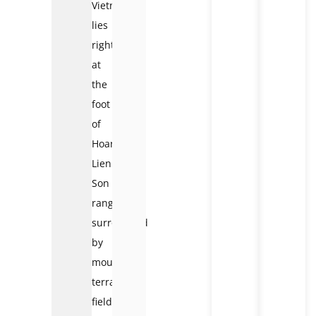
Vietnam
lies
right
at
the
foot
of
Hoang
Lien
Son
range,
surrounded
by
mountains,
terraced
fields