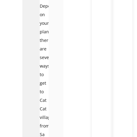
Depending
on
your
plans,
there
are
several
ways
to
get
to
Cat
Cat
village
from
Sa