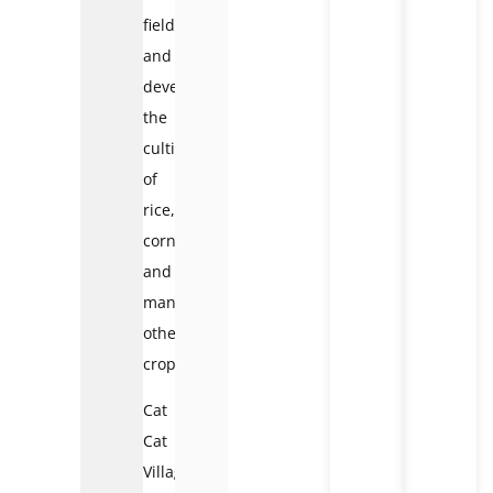
fields,
and
developed
the
cultivation
of
rice,
corn
and
many
other
crops.
Cat
Cat
Village