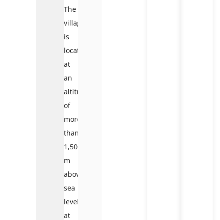
The
village
is
located
at
an
altitude
of
more
than
1,500
m
above
sea
level,
at