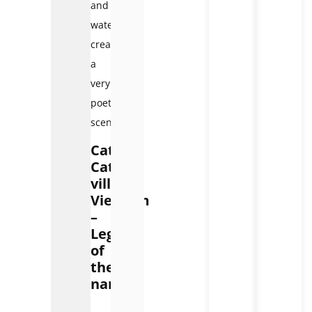
and
waterfalls,
creating
a
very
poetic
scene.
Cat
Cat
village
Vietnam
–
Legend
of
the
name