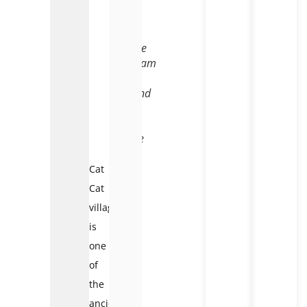
Cat
Cat
village
Vietnam
–
Legend
of
the
name
Cat
Cat
village
is
one
of
the
ancient