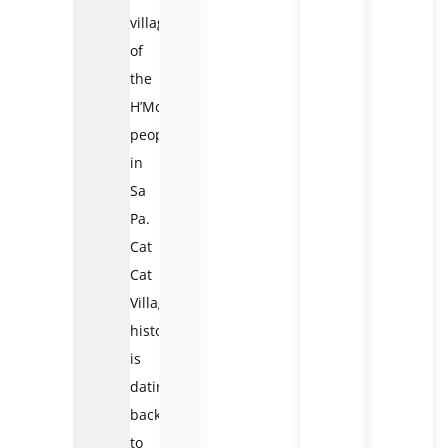
villages
of
the
H’Mong
people
in
Sa
Pa.
Cat
Cat
Village
history
is
dating
back
to