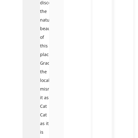
discovered
the
natural
beauty
of
this
place.
Gradually,
the
locals
misread
it as
Cat
Cat
as it
is