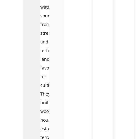
water
sources
from
streams
and
fertile
land
favorable
for
cultivation.
They
built
wooden
houses,
established
terraced