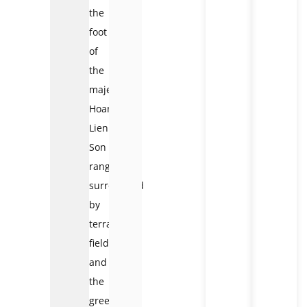
the
foot
of
the
majestic
Hoang
Lien
Son
range,
surrounded
by
terraced
fields
and
the
green