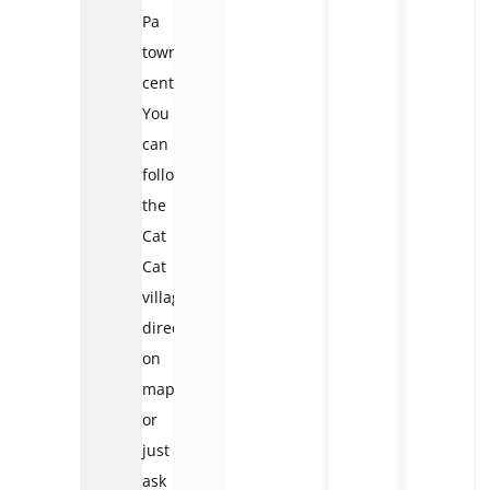
Pa
town
center.
You
can
follow
the
Cat
Cat
village
direction
on
map
or
just
ask