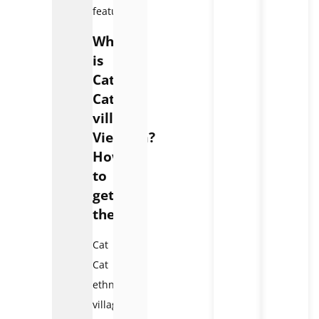
features.
Where
is
Cat
Cat
village
Vietnam?
How
to
get
there?
Cat
Cat
ethnic
village