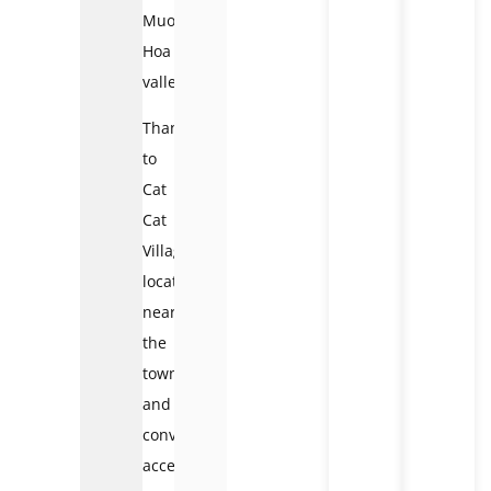
Muong
Hoa
valley.
Thanks
to
Cat
Cat
Village
location
near
the
town
and
convenient
access,