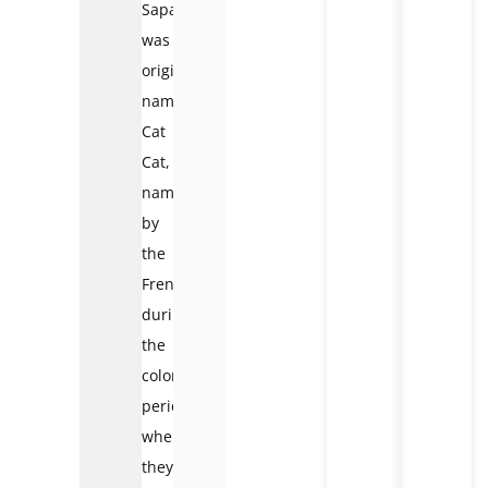
Sapa
was
originally
named
Cat
Cat,
named
by
the
French
during
the
colonial
period
when
they