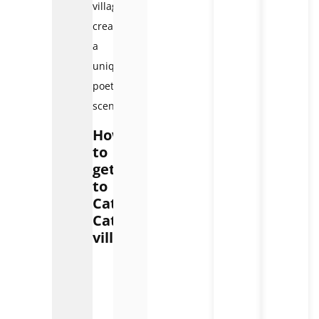
village,
creating
a
unique
poetic
scene.
How
to
get
to
Cat
Cat
village
How
to
get