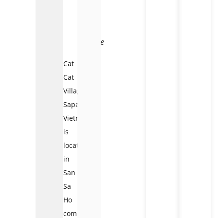
to
Cat
Cat
village
Cat
Cat
Village
Sapa
Vietnam
is
located
in
San
Sa
Ho
commune,