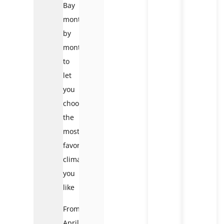
Bay
month
by
month
to
let
you
choose
the
most
favorous
climate
you
like
From
April