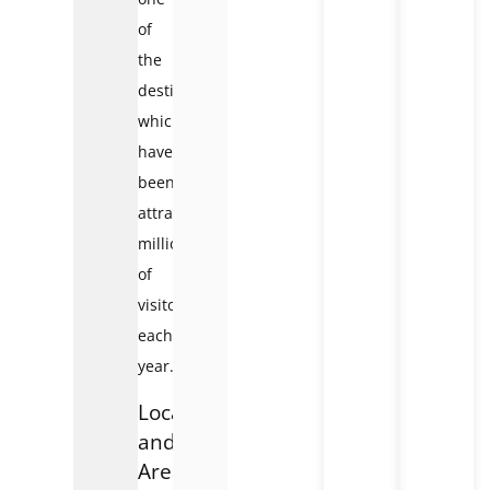
of
the
destinations
which
have
been
attracting
millions
of
visitors
each
year.
Location
and
Area