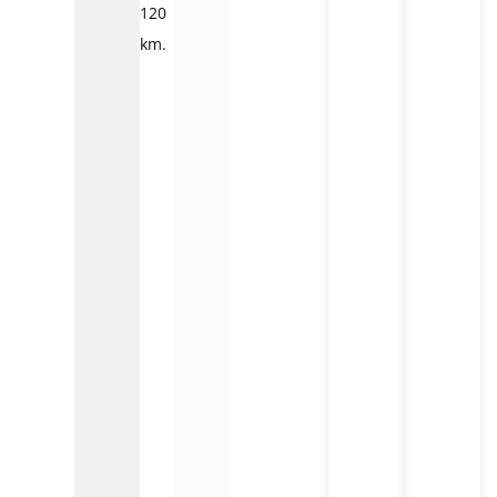
120
km.