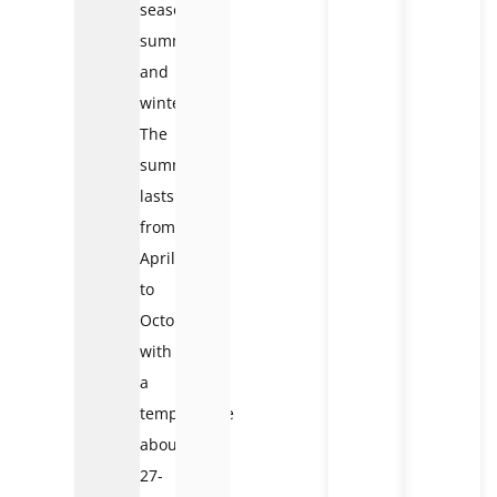
seasons:
summer
and
winter.
The
summer
lasts
from
April
to
October
with
a
temperature
about
27-