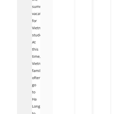
summer
vacation
for
Vietnamese
students.
At
this
time,
Vietnamese
families
often
go
to
Ha
Long
to