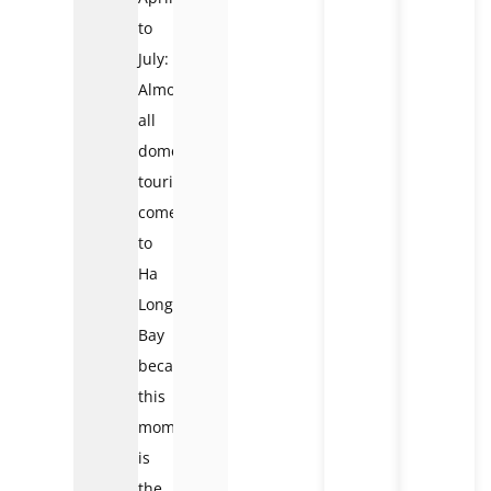
to
July:
Almost
all
domestic
tourists
come
to
Ha
Long
Bay
because
this
moment
is
the