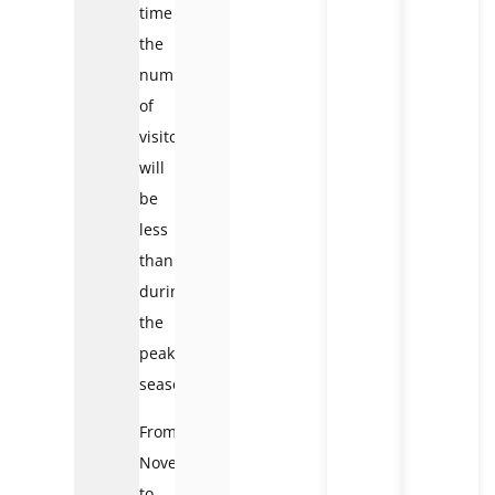
time
the
number
of
visitors
will
be
less
than
during
the
peak
season.
From
November
to