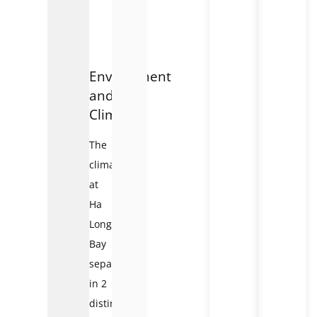
Environment
and
Climate:
The
climate
at
Ha
Long
Bay
separates
in 2
distinct