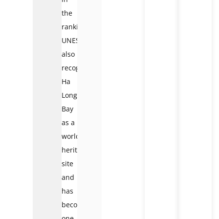
the
ranking.
UNESCO
also
recognized
Ha
Long
Bay
as a
world
heritage
site
and
has
become
one