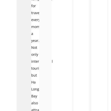
for
traveling
every
moment
a
year.
Not
only
international
tourists
but
Ha
Long
Bay
also
attracts