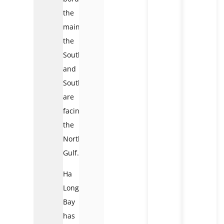
the
mainland,
the
Southeast
and
South
are
facing
the
Northern
Gulf.
Ha
Long
Bay
has