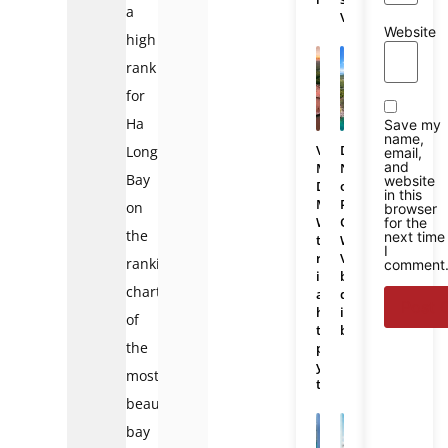
a
Vietnam
Website
high
rank
for
Ha
Save my
name,
Vietnam
Da
Long
email,
and
Mekong
Nang
Bay
website
Delta
or
in this
Map:
Phu
on
browser
Where
Quoc:
for the
the
next time
the
Which
I
region
Vietnam
ranking
comment
is
beach
chart
and
destination
how
is
of
to
better?
the
plan
your
most
trip
beautiful
bay