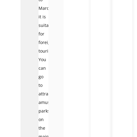
March:
it is
suitable
for
foreign
tourists.
You
can
go
to
attractions,
amusement
parks
on
the
mainland