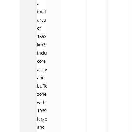
a
total
area
of
1553
km2,
including
core
areas
and
buffer
zones
with
1969
large
and