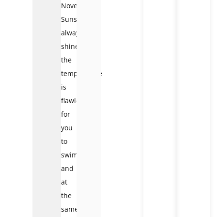
November:
Sunshine
always
shines,
the
temperature
is
flawless
for
you
to
swim
and
at
the
same