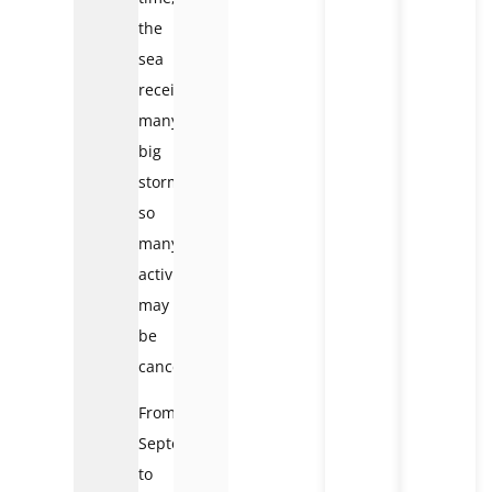
the
sea
receives
many
big
storms
so
many
activities
may
be
canceled.
From
September
to