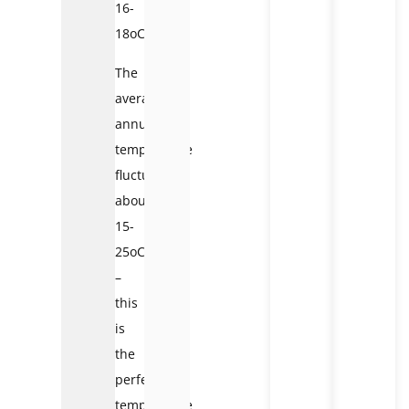
16-
18oC.
The
average
annual
temperature
fluctuates
about
15-
25oC
–
this
is
the
perfect
temperature