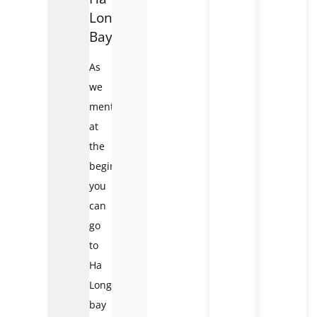
Long
Bay
As
we
mentioned
at
the
beginning,
you
can
go
to
Ha
Long
bay