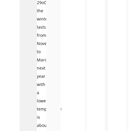
29oC,
the
winter
lasts
from
November
to
March
next
year
with
a
lower
temperature
is
about