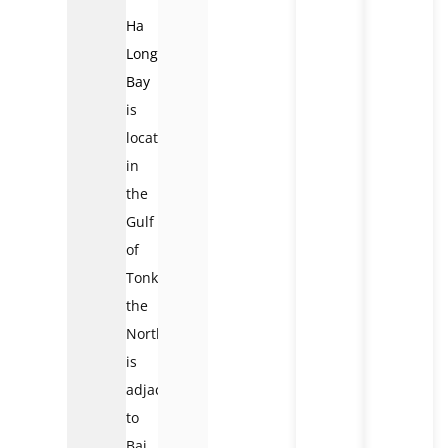
Ha
Long
Bay
is
located
in
the
Gulf
of
Tonkin,
the
Northeast
is
adjacent
to
Bai