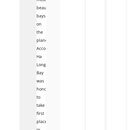
beautiful
bays
on
the
planet.
Accordingly,
Ha
Long
Bay
was
honored
to
take
first
place
in