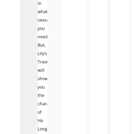
in
whatever
seasons
you
need.
But,
Lily’s
Travel
will
show
you
the
characters
of
Ha
Long