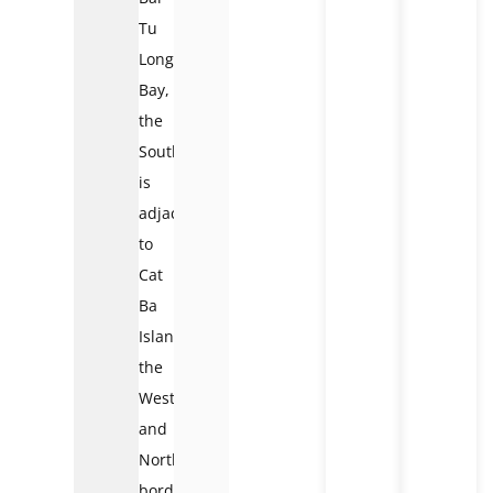
Tu
Long
Bay,
the
Southwest
is
adjacent
to
Cat
Ba
Islands,
the
West
and
Northwest
border