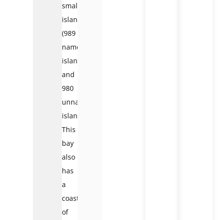
small
islands
(989
named
islands
and
980
unnamed
islands).
This
bay
also
has
a
coastline
of