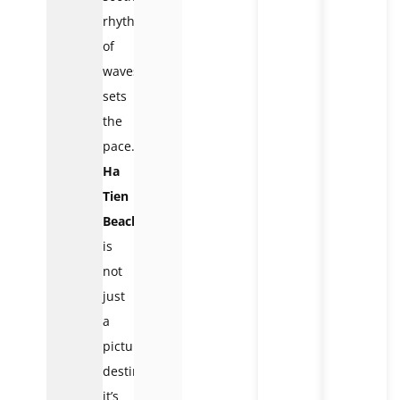
rhythm
of
waves
sets
the
pace.
Ha
Tien
Beach
is
not
just
a
picturesque
destination;
it’s