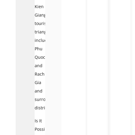
Kien
Giang
tourism
triangles,
including
Phu
Quoc
and
Rach
Gia
and
surrounding
districts.
Is It
Possible