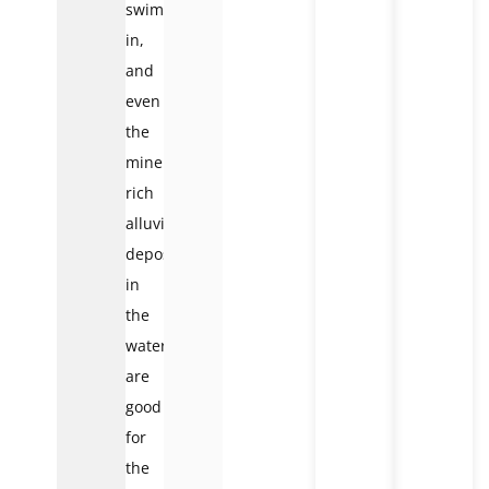
swim
in,
and
even
the
mineral-
rich
alluvial
deposits
in
the
water
are
good
for
the