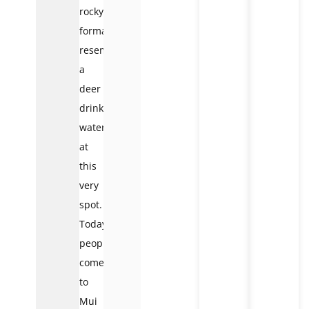
rocky
formation
resembling
a
deer
drinking
water
at
this
very
spot.
Today,
people
come
to
Mui