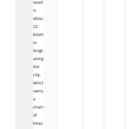
seashore
is
about
22
kilometers
in
length
along
the
city,
which
owns
a
chain
of
beautiful