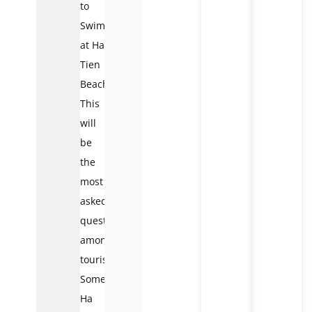
to
Swim
at Ha
Tien
Beaches?
This
will
be
the
most
asked
question
among
tourists.
Some
Ha