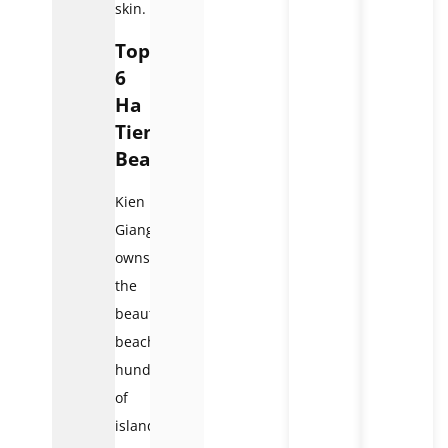
skin.
Top
6
Ha
Tien
Beaches
Kien
Giang
owns
the
beautiful
beaches,
hundreds
of
islands,