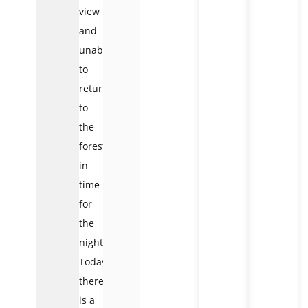
view
and
unable
to
return
to
the
forest
in
time
for
the
night.
Today,
there
is a