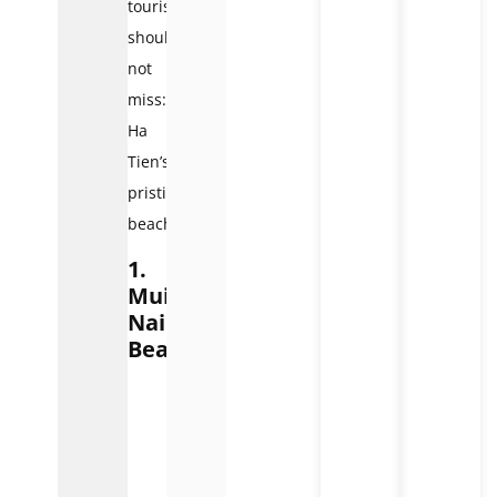
tourists
should
not
miss:
Ha
Tien’s
pristine
beaches.
1.
Mui
Nai
Beach
Mui
Nai
Beach