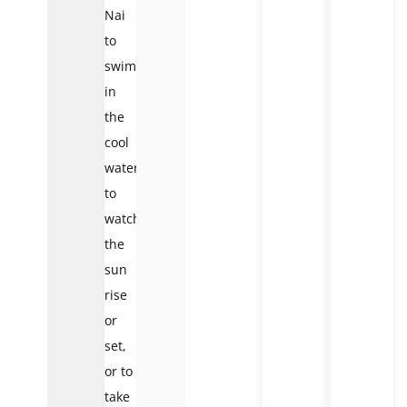
Nai
to
swim
in
the
cool
waters,
to
watch
the
sun
rise
or
set,
or to
take