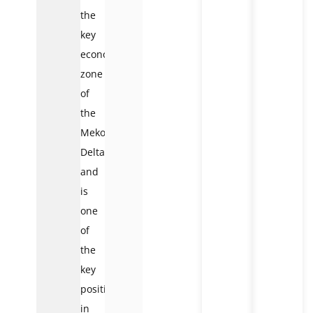
the
key
economic
zone
of
the
Mekong
Delta
and
is
one
of
the
key
positions
in