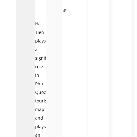
An
overview
Ha
Tien
plays
a
significant
role
in
Phu
Quoc’s
tourist
map
and
plays
an