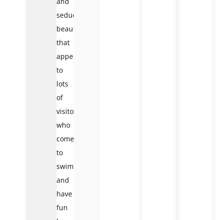
and
seductive
beauty
that
appeals
to
lots
of
visitors
who
come
to
swim
and
have
fun