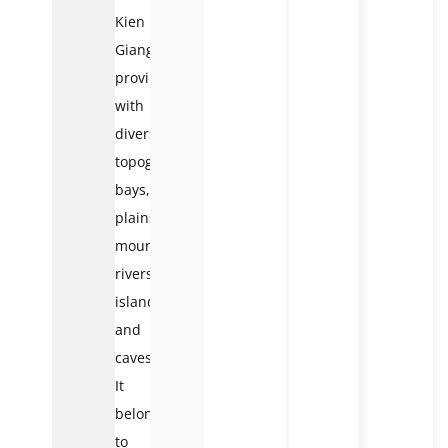
Kien
Giang
province
with
diverse
topography:
bays,
plains,
mountains,
rivers,
islands,
and
caves.
It
belongs
to