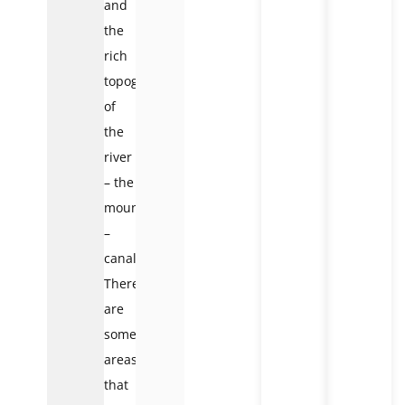
and
the
rich
topography
of
the
river
– the
mountain
–
canals.
There
are
some
areas
that