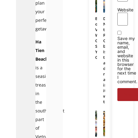
plan
Website
your
Bali
Da
perfect
or
Nang
getaway.
Vietnam:
to
Which
Phu
Save my
One
Quoc
Ha
name,
Should
bus:
email,
Tien
and
You
Is
website
Choose
there
Beach
in this
a
browser
is a
direct
for the
next time
route
seaside
I
and
comment.
treasure
is
it
in
worth
taking?
the
southernmost
part
of
Vietnam