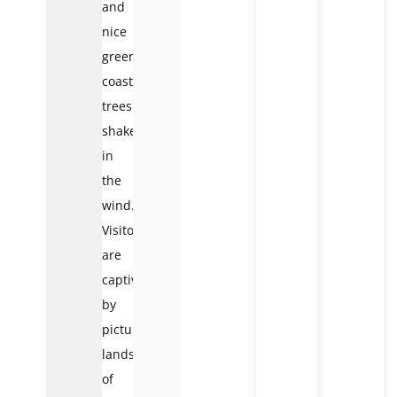
and
nice
green
coastal
trees
shaken
in
the
wind.
Visitors
are
captivated
by
picturesque
landscapes
of