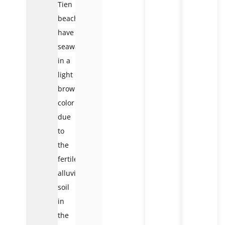
Tien
beaches
have
seawater
in a
light
brown
color
due
to
the
fertile
alluvial
soil
in
the