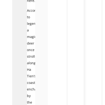
here.
According
to
legend,
a
magical
deer
once
strolled
along
Ha
Tien’s
coast,
enchanted
by
the