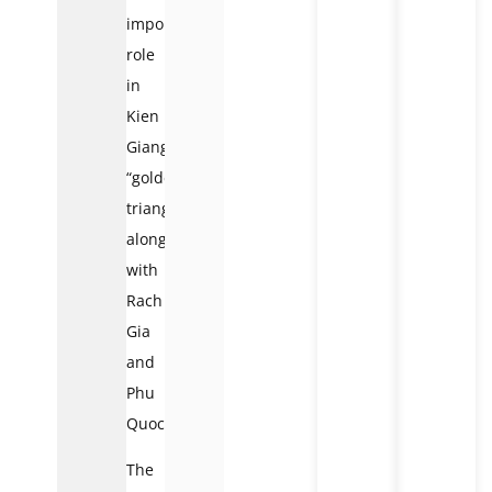
important
role
in
Kien
Giang’s
“golden
triangle,”
along
with
Rach
Gia
and
Phu
Quoc.
The