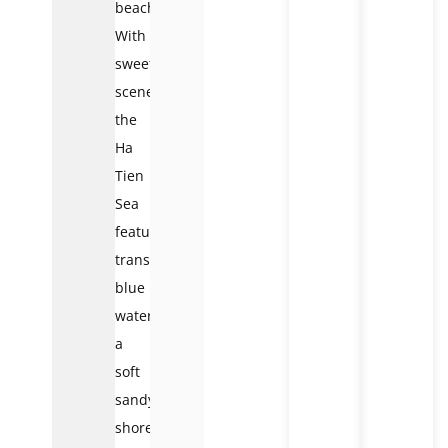
beaches.
With
sweet
scenery,
the
Ha
Tien
Sea
features
transparent
blue
water,
a
soft
sandy
shore,