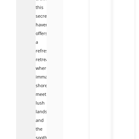
this
secret
haven
offers
a
refreshing
retreat
where
immaculate
shores
meet
lush
landscapes
and
the
soothing