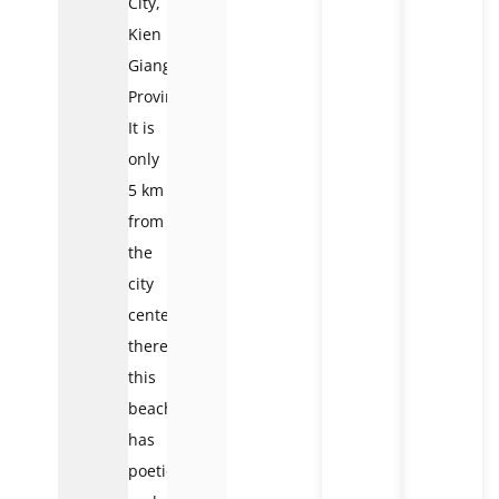
City,
Kien
Giang
Province.
It is
only
5 km
from
the
city
center;
therefore,
this
beach
has
poetic