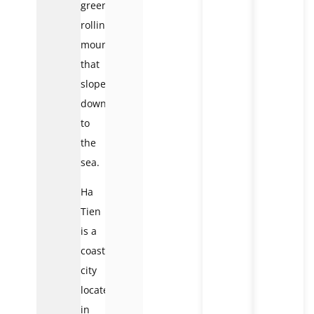
green
rolling
mountains
that
slope
down
to
the
sea.
Ha
Tien
is a
coastal
city
located
in