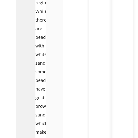
region.
While
there
are
beaches
with
white
sand,
some
beaches
have
golden-
brown
sands,
which
makes