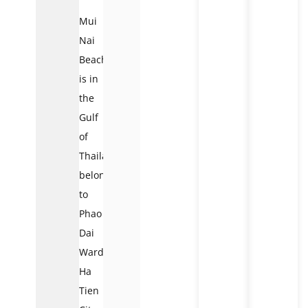
Mui
Nai
Beach
is in
the
Gulf
of
Thailand,
belonging
to
Phao
Dai
Ward,
Ha
Tien