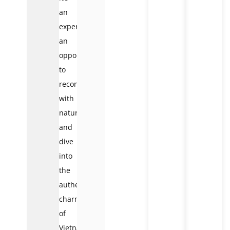
an
experience,
an
opportunity
to
reconnect
with
nature
and
dive
into
the
authentic
charm
of
Vietnamese