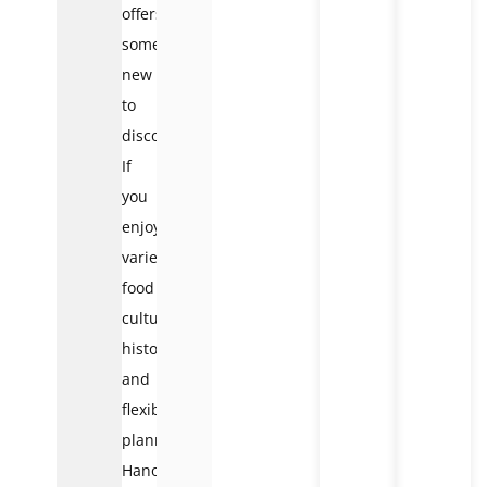
offers
something
new
to
discover.
If
you
enjoy
variety,
food
culture,
history,
and
flexible
planning,
Hanoi