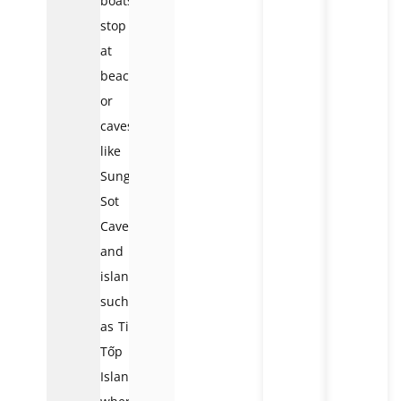
boats
stop
at
beaches
or
caves,
like
Sung
Sot
Cave
and
islands
such
as Ti
Tốp
Island,