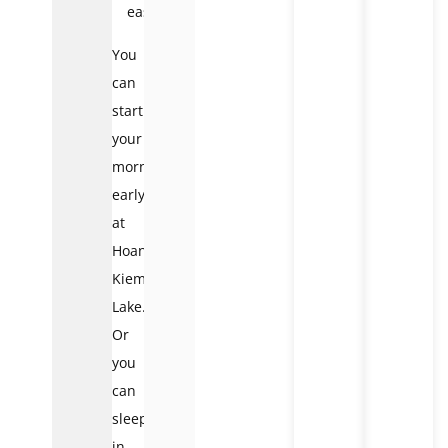
easily
You
can
start
your
morning
early
at
Hoan
Kiem
Lake.
Or
you
can
sleep
in