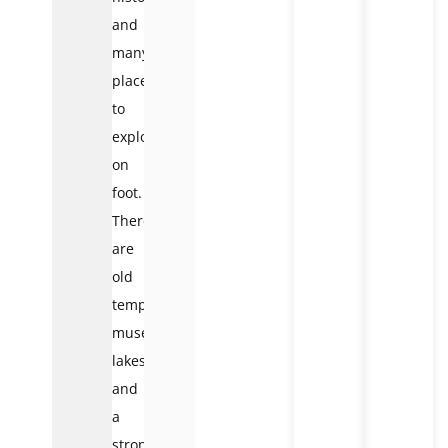
and
many
places
to
explore
on
foot.
There
are
old
temples,
museums,
lakes,
and
a
strong