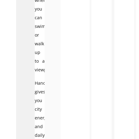
where
you
can
swim
or
walk
up
to a
viewpoint.
Hanoi
gives
you
city
energy
and
daily