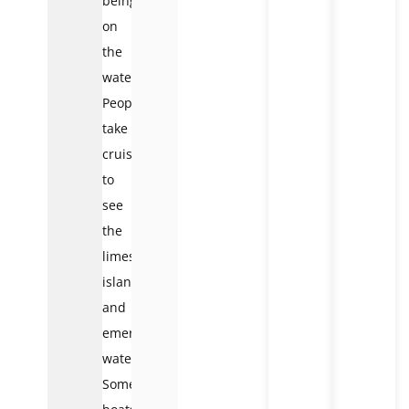
being
on
the
water.
People
take
cruises
to
see
the
limestone
islands
and
emerald
waters.
Some