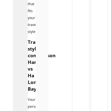
that
fits
your
travel
style.
Travel
style
comparison
Hanoi
vs
Ha
Long
Bay
Your
personal