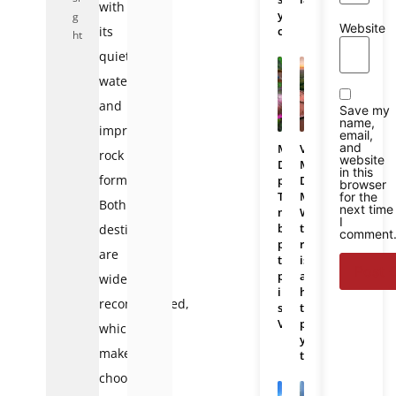
with
you
g
Website
its
choose?
ht
quiet
waters
and
Save my
name,
impressive
email,
and
Mekong
Vietnam
rock
website
Delta
Mekong
in this
formations.
photos:
Delta
browser
The
Map:
for the
Both
next time
most
Where
I
beautiful
the
destinations
comment
places
region
are
to
is
photograph
and
widely
in
how
recommended,
southern
to
Vietnam
plan
which
your
makes
trip
choosing