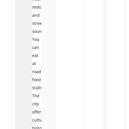
motorbikes
and
street
sounds.
You
can
eat
at
roadside
food
stalls.
The
city
offers
culture,
history,