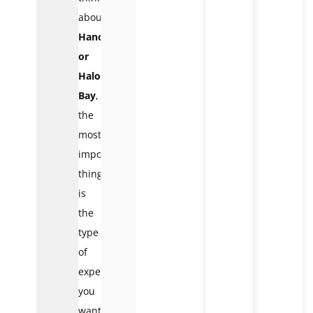
about
Hanoi
or
Halong
Bay
,
the
most
important
thing
is
the
type
of
experience
you
want.