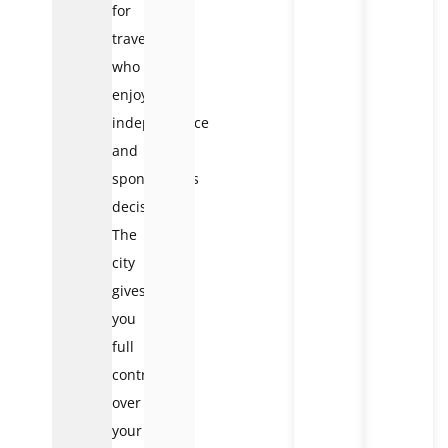
for
travelers
who
enjoy
independence
and
spontaneous
decisions.
The
city
gives
you
full
control
over
your