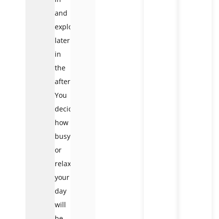
and
explore
later
in
the
afternoon.
You
decide
how
busy
or
relaxed
your
day
will
be.