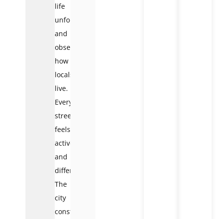
life
unfold,
and
observe
how
locals
live.
Every
street
feels
active
and
different.
The
city
constantly