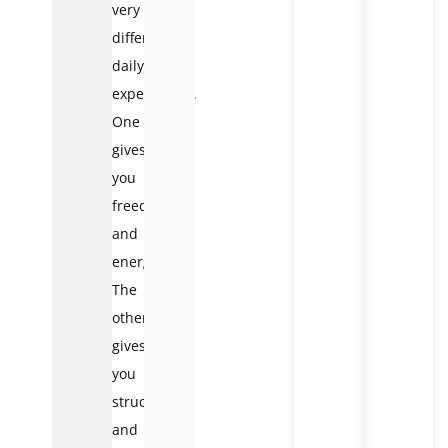
very
different
daily
experiences.
One
gives
you
freedom
and
energy.
The
other
gives
you
structure
and