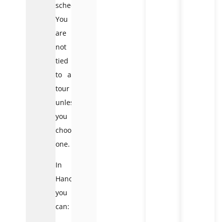
schedule.
You
are
not
tied
to a
tour
unless
you
choose
one.
In
Hanoi,
you
can: