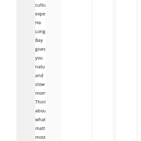
cultural
experiences.
Ha
Long
Bay
gives
you
nature
and
slow
moments.
Think
about
what
matters
most