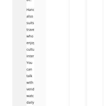
Hanoi
also
suits
travelers
who
enjoy
cultural
interaction.
You
can
talk
with
vendors,
watch
daily