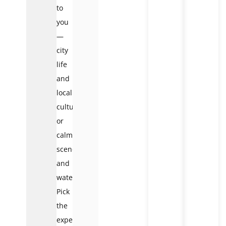
to
you
—
city
life
and
local
culture,
or
calm
scenery
and
water.
Pick
the
experience