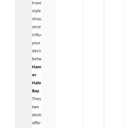
travel
style
should
strongly
influence
your
decision
between
Hanoi
or
Halong
Bay
.
These
two
destinations
offer