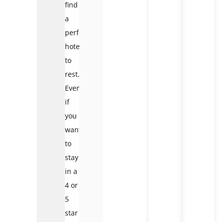
find
a
perfect
hotel
to
rest.
Even
if
you
want
to
stay
in a
4 or
5
star