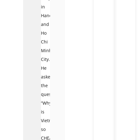
in
Hanoi
and
Ho
Chi
Minh
City.
He
asked
the
question,
“Why
is
Vietnam
so
CHEAP