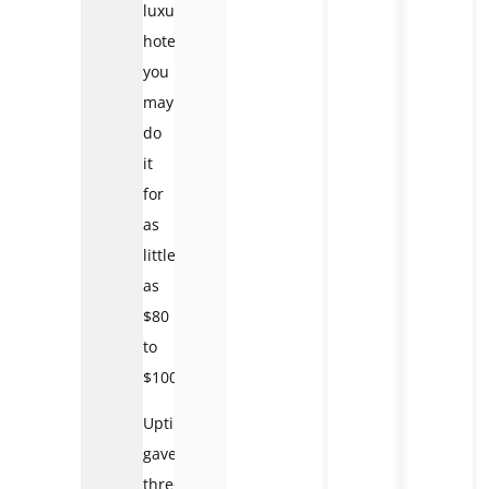
luxury
hotel,
you
may
do
it
for
as
little
as
$80
to
$100.
Uptin
gave
three