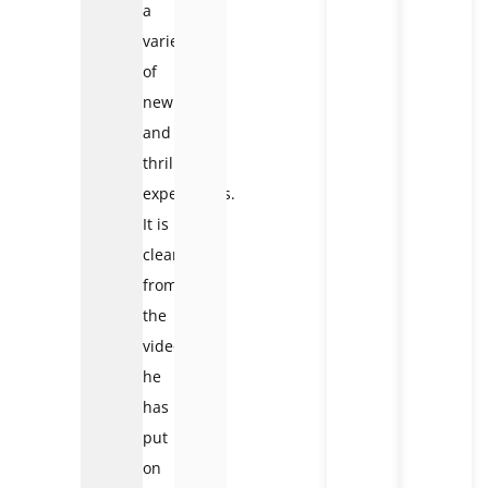
a
variety
of
new
and
thrilling
experiences.
It is
clear
from
the
videos
he
has
put
on