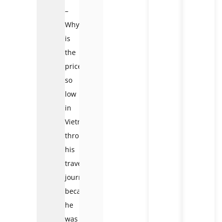
–
Why
is
the
price
so
low
in
Vietnam?
throughout
his
travel
journey
because
he
was