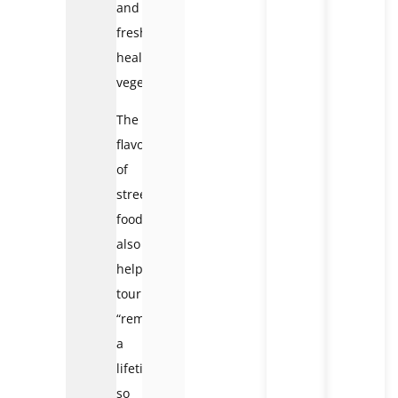
and
fresh,
healthy
vegetables.
The
flavor
of
street
food
also
helps
tourists
“remember
a
lifetime”
so