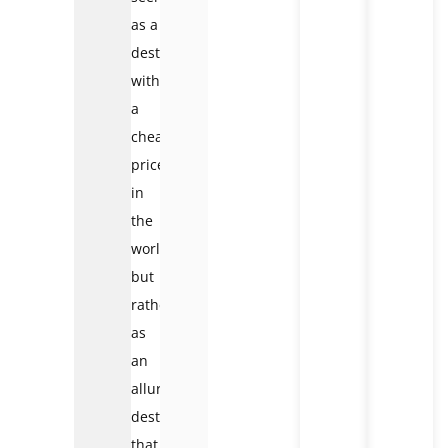
as a
destination
with
a
cheap
price
in
the
world,
but
rather
as
an
alluring
destination
that