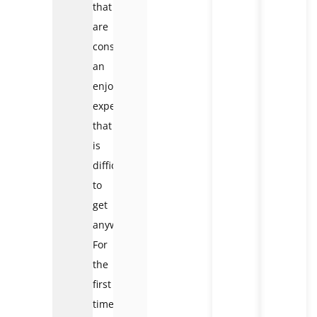
that
are
considered
an
enjoyable
experience
that
is
difficult
to
get
anywhere.
For
the
first
time,