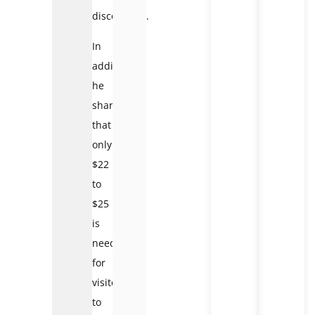
discovering.
In
addition,
he
shared
that
only
$22
to
$25
is
needed
for
visitors
to