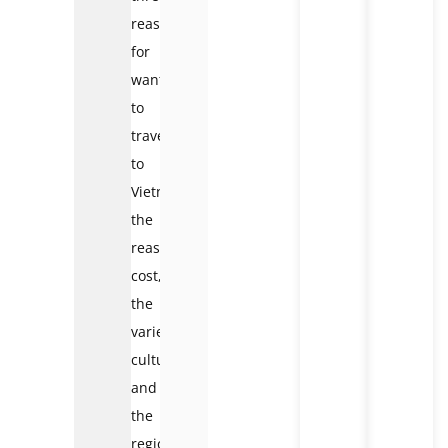
reasons
for
wanting
to
travel
to
Vietnam:
the
reasonable
cost,
the
varied
culture,
and
the
regional