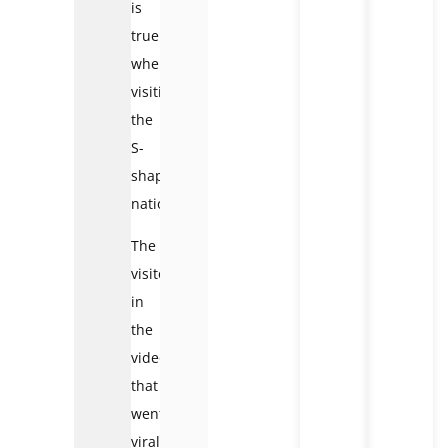
is
true
when
visiting
the
S-
shaped
nation.
The
visitor
in
the
video
that
went
viral