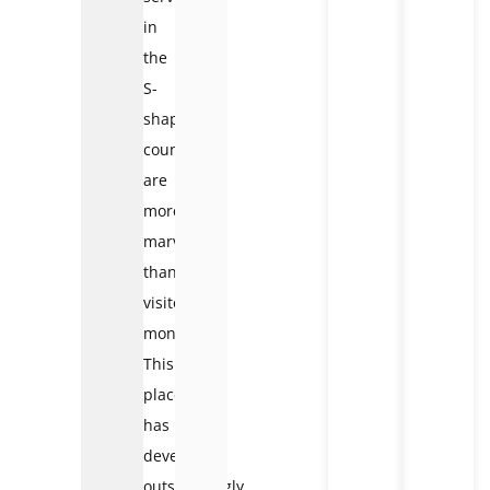
in
the
S-
shaped
country
are
more
marvelous
than
visitors’
money.
This
place
has
developed
outstandingly