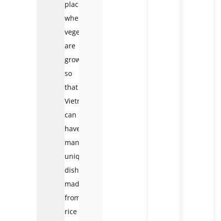
places
where
vegetables
are
grown
so
that
Vietnam
can
have
many
unique
dishes
made
from
rice