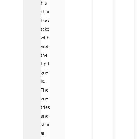
his
channel
how
taken
with
Vietnam
the
Uptin
guy
is.
The
guy
tries
and
shares
all