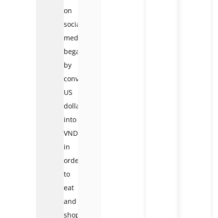
on
social
media
began
by
converting
US
dollars
into
VND
in
order
to
eat
and
shop