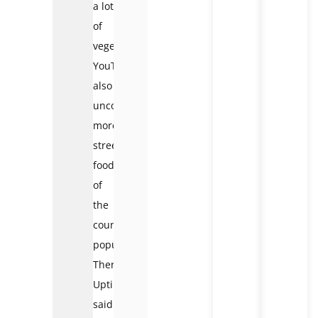
a lot
of
vegetables.
YouTuber
also
uncovered
more
street
food
of
the
country’s
population.
Therefore,
Uptin
said