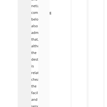
netizens
commenting
below
also
admit
that,
although
the
destination
is
relatively
cheap,
the
facilities
and
services