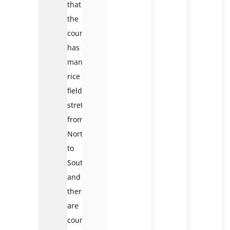
that
the
country
has
many
rice
fields
stretching
from
North
to
South,
and
there
are
countless