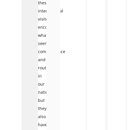
these
international
visitors
encounter
what
seems
commonplace
and
routine
in
our
nation,
but
they
also
have