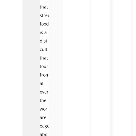
that
street
food
is a
distinct
culture
that
tourists
from
all
over
the
world
are
eager
about