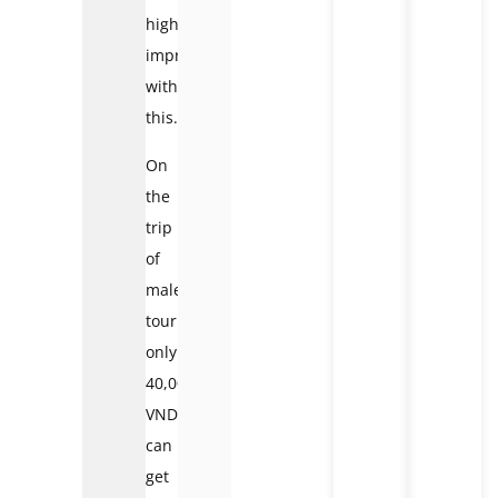
highly
impressed
with
this.
On
the
trip
of
male
tourists,
only
40,000
VND
can
get