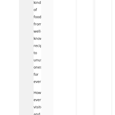
kinds
of
foods,
from
well-
known
recipes
to
unusual
ones,
for
everyone.
However,
even
visitors
and