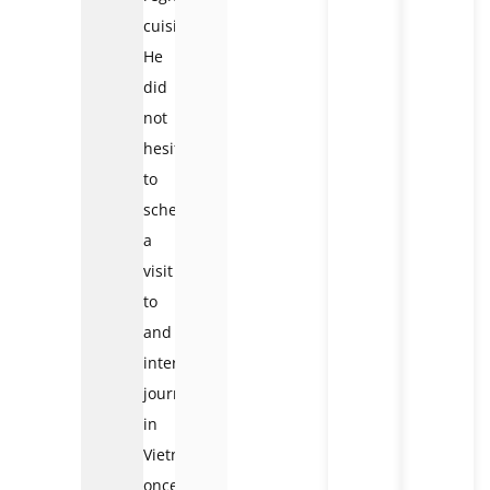
cuisine.
He
did
not
hesitate
to
schedule
a
visit
to
and
interesting
journey
in
Vietnam
once