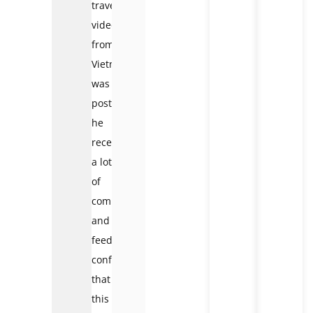
travel
video
from
Vietnam
was
posted,
he
received
a lot
of
comments
and
feedback
confirming
that
this