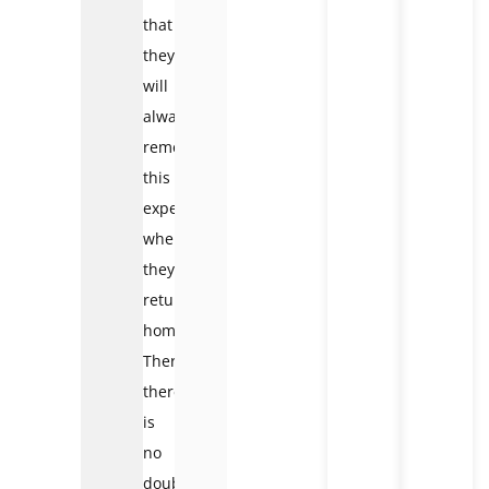
that
they
will
always
remember
this
experience
when
they
return
home.
Therefore,
there
is
no
doubt