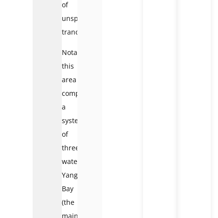
of
unspoiled
tranquility.
Notably,
this
area
comprises
a
system
of
three
waterfalls:
Yang
Bay
(the
main