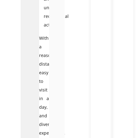
unique
recreational
activities
With
a
reasonable
distance,
easy
to
visit
in a
day,
and
diverse
experiences,