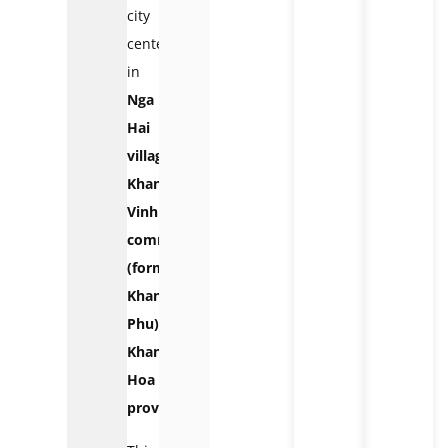
city
center,
in
Nga
Hai
village,
Khanh
Vinh
commune
(formerly
Khanh
Phu),
Khanh
Hoa
province.