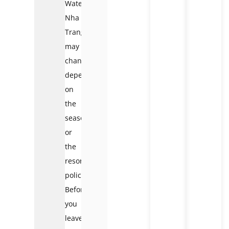
Waterfall
Nha
Trang
may
change
depending
on
the
season
or
the
resort’s
policies.
Before
you
leave,