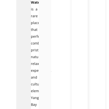
Waterfall
is a
rare
place
that
perfectly
combines
pristine
nature,
relaxing
experiences,
and
cultural
elements.
Yang
Bay