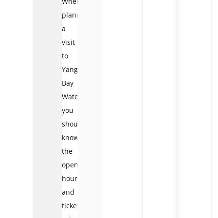
When
planning
a
visit
to
Yang
Bay
Waterfall,
you
should
know
the
opening
hours
and
ticket