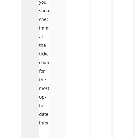
you
should
check
immediately
at
the
ticket
counter
for
the
most
up-
to-
date
information.