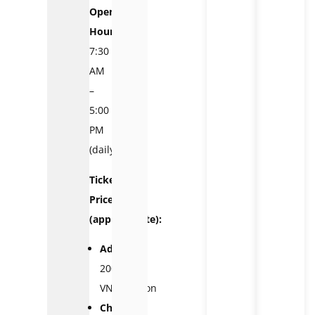
Opening
Hours:
7:30
AM
–
5:00
PM
(daily)
Ticket
Prices
(approximate):
Adults:
200,000
VND/person
Children