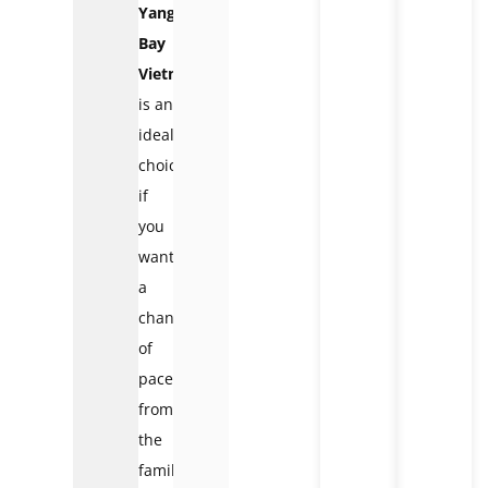
Yang
Bay
Vietnam
is an
ideal
choice
if
you
want
a
change
of
pace
from
the
familiar