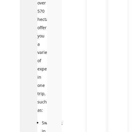
over
570
hectares,
offering
you
a
variety
of
experiences
in
one
trip,
such
as:
Swimming
in