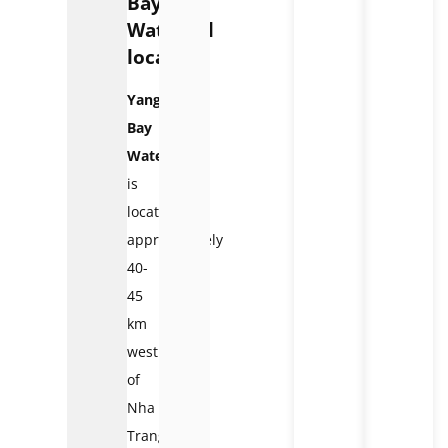
Bay
Waterfall
located?
Yang
Bay
Waterfall
is
located
approximately
40-
45
km
west
of
Nha
Trang