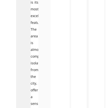
is its
most
excellent
feature.
The
area
is
almost
completely
isolated
from
the
city,
offering
a
sense