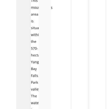
This
mountainous
area
is
situated
within
the
570-
hectare
Yang
Bay
Falls
Park
valley.
The
waterfall