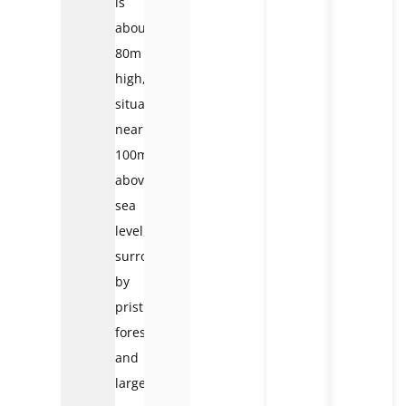
is
about
80m
high,
situated
nearly
100m
above
sea
level,
surrounded
by
pristine
forest
and
large