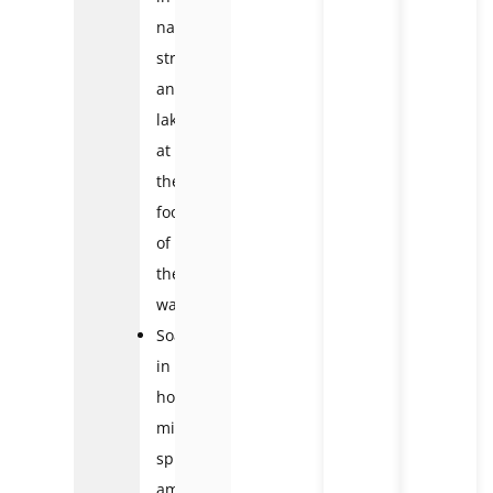
natural
streams
and
lakes
at
the
foot
of
the
waterfall
Soaking
in
hot
mineral
springs
amidst