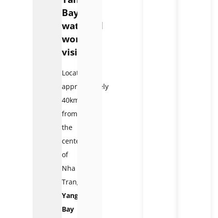
Bay
waterfall
worth
visiting?
Located
approximately
40km
from
the
center
of
Nha
Trang,
Yang
Bay