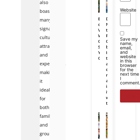
also
Website
boasts
Bali
Da
many
or
Nang
signature
Vietnam:
to
Which
Phu
cultural
Save my
One
Quoc
name,
attractions
Should
bus:
email,
and
You
Is
and
website
Choose
there
in this
experiences,
a
browser
direct
for the
making
next time
route
I
and
it
comment
is
ideal
it
worth
for
taking?
both
families
and
groups