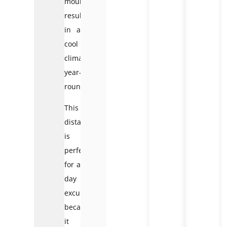
mountains,
resulting
in a
cool
climate
year-
round.
This
distance
is
perfect
for a
day
excursion
because
it