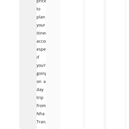
prices
to
plan
your
itinerary
accordingly,
especially
if
you’re
going
on a
day
trip
from
Nha
Trang.