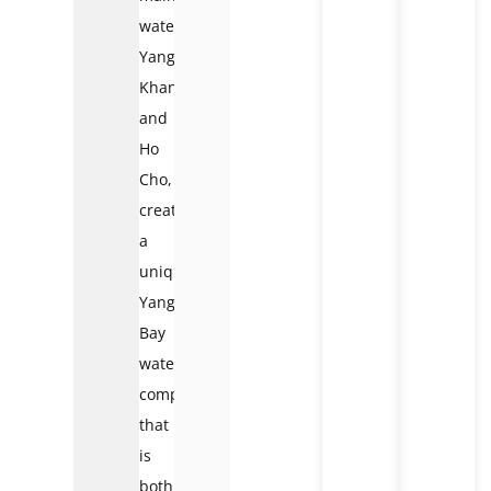
waterfall),
Yang
Khang,
and
Ho
Cho,
creating
a
unique
Yang
Bay
waterfall
complex
that
is
both