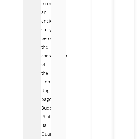
from
an
ancient
story,
before
the
construction
of
the
Linh
Ung
pagoda.
Buddha
Phat
Ba
Quan