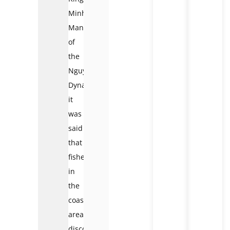
Minh
Mang
of
the
Nguyen
Dynasty,
it
was
said
that
fishermen
in
the
coastal
area
discovered