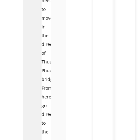
need
to
move
in
the
direction
of
Thuan
Phuoc
bridge.
From
here,
go
directly
to
the