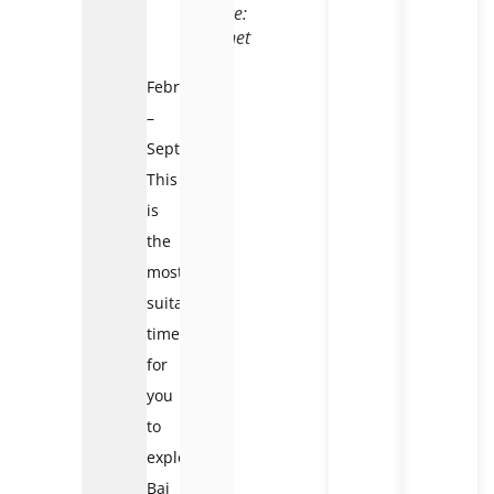
Source:
Internet
February
–
September:
This
is
the
most
suitable
time
for
you
to
explore
Bai