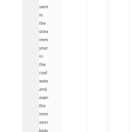
swim
in
the
ocean,
immerse
yourself
in
the
cool
water,
and
explore
the
immense
sea’s
beauty.