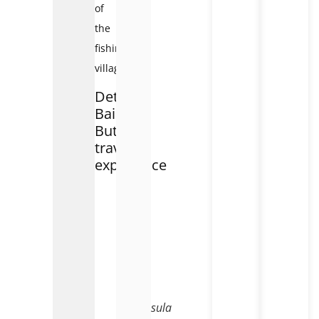
of
the
fishing
village.
Detailed
Bai
But
travel
experience
Bai
But
is
on
Son
Tra
peninsula