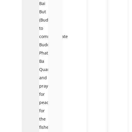
Bai
But
(Buddha)
to
commemorate
Buddha
Phat
Ba
QuanAm
and
pray
for
peace
for
the
fishermen