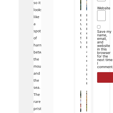
so it
Website
looks
Bali
Da
like
or
Nang
a
Vietnam:
to
Which
Phu
spot
Save my
One
Quoc
name,
of
Should
bus:
email,
and
You
Is
harmony
website
Choose
there
in this
a
between
browser
direct
for the
the
next time
route
I
and
mountains
comment
is
and
it
worth
the
taking?
sea.
The
rare
pristine