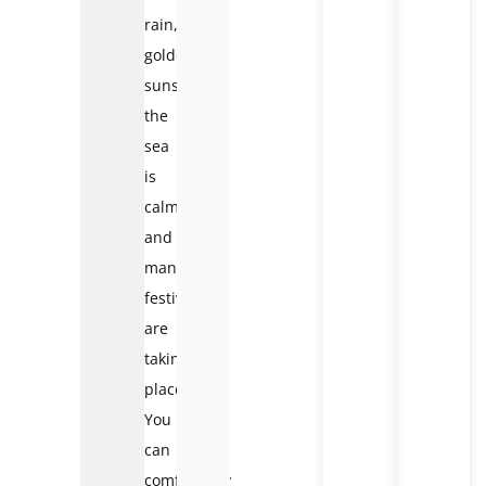
rain,
golden
sunshine,
the
sea
is
calm,
and
many
festivals
are
taking
place.
You
can
comfortably