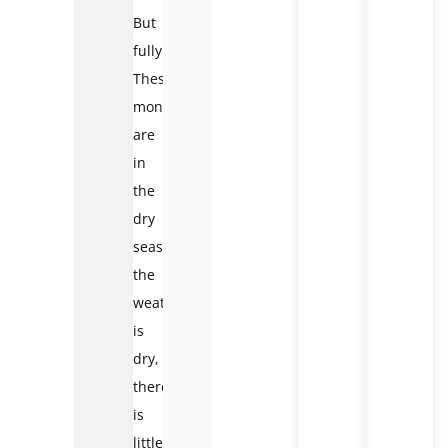
But
fully.
These
months
are
in
the
dry
season;
the
weather
is
dry,
there
is
little