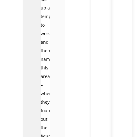
up a
temple
to
worship
and
then
named
this
area
–
where
they
found
out
the
figure