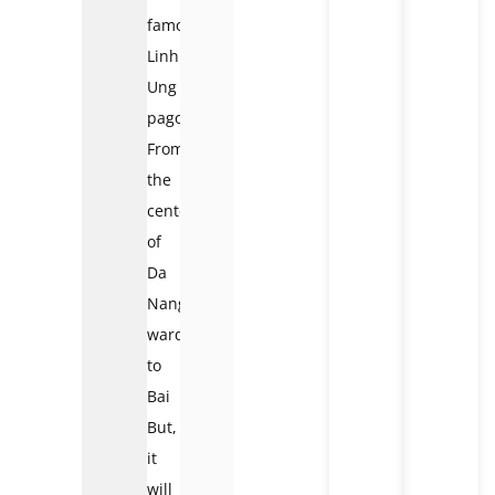
famous
Linh
Ung
pagoda.
From
the
center
of
Da
Nang
ward
to
Bai
But,
it
will