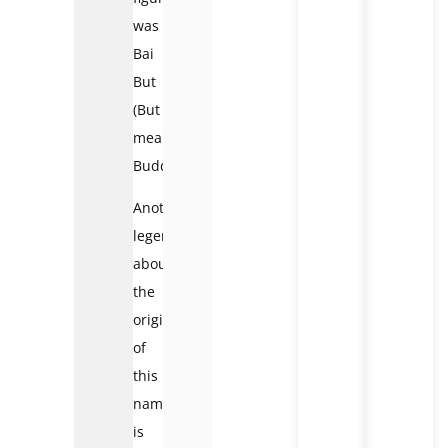
was
Bai
But
(But
means
Buddha).
Another
legend
about
the
origin
of
this
name
is