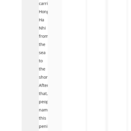
carried
Hong
Ha
Nhi
from
the
sea
to
the
shore.
After
that,
people
named
this
peninsula