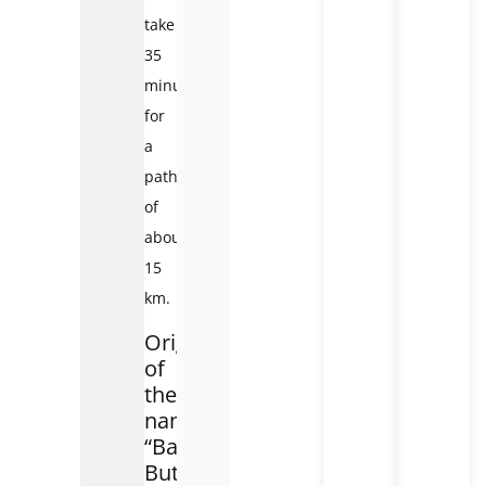
take
35
minutes
for
a
path
of
about
15
km.
Origin
of
the
name
“Bai
But”