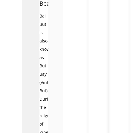
Beach
Bai
But
is
also
known
as
But
Bay
(Vinh
But).
During
the
reign
of
King