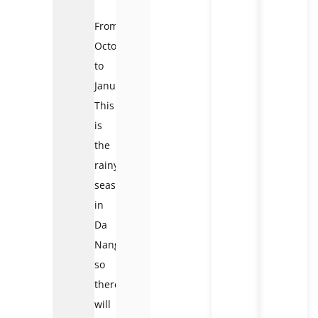
From
October
to
January:
This
is
the
rainy
season
in
Da
Nang,
so
there
will