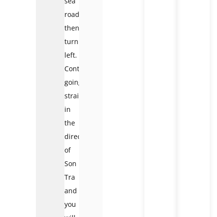
sea
road
then
turn
left.
Continue
going
straight
in
the
direction
of
Son
Tra
and
you