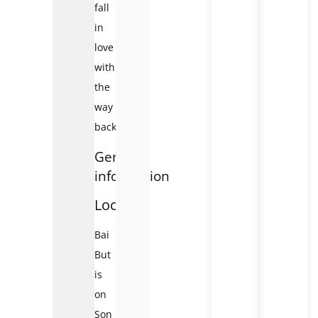
fall
in
love
with
the
way
back.
General
information
Location
Bai
But
is
on
Son