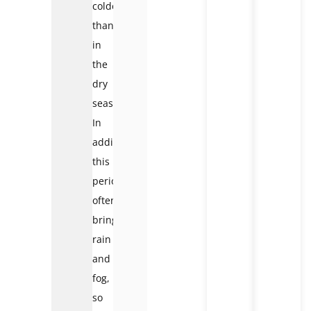
colder
than
in
the
dry
season.
In
addition,
this
period
often
brings
rain
and
fog,
so