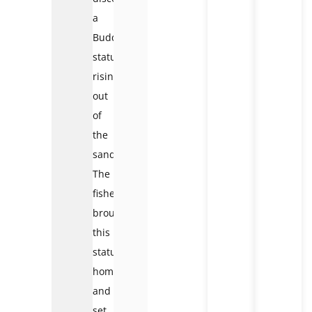
a
Buddha
statue
rising
out
of
the
sand.
The
fishermen
brought
this
statue
home
and
set