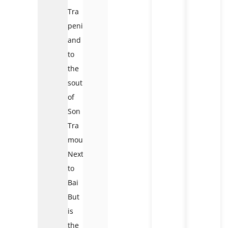
Tra
peninsula
and
to
the
south
of
Son
Tra
mountain.
Next
to
Bai
But
is
the