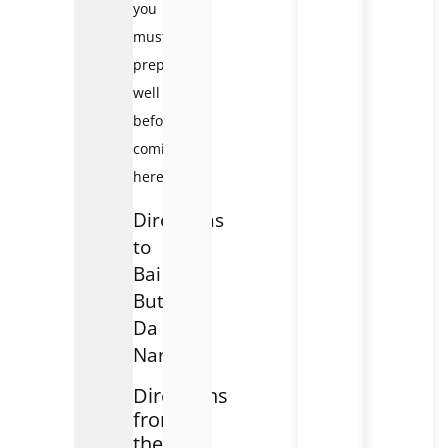
you
must
prepare
well
before
coming
here.
Directions
to
Bai
But
Da
Nang
Directions
from
the