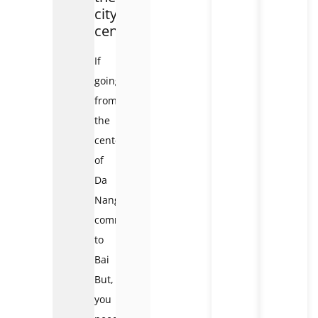
city
center:
If
going
from
the
center
of
Da
Nang
commune
to
Bai
But,
you