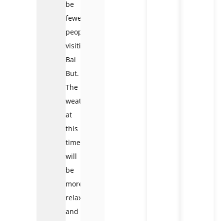
be
fewer
people
visiting
Bai
But.
The
weather
at
this
time
will
be
more
relaxed
and